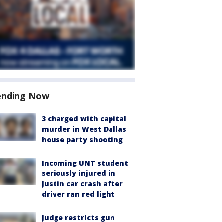
ending Now
3 charged with capital
murder in West Dallas
house party shooting
Incoming UNT student
seriously injured in
Justin car crash after
driver ran red light
Judge restricts gun