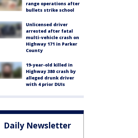
range operations after
bullets strike school
Unlicensed driver
arrested after fatal
multi-vehicle crash on
Highway 171 in Parker
County
19-year-old killed in
Highway 380 crash by
alleged drunk driver
with 4 prior DUIs
Daily Newsletter