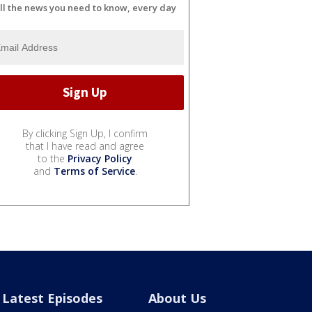
ll the news you need to know, every day
By clicking Sign Up, I confirm
that I have read and agree
to the
Privacy Policy
and
Terms of Service
.
Latest Episodes
About Us