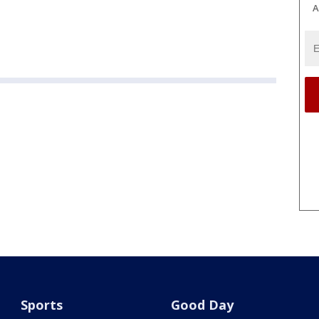
A
Sports
Good Day