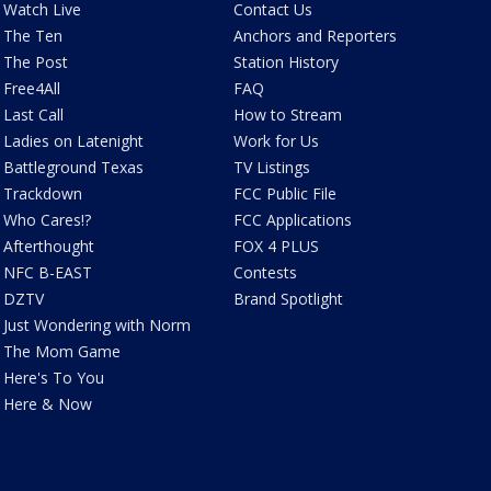
Watch Live
Contact Us
The Ten
Anchors and Reporters
The Post
Station History
Free4All
FAQ
Last Call
How to Stream
Ladies on Latenight
Work for Us
Battleground Texas
TV Listings
Trackdown
FCC Public File
Who Cares!?
FCC Applications
Afterthought
FOX 4 PLUS
NFC B-EAST
Contests
DZTV
Brand Spotlight
Just Wondering with Norm
The Mom Game
Here's To You
Here & Now