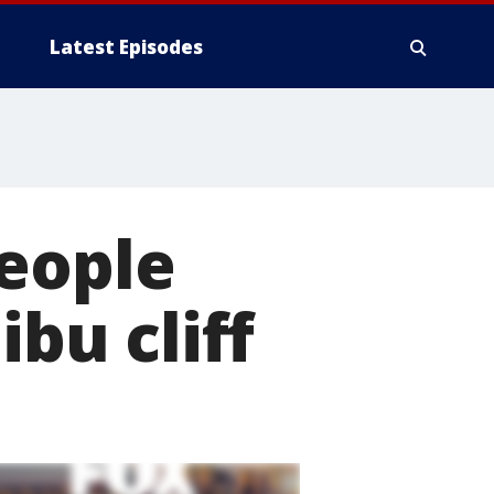
Latest Episodes
people
ibu cliff