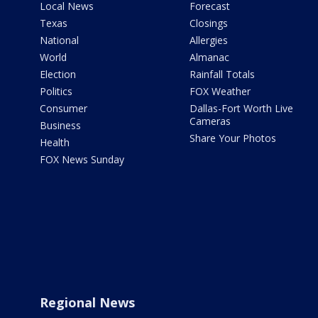
Local News
Forecast
Texas
Closings
National
Allergies
World
Almanac
Election
Rainfall Totals
Politics
FOX Weather
Consumer
Dallas-Fort Worth Live
Cameras
Business
Share Your Photos
Health
FOX News Sunday
Regional News