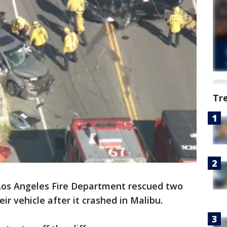
Tr
Los Angeles Fire Department rescued two
ir vehicle after it crashed in Malibu.