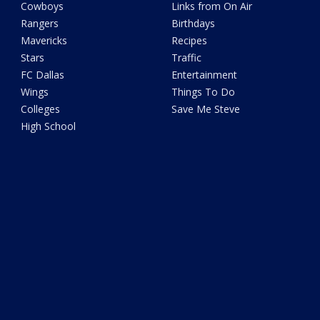
Cowboys
Links from On Air
Rangers
Birthdays
Mavericks
Recipes
Stars
Traffic
FC Dallas
Entertainment
Wings
Things To Do
Colleges
Save Me Steve
High School