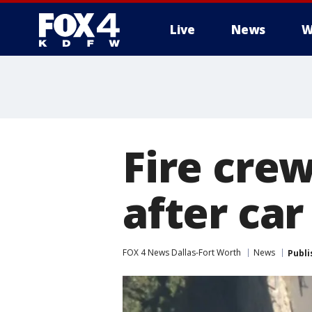
Live
News
W
More
Fire cre
after car
FOX 4 News Dallas-Fort Worth
News
Publi