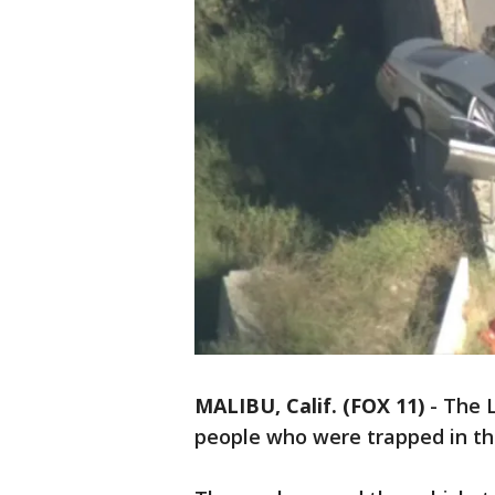
MALIBU, Calif. (FOX 11)
-
The 
people who were trapped in the