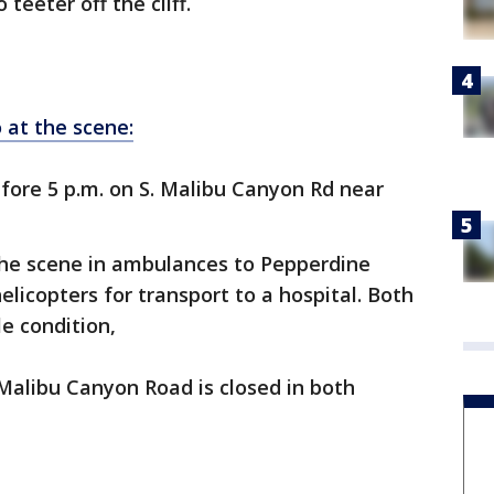
teeter off the cliff.
 at the scene:
fore 5 p.m. on S. Malibu Canyon Rd near
he scene in ambulances to Pepperdine
elicopters for transport to a hospital. Both
le condition,
Malibu Canyon Road is closed in both