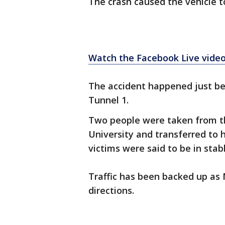
The crash caused the vehicle to 
Watch the Facebook Live video
The accident happened just be
Tunnel 1.
Two people were taken from t
University and transferred to h
victims were said to be in stab
Traffic has been backed up as 
directions.