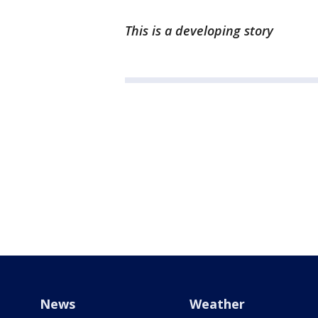
This is a developing story
News
Weather