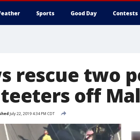
eather
Sports
Good Day
Contests
ws rescue two 
 teeters off Mal
shed
July 22, 2019 4:34 PM CDT