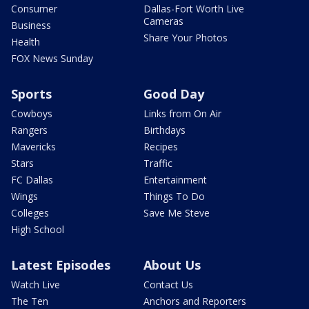
Consumer
Dallas-Fort Worth Live
Cameras
Business
Share Your Photos
Health
FOX News Sunday
Sports
Good Day
Cowboys
Links from On Air
Rangers
Birthdays
Mavericks
Recipes
Stars
Traffic
FC Dallas
Entertainment
Wings
Things To Do
Colleges
Save Me Steve
High School
Latest Episodes
About Us
Watch Live
Contact Us
The Ten
Anchors and Reporters