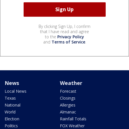
By clicking Sign Up, I confirm
that I have read and agree
to the
Privacy Policy
and
Terms of Service
.
News
Weather
Local News
Forecast
Texas
Closings
National
Allergies
World
Almanac
Election
Rainfall Totals
Politics
FOX Weather