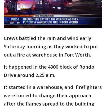
Crews battled the rain and wind early
Saturday morning as they worked to put
out a fire at warehouse in Fort Worth.
It happened in the 4900 block of Rondo
Drive around 2.25 a.m.
It started in a warehouse, and firefighters
were forced to change their approach
after the flames spread to the building