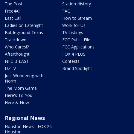
The Post
Station History
Free4All
FAQ
Last Call
How to Stream
Ladies on Latenight
Work for Us
Battleground Texas
TV Listings
Trackdown
FCC Public File
Who Cares!?
FCC Applications
Afterthought
FOX 4 PLUS
NFC B-EAST
Contests
DZTV
Brand Spotlight
Just Wondering with
Norm
The Mom Game
Here's To You
Here & Now
Regional News
Houston News - FOX 26
Houston