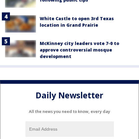
White Castle to open 3rd Texas
location in Grand Prairie
McKinney city leaders vote 7-0 to
approve controversial mosque
development
Daily Newsletter
All the news you need to know, every day