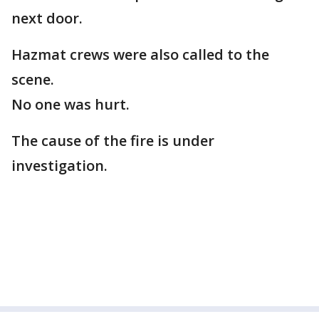
next door.
Hazmat crews were also called to the
scene.
No one was hurt.
The cause of the fire is under
investigation.