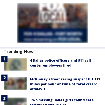
Trending Now
4 Dallas police officers and 911 call
center employees fired
McKinney street racing suspect hit 112
miles per hour at time of fatal crash:
affidavit
Two missing Dallas girls found safe
following public tips