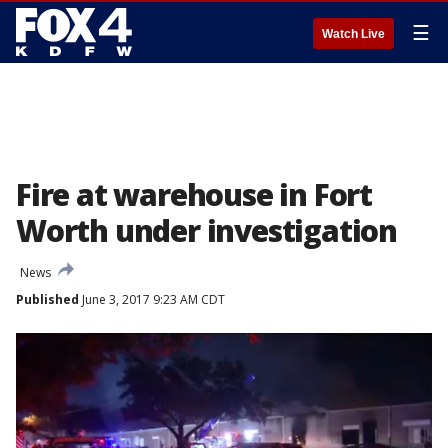
☰
Watch Live
Fire at warehouse in Fort
Worth under investigation
News
Published
June 3, 2017 9:23 AM CDT