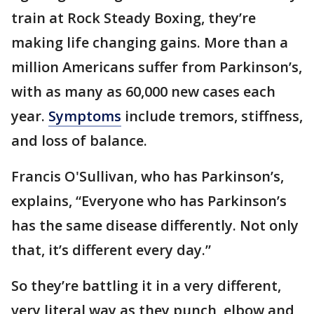
train at Rock Steady Boxing, they’re
making life changing gains. More than a
million Americans suffer from Parkinson’s,
with as many as 60,000 new cases each
year.
Symptoms
include tremors, stiffness,
and loss of balance.
Francis O'Sullivan, who has Parkinson’s,
explains, “Everyone who has Parkinson’s
has the same disease differently. Not only
that, it’s different every day.”
So they’re battling it in a very different,
very literal way as they punch, elbow and