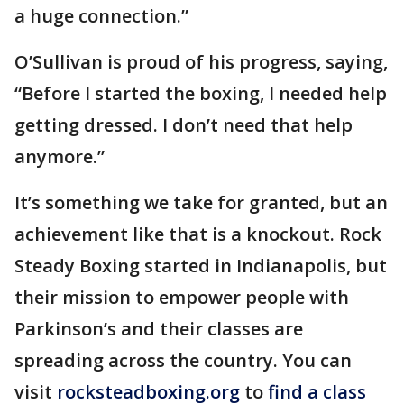
a huge connection.”
O’Sullivan is proud of his progress, saying,
“Before I started the boxing, I needed help
getting dressed. I don’t need that help
anymore.”
It’s something we take for granted, but an
achievement like that is a knockout. Rock
Steady Boxing started in Indianapolis, but
their mission to empower people with
Parkinson’s and their classes are
spreading across the country. You can
visit
rocksteadboxing.org
to
find a class