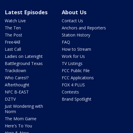
Latest Episodes
About Us
Watch Live
Contact Us
The Ten
Anchors and Reporters
The Post
Station History
Free4All
FAQ
Last Call
How to Stream
Ladies on Latenight
Work for Us
Battleground Texas
TV Listings
Trackdown
FCC Public File
Who Cares!?
FCC Applications
Afterthought
FOX 4 PLUS
NFC B-EAST
Contests
DZTV
Brand Spotlight
Just Wondering with
Norm
The Mom Game
Here's To You
Here & Now