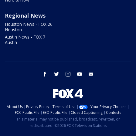
Regional News
Houston News - FOX 26
Houston
Austin News - FOX 7
Austin
facebook
twitter
instagram
youtube
email
About Us
Privacy Policy
Terms of Use
Your Privacy Choices
FCC Public File
EEO Public File
Closed Captioning
Contests
This material may not be published, broadcast, rewritten, or
redistributed. ©2026 FOX Television Stations