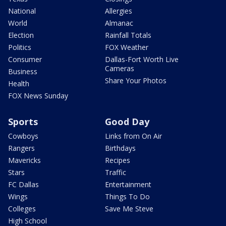
National
Allergies
World
Almanac
Election
Rainfall Totals
Politics
FOX Weather
Consumer
Dallas-Fort Worth Live
Cameras
Business
Share Your Photos
Health
FOX News Sunday
Sports
Good Day
Cowboys
Links from On Air
Rangers
Birthdays
Mavericks
Recipes
Stars
Traffic
FC Dallas
Entertainment
Wings
Things To Do
Colleges
Save Me Steve
High School