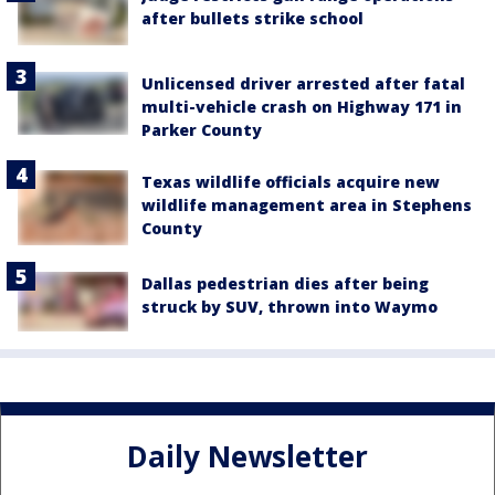
after bullets strike school
Unlicensed driver arrested after fatal
multi-vehicle crash on Highway 171 in
Parker County
Texas wildlife officials acquire new
wildlife management area in Stephens
County
Dallas pedestrian dies after being
struck by SUV, thrown into Waymo
Daily Newsletter