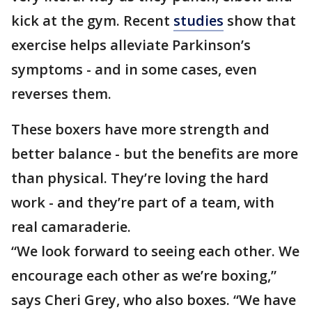
kick at the gym. Recent
studies
show that
exercise helps alleviate Parkinson’s
symptoms - and in some cases, even
reverses them.
These boxers have more strength and
better balance - but the benefits are more
than physical. They’re loving the hard
work - and they’re part of a team, with
real camaraderie.
“We look forward to seeing each other. We
encourage each other as we’re boxing,”
says Cheri Grey, who also boxes. “We have