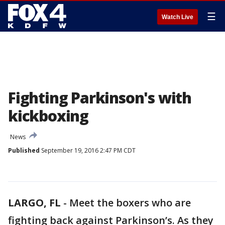
☰
Watch Live
Fighting Parkinson's with
kickboxing
News
Published
September 19, 2016 2:47 PM CDT
LARGO, FL
-
Meet the boxers who are
fighting back against Parkinson’s. As they