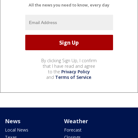
All the news you need to know, every day
By clicking Sign Up, I confirm
that I have read and agree
to the
Privacy Policy
and
Terms of Service
.
News
Weather
Local News
Forecast
Texas
Closings