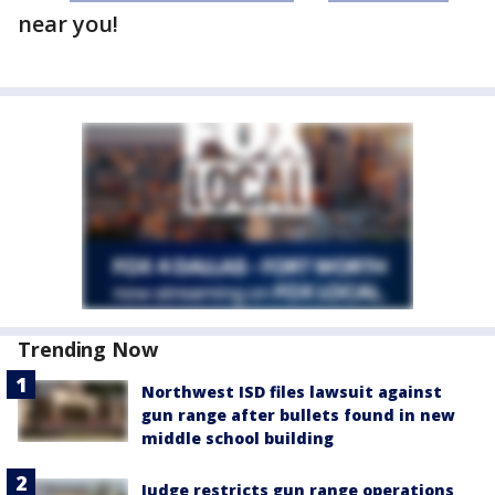
near you!
Trending Now
Northwest ISD files lawsuit against
gun range after bullets found in new
middle school building
Judge restricts gun range operations