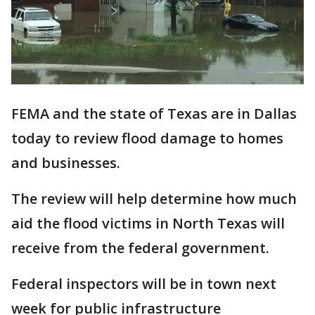
FEMA and the state of Texas are in Dallas
today to review flood damage to homes
and businesses.
The review will help determine how much
aid the flood victims in North Texas will
receive from the federal government.
Federal inspectors will be in town next
week for public infrastructure