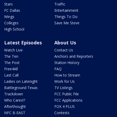
Stars
Traffic
FC Dallas
Entertainment
Wings
Things To Do
Colleges
Save Me Steve
High School
Latest Episodes
About Us
Watch Live
Contact Us
The Ten
Anchors and Reporters
The Post
Station History
Free4All
FAQ
Last Call
How to Stream
Ladies on Latenight
Work for Us
Battleground Texas
TV Listings
Trackdown
FCC Public File
Who Cares!?
FCC Applications
Afterthought
FOX 4 PLUS
NFC B-EAST
Contests