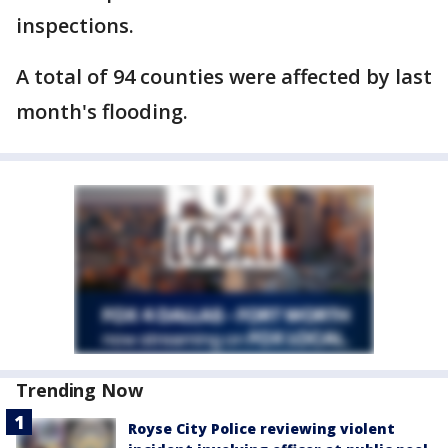
inspections.
A total of 94 counties were affected by last
month's flooding.
Trending Now
Royse City Police reviewing violent