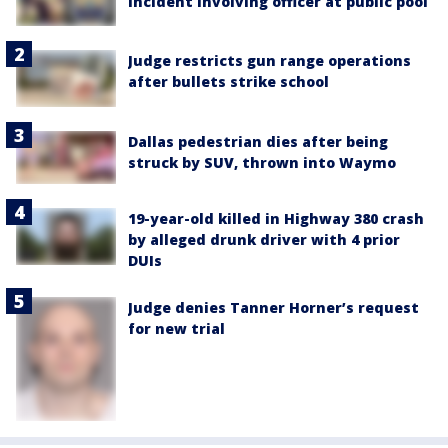
incident involving officer at public pool
Judge restricts gun range operations
after bullets strike school
Dallas pedestrian dies after being
struck by SUV, thrown into Waymo
19-year-old killed in Highway 380 crash
by alleged drunk driver with 4 prior
DUIs
Judge denies Tanner Horner’s request
for new trial