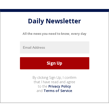
Daily Newsletter
All the news you need to know, every day
By clicking Sign Up, I confirm
that I have read and agree
to the
Privacy Policy
and
Terms of Service
.