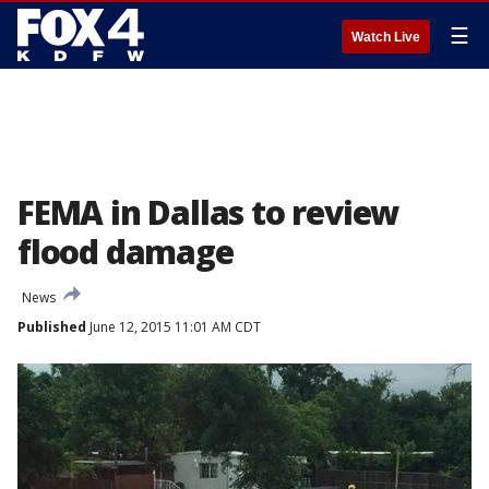
☰
Watch Live
FEMA in Dallas to review
flood damage
News
Published
June 12, 2015 11:01 AM CDT