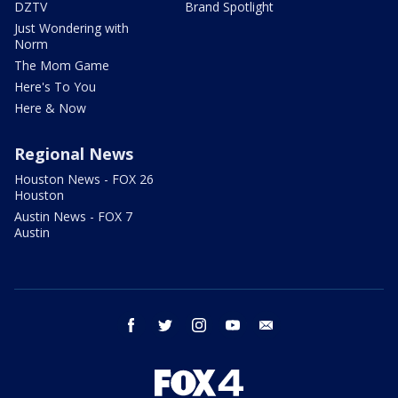
DZTV
Brand Spotlight
Just Wondering with
Norm
The Mom Game
Here's To You
Here & Now
Regional News
Houston News - FOX 26
Houston
Austin News - FOX 7
Austin
facebook
twitter
instagram
youtube
email