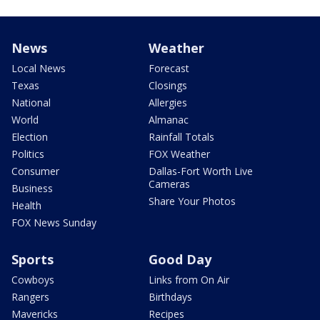
News
Weather
Local News
Forecast
Texas
Closings
National
Allergies
World
Almanac
Election
Rainfall Totals
Politics
FOX Weather
Consumer
Dallas-Fort Worth Live
Cameras
Business
Share Your Photos
Health
FOX News Sunday
Sports
Good Day
Cowboys
Links from On Air
Rangers
Birthdays
Mavericks
Recipes