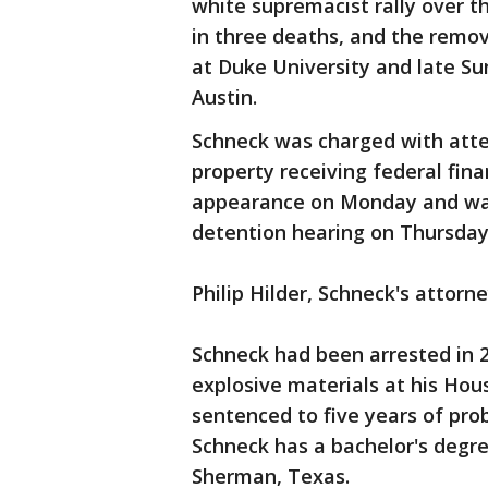
white supremacist rally over t
in three deaths, and the remov
at Duke University and late Su
Austin.
Schneck was charged with atte
property receiving federal fina
appearance on Monday and was 
detention hearing on Thursday
Philip Hilder, Schneck's attor
Schneck had been arrested in 2
explosive materials at his Ho
sentenced to five years of pro
Schneck has a bachelor's degre
Sherman, Texas.