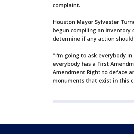
complaint.
Houston Mayor Sylvester Turne
begun compiling an inventory o
determine if any action should
"I'm going to ask everybody in 
everybody has a First Amendmen
Amendment Right to deface any 
monuments that exist in this ci