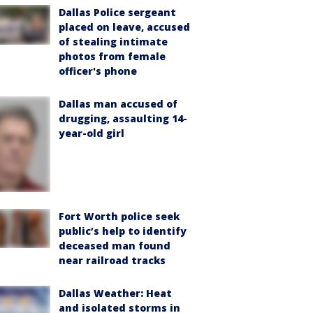
Dallas Police sergeant
placed on leave, accused
of stealing intimate
photos from female
officer's phone
Dallas man accused of
drugging, assaulting 14-
year-old girl
Fort Worth police seek
public’s help to identify
deceased man found
near railroad tracks
Dallas Weather: Heat
and isolated storms in