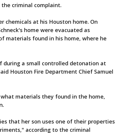
 the criminal complaint.
her chemicals at his Houston home. On
Schneck's home were evacuated as
of materials found in his home, where he
 during a small controlled detonation at
aid Houston Fire Department Chief Samuel
y what materials they found in the home,
n.
ies that her son uses one of their properties
riments," according to the criminal