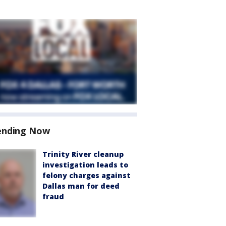
ending Now
Trinity River cleanup
investigation leads to
felony charges against
Dallas man for deed
fraud