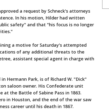
approved a request by Schneck's attorneys
ntence. In his motion, Hilder had written
ublic safety" and that "his focus is no longer
ities."
mining a motive for Saturday's attempted
cations of any additional threats to the
tree, assistant special agent in charge with
 in Hermann Park, is of Richard W. "Dick"
ton saloon owner. His Confederate unit
e at the Battle of Sabine Pass in 1863.
ero in Houston, and the end of the war saw
ess career until his death in 1867.