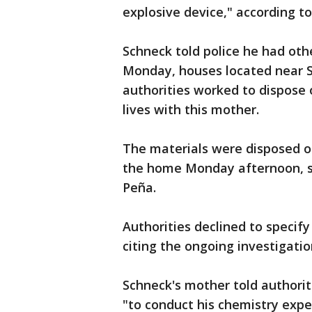
explosive device," according to
Schneck told police he had ot
Monday, houses located near 
authorities worked to dispose 
lives with this mother.
The materials were disposed of
the home Monday afternoon, s
Peña.
Authorities declined to specif
citing the ongoing investigatio
Schneck's mother told authorit
"to conduct his chemistry expe