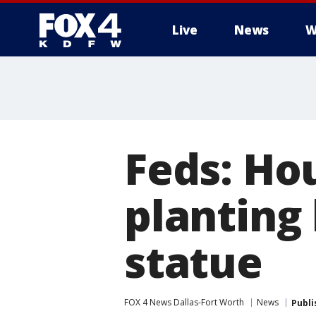
Live
News
W
More
Feds: Ho
planting
statue
FOX 4 News Dallas-Fort Worth
News
Publi