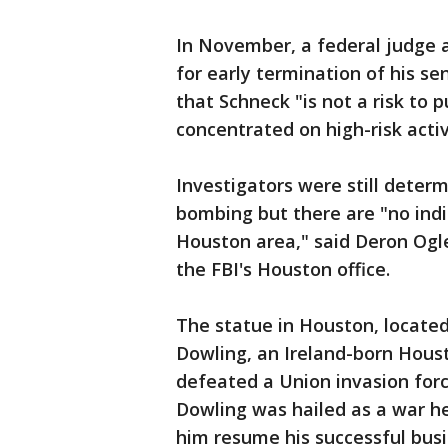
In November, a federal judge 
for early termination of his se
that Schneck "is not a risk to p
concentrated on high-risk activ
Investigators were still deter
bombing but there are "no indi
Houston area," said Deron Ogle
the FBI's Houston office.
The statue in Houston, located
Dowling, an Ireland-born Hous
defeated a Union invasion forc
Dowling was hailed as a war h
him resume his successful busin