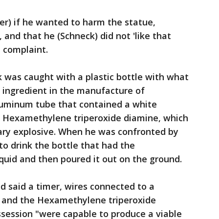
er) if he wanted to harm the statue,
and that he (Schneck) did not 'like that
l complaint.
k was caught with a plastic bottle with what
ve ingredient in the manufacture of
aluminum tube that contained a white
 Hexamethylene triperoxide diamine, which
imary explosive. When he was confronted by
to drink the bottle that had the
liquid and then poured it out on the ground.
 said a timer, wires connected to a
and the Hexamethylene triperoxide
ssession "were capable to produce a viable