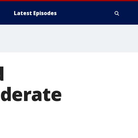
Latest Episodes
d
ederate