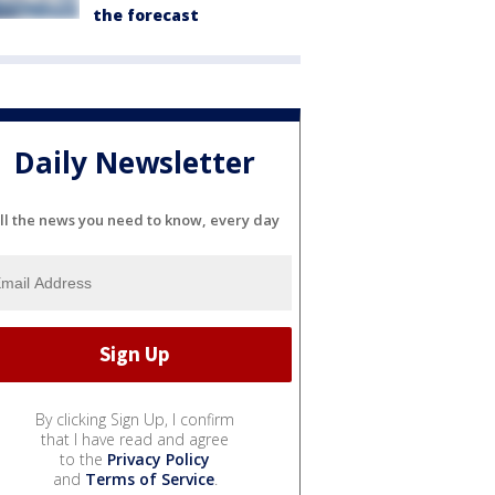
the forecast
Daily Newsletter
ll the news you need to know, every day
By clicking Sign Up, I confirm
that I have read and agree
to the
Privacy Policy
and
Terms of Service
.