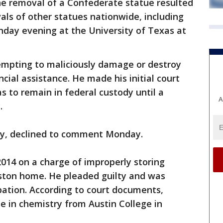
he removal of a Confederate statue resulted
als of other statues nationwide, including
nday evening at the University of Texas at
mpting to maliciously damage or destroy
ncial assistance. He made his initial court
to remain in federal custody until a
A
.
ney, declined to comment Monday.
014 on a charge of improperly storing
uston home. He pleaded guilty and was
bation. According to court documents,
e in chemistry from Austin College in