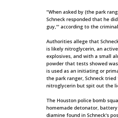
"When asked by (the park rang
Schneck responded that he did, 
guy,'" according to the crimina
Authorities allege that Schnec
is likely nitroglycerin, an acti
explosives, and with a small 
powder that tests showed was
is used as an initiating or pr
the park ranger, Schneck tried 
nitroglycerin but spit out the 
The Houston police bomb squad
homemade detonator, battery 
diamine found in Schneck's po