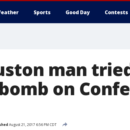
eather
Sports
Good Day
Contests
uston man trie
 bomb on Conf
shed
August 21, 2017 6:56 PM CDT