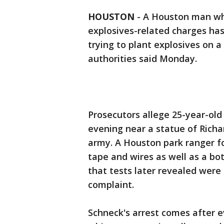
HOUSTON
-
A Houston man who
explosives-related charges has
trying to plant explosives on 
authorities said Monday.
Prosecutors allege 25-year-ol
evening near a statue of Richa
army. A Houston park ranger f
tape and wires as well as a b
that tests later revealed were 
complaint.
Schneck's arrest comes after ev