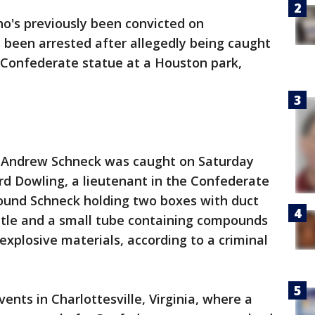
's previously been convicted on
 been arrested after allegedly being caught
a Confederate statue at a Houston park,
d Andrew Schneck was caught on Saturday
rd Dowling, a lieutenant in the Confederate
ound Schneck holding two boxes with duct
ottle and a small tube containing compounds
explosive materials, according to a criminal
ents in Charlottesville, Virginia, where a