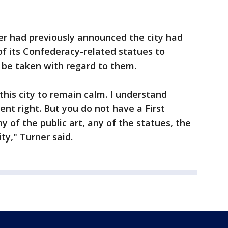
r had previously announced the city had
f its Confederacy-related statues to
 be taken with regard to them.
this city to remain calm. I understand
t right. But you do not have a First
of the public art, any of the statues, the
ty," Turner said.