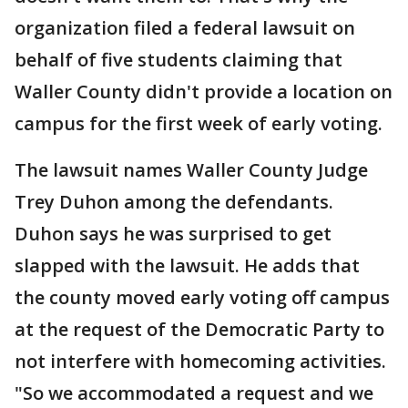
organization filed a federal lawsuit on
behalf of five students claiming that
Waller County didn't provide a location on
campus for the first week of early voting.
The lawsuit names Waller County Judge
Trey Duhon among the defendants.
Duhon says he was surprised to get
slapped with the lawsuit. He adds that
the county moved early voting off campus
at the request of the Democratic Party to
not interfere with homecoming activities.
"So we accommodated a request and we