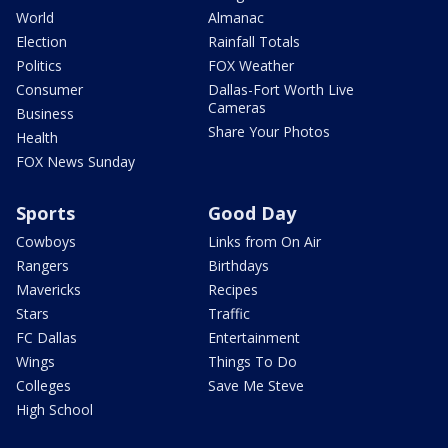
World
Almanac
Election
Rainfall Totals
Politics
FOX Weather
Consumer
Dallas-Fort Worth Live
Cameras
Business
Share Your Photos
Health
FOX News Sunday
Sports
Good Day
Cowboys
Links from On Air
Rangers
Birthdays
Mavericks
Recipes
Stars
Traffic
FC Dallas
Entertainment
Wings
Things To Do
Colleges
Save Me Steve
High School