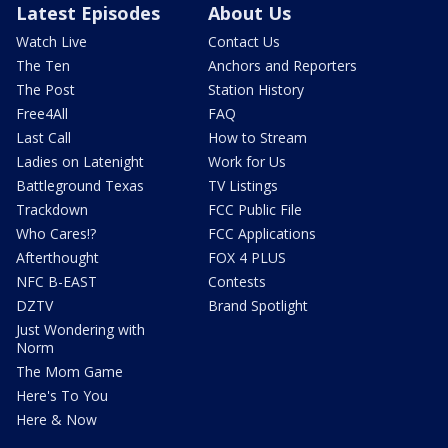
Latest Episodes
About Us
Watch Live
Contact Us
The Ten
Anchors and Reporters
The Post
Station History
Free4All
FAQ
Last Call
How to Stream
Ladies on Latenight
Work for Us
Battleground Texas
TV Listings
Trackdown
FCC Public File
Who Cares!?
FCC Applications
Afterthought
FOX 4 PLUS
NFC B-EAST
Contests
DZTV
Brand Spotlight
Just Wondering with
Norm
The Mom Game
Here's To You
Here & Now