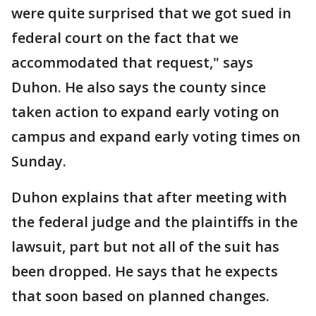
were quite surprised that we got sued in
federal court on the fact that we
accommodated that request," says
Duhon. He also says the county since
taken action to expand early voting on
campus and expand early voting times on
Sunday.
Duhon explains that after meeting with
the federal judge and the plaintiffs in the
lawsuit, part but not all of the suit has
been dropped. He says that he expects
that soon based on planned changes.