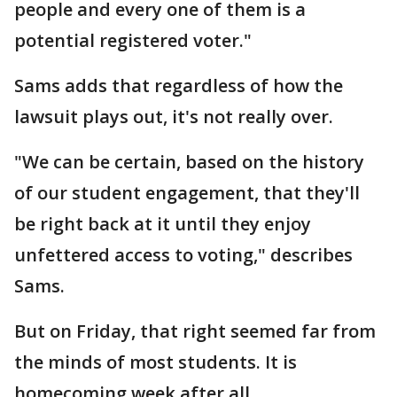
people and every one of them is a
potential registered voter."
Sams adds that regardless of how the
lawsuit plays out, it's not really over.
"We can be certain, based on the history
of our student engagement, that they'll
be right back at it until they enjoy
unfettered access to voting," describes
Sams.
But on Friday, that right seemed far from
the minds of most students. It is
homecoming week after all.