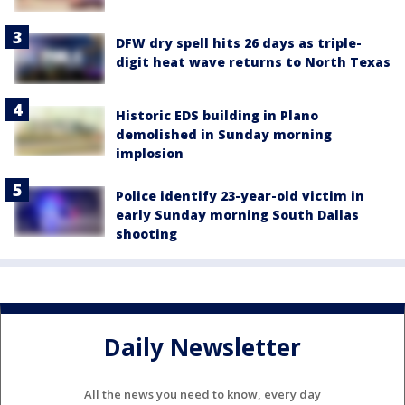
DFW dry spell hits 26 days as triple-
digit heat wave returns to North Texas
Historic EDS building in Plano
demolished in Sunday morning
implosion
Police identify 23-year-old victim in
early Sunday morning South Dallas
shooting
Daily Newsletter
All the news you need to know, every day