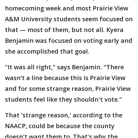
homecoming week and most Prairie View
A&M University students seem focused on
that — most of them, but not all. Kyera
Benjamin was focused on voting early and
she accomplished that goal.
"It was all right," says Benjamin. "There
wasn’t a line because this is Prairie View
and for some strange reason, Prairie View
students feel like they shouldn't vote."
That 'strange reason,' according to the
NAACP, could be because the county
doesn't want them to. That's why the