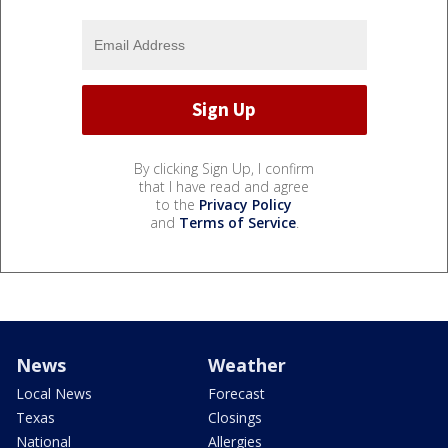
By clicking Sign Up, I confirm
that I have read and agree
to the
Privacy Policy
and
Terms of Service
.
News
Weather
Local News
Forecast
Texas
Closings
National
Allergies