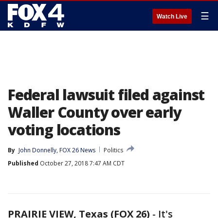
☰
Watch Live
Federal lawsuit filed against
Waller County over early
voting locations
By
John Donnelly, FOX 26 News
Politics
Published
October 27, 2018 7:47 AM CDT
PRAIRIE VIEW, Texas (FOX 26)
-
It's