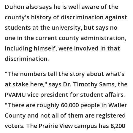
Duhon also says he is well aware of the
county's history of discrimination against
students at the university, but says no
one in the current county administration,
including himself, were involved in that
discrimination.
"The numbers tell the story about what’s
at stake here," says Dr. Timothy Sams, the
PVAMU vice president for student affairs.
"There are roughly 60,000 people in Waller
County and not all of them are registered
voters. The Prairie View campus has 8,200