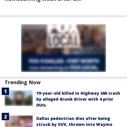
Trending Now
19-year-old killed in Highway 380 crash
by alleged drunk driver with 4 prior
DUIs
Dallas pedestrian dies after being
struck by SUV, thrown into Waymo