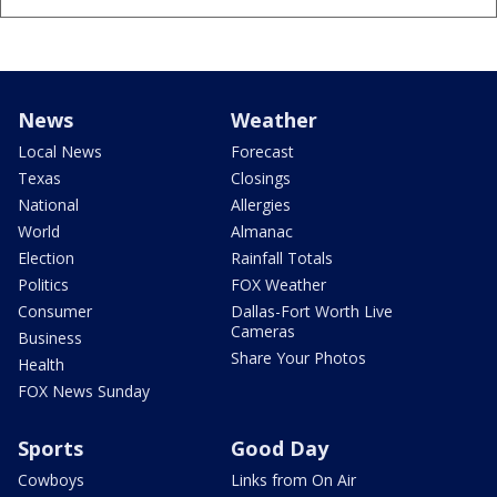
News
Weather
Local News
Forecast
Texas
Closings
National
Allergies
World
Almanac
Election
Rainfall Totals
Politics
FOX Weather
Consumer
Dallas-Fort Worth Live
Cameras
Business
Share Your Photos
Health
FOX News Sunday
Sports
Good Day
Cowboys
Links from On Air