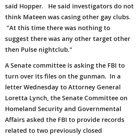
said Hopper. He said investigators do not
think Mateen was casing other gay clubs.
"At this time there was nothing to
suggest there was any other target other
then Pulse nightclub."
A Senate committee is asking the FBI to
turn over its files on the gunman. In a
letter Wednesday to Attorney General
Loretta Lynch, the Senate Committee on
Homeland Security and Governmental
Affairs asked the FBI to provide records
related to two previously closed