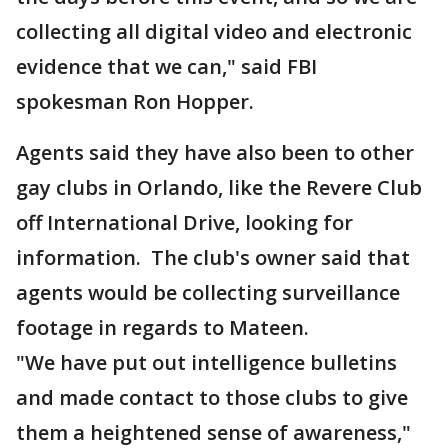
collecting all digital video and electronic
evidence that we can," said FBI
spokesman Ron Hopper.
Agents said they have also been to other
gay clubs in Orlando, like the Revere Club
off International Drive, looking for
information. The club's owner said that
agents would be collecting surveillance
footage in regards to Mateen.
"We have put out intelligence bulletins
and made contact to those clubs to give
them a heightened sense of awareness,"