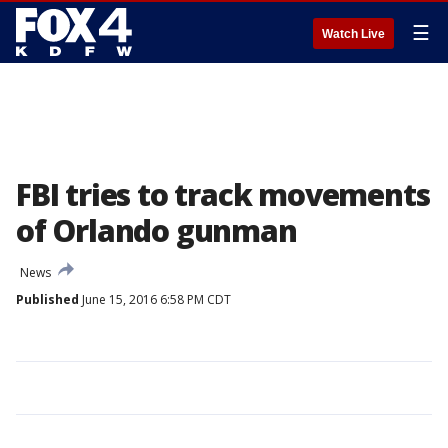
☰
Watch Live
FBI tries to track movements
of Orlando gunman
News
Published
June 15, 2016 6:58 PM CDT