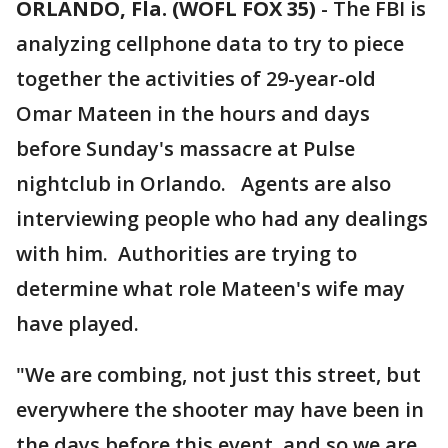
ORLANDO, Fla. (WOFL FOX 35)
-
The FBI is
analyzing cellphone data to try to piece
together the activities of 29-year-old
Omar Mateen in the hours and days
before Sunday's massacre at Pulse
nightclub in Orlando. Agents are also
interviewing people who had any dealings
with him. Authorities are trying to
determine what role Mateen's wife may
have played.
"We are combing, not just this street, but
everywhere the shooter may have been in
the days before this event, and so we are