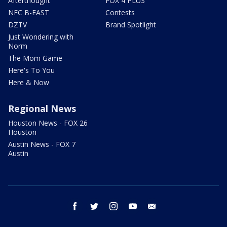
Afterthought
FOX 4 PLUS
NFC B-EAST
Contests
DZTV
Brand Spotlight
Just Wondering with
Norm
The Mom Game
Here's To You
Here & Now
Regional News
Houston News - FOX 26
Houston
Austin News - FOX 7
Austin
facebook
twitter
instagram
youtube
email