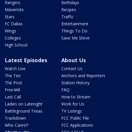
Rangers
Birthdays
Mavericks
Recipes
Stars
Traffic
FC Dallas
Entertainment
Wings
Things To Do
Colleges
Save Me Steve
High School
Latest Episodes
About Us
Watch Live
Contact Us
The Ten
Anchors and Reporters
The Post
Station History
Free4All
FAQ
Last Call
How to Stream
Ladies on Latenight
Work for Us
Battleground Texas
TV Listings
Trackdown
FCC Public File
Who Cares!?
FCC Applications