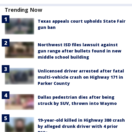
Trending Now
Texas appeals court upholds State Fair
gun ban
Northwest ISD files lawsuit against
gun range after bullets found in new
middle school building
Unlicensed driver arrested after fatal
multi-vehicle crash on Highway 171 in
Parker County
Dallas pedestrian dies after being
struck by SUV, thrown into Waymo
19-year-old killed in Highway 380 crash
by alleged drunk driver with 4 prior