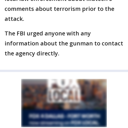
comments about terrorism prior to the
attack.
The FBI urged anyone with any
information about the gunman to contact
the agency directly.