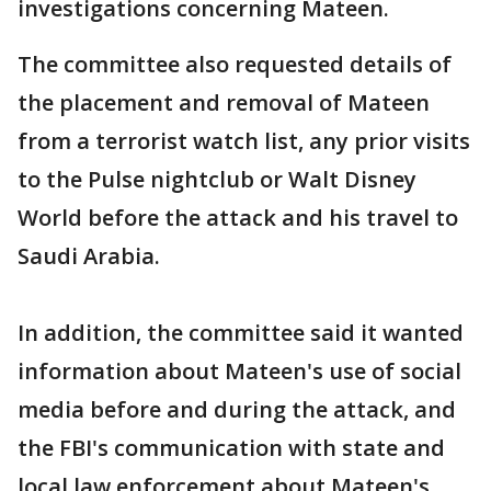
investigations concerning Mateen.
The committee also requested details of
the placement and removal of Mateen
from a terrorist watch list, any prior visits
to the Pulse nightclub or Walt Disney
World before the attack and his travel to
Saudi Arabia.
In addition, the committee said it wanted
information about Mateen's use of social
media before and during the attack, and
the FBI's communication with state and
local law enforcement about Mateen's