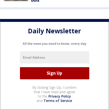
DUIs
Daily Newsletter
All the news you need to know, every day
By clicking Sign Up, I confirm
that I have read and agree
to the
Privacy Policy
and
Terms of Service
.