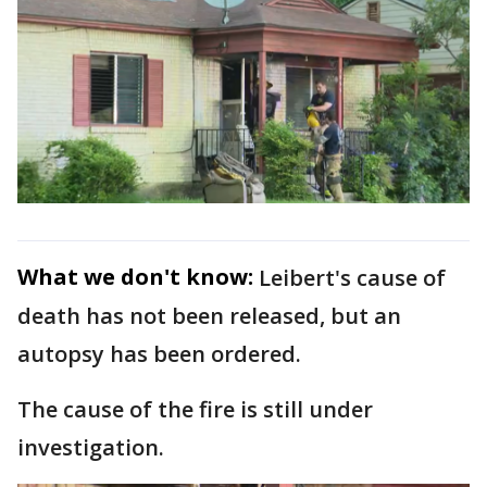
What we don't know:
Leibert's cause of
death has not been released, but an
autopsy has been ordered.
The cause of the fire is still under
investigation.