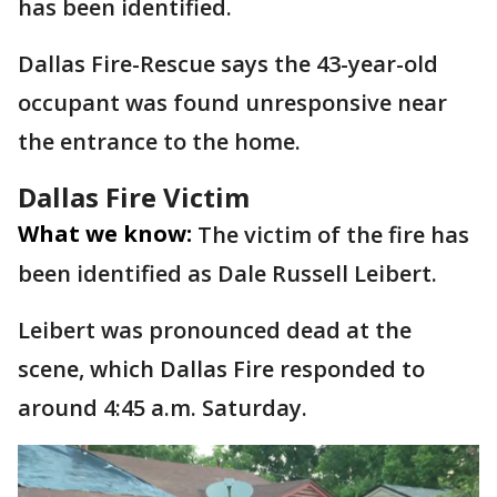
has been identified.
Dallas Fire-Rescue says the 43-year-old
occupant was found unresponsive near
the entrance to the home.
Dallas Fire Victim
What we know:
The victim of the fire has
been identified as Dale Russell Leibert.
Leibert was pronounced dead at the
scene, which Dallas Fire responded to
around 4:45 a.m. Saturday.