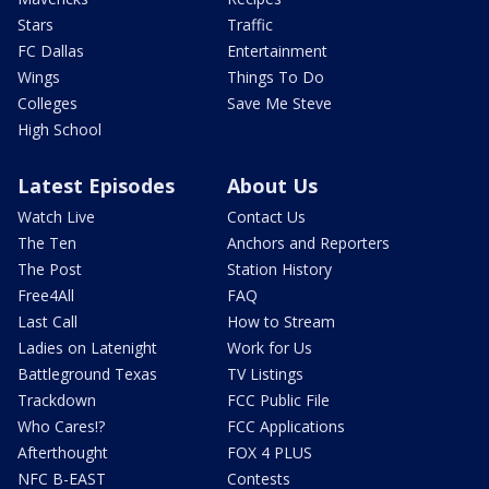
Stars
Traffic
FC Dallas
Entertainment
Wings
Things To Do
Colleges
Save Me Steve
High School
Latest Episodes
About Us
Watch Live
Contact Us
The Ten
Anchors and Reporters
The Post
Station History
Free4All
FAQ
Last Call
How to Stream
Ladies on Latenight
Work for Us
Battleground Texas
TV Listings
Trackdown
FCC Public File
Who Cares!?
FCC Applications
Afterthought
FOX 4 PLUS
NFC B-EAST
Contests