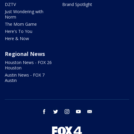
DZTV
Brand Spotlight
Just Wondering with
Norm
The Mom Game
Here's To You
Here & Now
Regional News
Houston News - FOX 26
Houston
Austin News - FOX 7
Austin
facebook
twitter
instagram
youtube
email