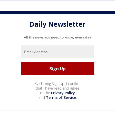
Daily Newsletter
All the news you need to know, every day
By clicking Sign Up, I confirm
that I have read and agree
to the
Privacy Policy
and
Terms of Service
.