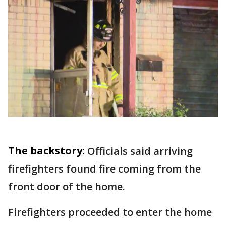
The backstory:
Officials said arriving
firefighters found fire coming from the
front door of the home.
Firefighters proceeded to enter the home