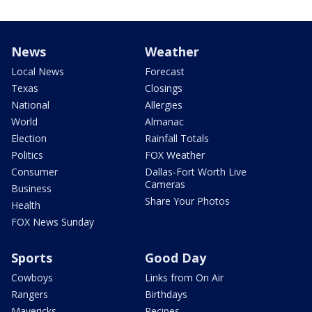
News
Weather
Local News
Forecast
Texas
Closings
National
Allergies
World
Almanac
Election
Rainfall Totals
Politics
FOX Weather
Consumer
Dallas-Fort Worth Live
Cameras
Business
Share Your Photos
Health
FOX News Sunday
Sports
Good Day
Cowboys
Links from On Air
Rangers
Birthdays
Mavericks
Recipes