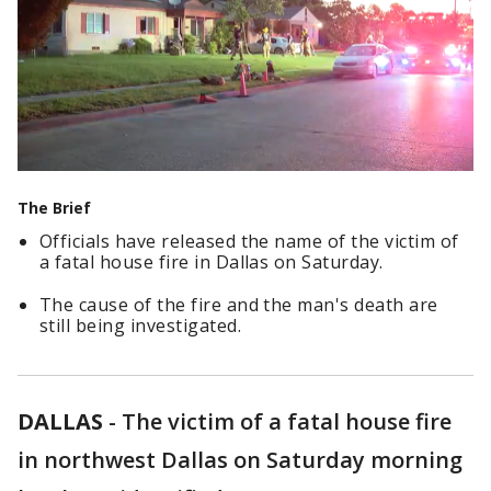
The Brief
Officials have released the name of the victim of
a fatal house fire in Dallas on Saturday.
The cause of the fire and the man's death are
still being investigated.
DALLAS
-
The victim of a fatal house fire
in northwest Dallas on Saturday morning