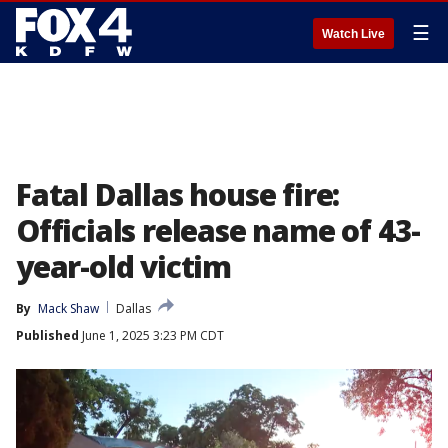
☰
Watch Live
Fatal Dallas house fire:
Officials release name of 43-
year-old victim
By
Mack Shaw
Dallas
Published
June 1, 2025 3:23 PM CDT