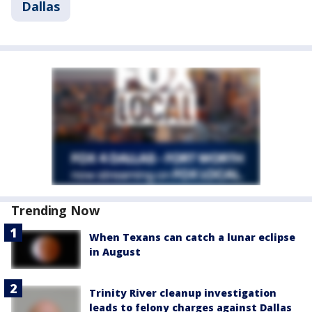
Dallas
Trending Now
When Texans can catch a lunar eclipse
in August
Trinity River cleanup investigation
leads to felony charges against Dallas