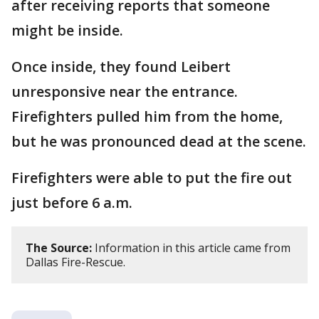
after receiving reports that someone
might be inside.
Once inside, they found Leibert
unresponsive near the entrance.
Firefighters pulled him from the home,
but he was pronounced dead at the scene.
Firefighters were able to put the fire out
just before 6 a.m.
The Source:
Information in this article came from
Dallas Fire-Rescue.