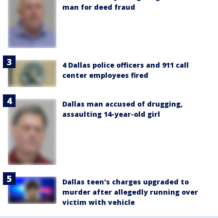
man for deed fraud
4 Dallas police officers and 911 call
center employees fired
Dallas man accused of drugging,
assaulting 14-year-old girl
Dallas teen's charges upgraded to
murder after allegedly running over
victim with vehicle