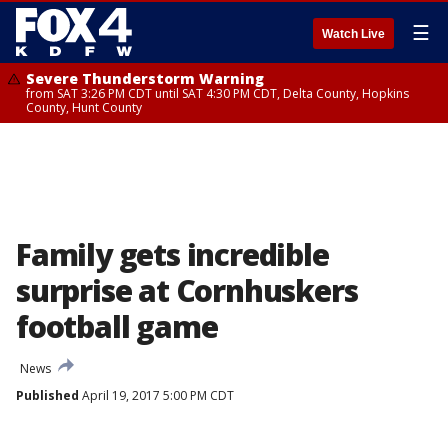
☰
Watch Live
Severe Thunderstorm Warning
from SAT 3:26 PM CDT until SAT 4:30 PM CDT, Delta County, Hopkins
County, Hunt County
Family gets incredible
surprise at Cornhuskers
football game
News
Published
April 19, 2017 5:00 PM CDT