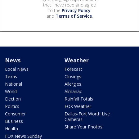
that I have read and agree
to the
Privacy Policy
and
Terms of Service
.
News
Weather
Local News
Forecast
Texas
Closings
National
Allergies
World
Almanac
Election
Rainfall Totals
Politics
FOX Weather
Consumer
Dallas-Fort Worth Live
Cameras
Business
Share Your Photos
Health
FOX News Sunday