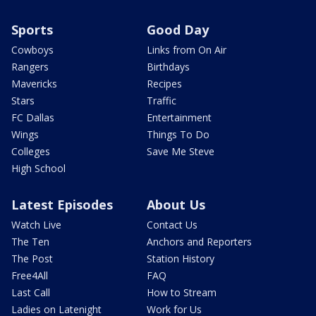
Sports
Good Day
Cowboys
Links from On Air
Rangers
Birthdays
Mavericks
Recipes
Stars
Traffic
FC Dallas
Entertainment
Wings
Things To Do
Colleges
Save Me Steve
High School
Latest Episodes
About Us
Watch Live
Contact Us
The Ten
Anchors and Reporters
The Post
Station History
Free4All
FAQ
Last Call
How to Stream
Ladies on Latenight
Work for Us