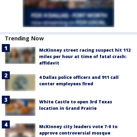
Trending Now
McKinney street racing suspect hit 112
miles per hour at time of fatal crash:
affidavit
4 Dallas police officers and 911 call
center employees fired
White Castle to open 3rd Texas
location in Grand Prairie
McKinney city leaders vote 7-0 to
approve controversial mosque