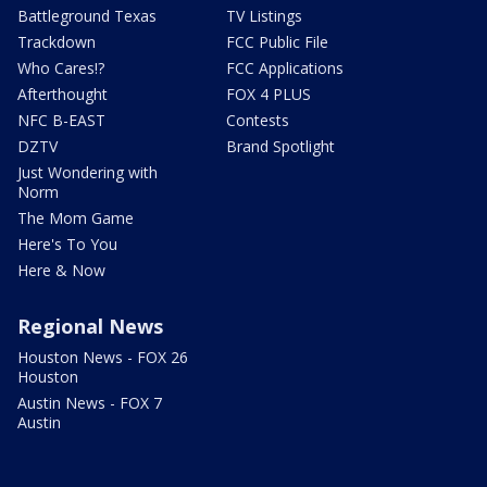
Battleground Texas
TV Listings
Trackdown
FCC Public File
Who Cares!?
FCC Applications
Afterthought
FOX 4 PLUS
NFC B-EAST
Contests
DZTV
Brand Spotlight
Just Wondering with
Norm
The Mom Game
Here's To You
Here & Now
Regional News
Houston News - FOX 26
Houston
Austin News - FOX 7
Austin