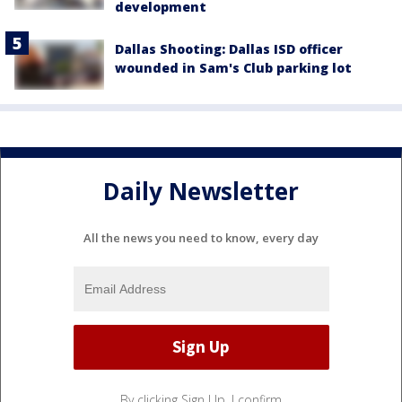
development
Dallas Shooting: Dallas ISD officer
wounded in Sam's Club parking lot
Daily Newsletter
All the news you need to know, every day
By clicking Sign Up, I confirm