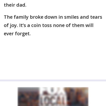
their dad.
The family broke down in smiles and tears
of joy. It’s a coin toss none of them will
ever forget.