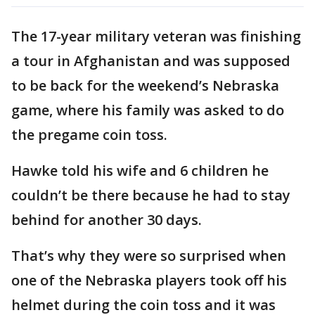
The 17-year military veteran was finishing
a tour in Afghanistan and was supposed
to be back for the weekend’s Nebraska
game, where his family was asked to do
the pregame coin toss.
Hawke told his wife and 6 children he
couldn’t be there because he had to stay
behind for another 30 days.
That’s why they were so surprised when
one of the Nebraska players took off his
helmet during the coin toss and it was