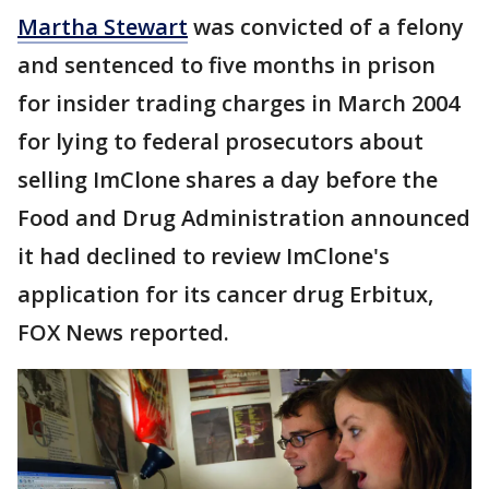
Martha Stewart
was convicted of a felony
and sentenced to five months in prison
for insider trading charges in March 2004
for lying to federal prosecutors about
selling ImClone shares a day before the
Food and Drug Administration announced
it had declined to review ImClone's
application for its cancer drug Erbitux,
FOX News reported.