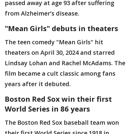
passed away at age 93 after suffering
from Alzheimer’s disease.
"Mean Girls" debuts in theaters
The teen comedy "Mean Girls" hit
theaters on April 30, 2024 and starred
Lindsay Lohan and Rachel McAdams. The
film became a cult classic among fans
years after it debuted.
Boston Red Sox win their first
World Series in 86 years
The Boston Red Sox baseball team won
their first World Series since 1918 in