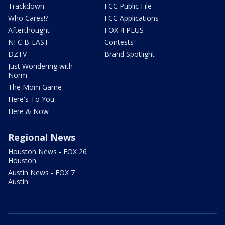
Trackdown
FCC Public File
Who Cares!?
FCC Applications
Afterthought
FOX 4 PLUS
NFC B-EAST
Contests
DZTV
Brand Spotlight
Just Wondering with
Norm
The Mom Game
Here's To You
Here & Now
Regional News
Houston News - FOX 26
Houston
Austin News - FOX 7
Austin