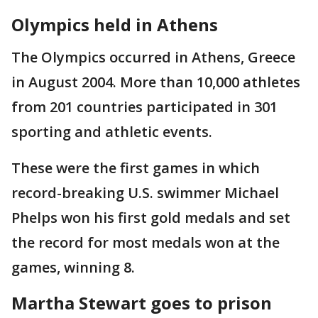
Olympics held in Athens
The Olympics occurred in Athens, Greece
in August 2004. More than 10,000 athletes
from 201 countries participated in 301
sporting and athletic events.
These were the first games in which
record-breaking U.S. swimmer Michael
Phelps won his first gold medals and set
the record for most medals won at the
games, winning 8.
Martha Stewart goes to prison