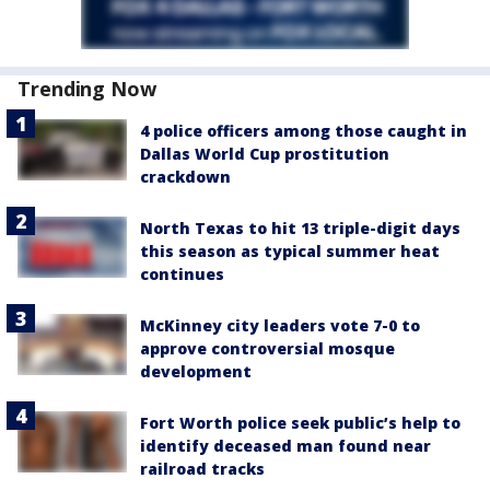
Trending Now
4 police officers among those caught in
Dallas World Cup prostitution
crackdown
North Texas to hit 13 triple-digit days
this season as typical summer heat
continues
McKinney city leaders vote 7-0 to
approve controversial mosque
development
Fort Worth police seek public’s help to
identify deceased man found near
railroad tracks