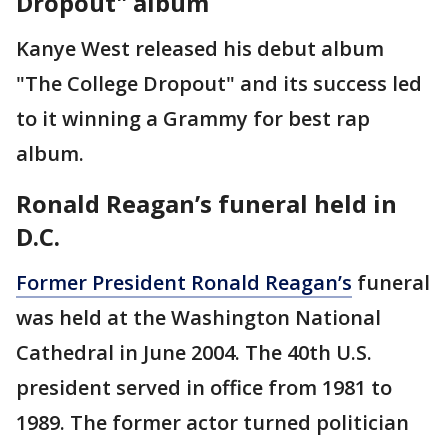
Dropout" album
Kanye West released his debut album
"The College Dropout" and its success led
to it winning a Grammy for best rap
album.
Ronald Reagan’s funeral held in
D.C.
Former President Ronald Reagan’s
funeral
was held at the Washington National
Cathedral in June 2004. The 40th U.S.
president served in office from 1981 to
1989. The former actor turned politician