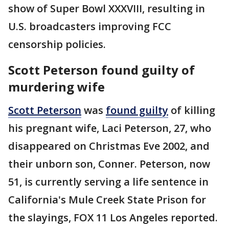
show of Super Bowl XXXVIII, resulting in
U.S. broadcasters improving FCC
censorship policies.
Scott Peterson found guilty of
murdering wife
Scott Peterson
was
found guilty
of killing
his pregnant wife, Laci Peterson, 27, who
disappeared on Christmas Eve 2002, and
their unborn son, Conner. Peterson, now
51, is currently serving a life sentence in
California's Mule Creek State Prison for
the slayings, FOX 11 Los Angeles reported.