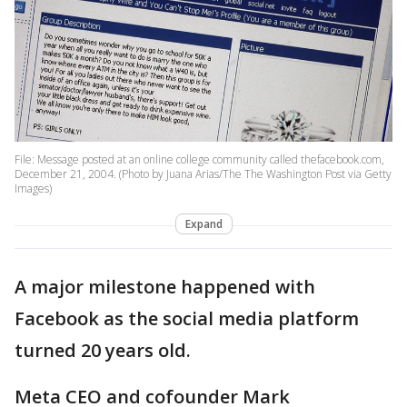
File: Message posted at an online college community called thefacebook.com,
December 21, 2004. (Photo by Juana Arias/The The Washington Post via Getty
Images)
Expand
A major milestone happened with
Facebook as the social media platform
turned 20 years old.
Meta CEO and cofounder Mark