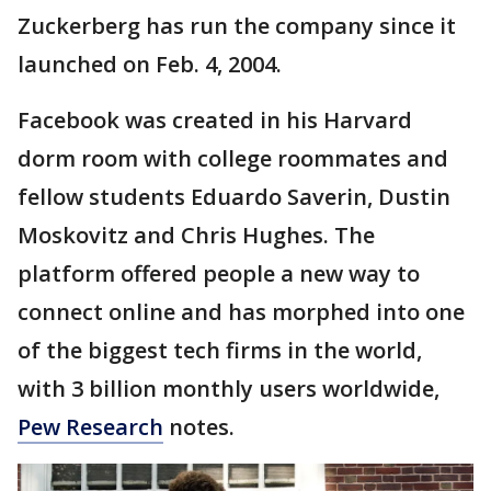
Zuckerberg has run the company since it
launched on Feb. 4, 2004.
Facebook was created in his Harvard
dorm room with college roommates and
fellow students Eduardo Saverin, Dustin
Moskovitz and Chris Hughes. The
platform offered people a new way to
connect online and has morphed into one
of the biggest tech firms in the world,
with 3 billion monthly users worldwide,
Pew Research
notes.