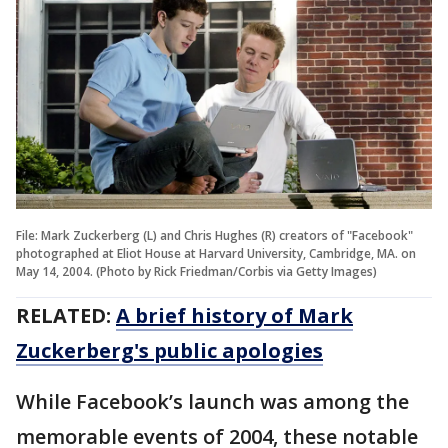
File: Mark Zuckerberg (L) and Chris Hughes (R) creators of "Facebook"
photographed at Eliot House at Harvard University, Cambridge, MA. on
May 14, 2004. (Photo by Rick Friedman/Corbis via Getty Images)
RELATED:
A brief history of Mark
Zuckerberg's public apologies
While Facebook’s launch was among the
memorable events of 2004, these notable