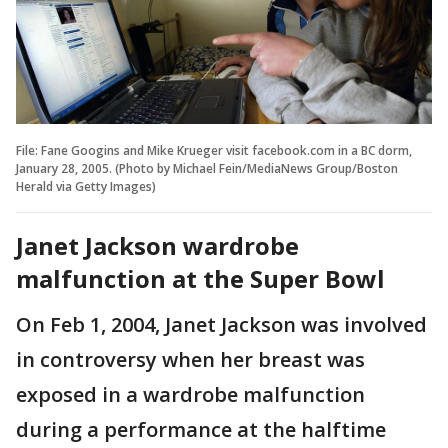
File: Fane Googins and Mike Krueger visit facebook.com in a BC dorm,
January 28, 2005. (Photo by Michael Fein/MediaNews Group/Boston
Herald via Getty Images)
Janet Jackson wardrobe
malfunction at the Super Bowl
On Feb 1, 2004, Janet Jackson was involved
in controversy when her breast was
exposed in a wardrobe malfunction
during a performance at the halftime