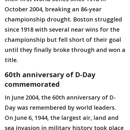
October 2004, breaking an 86-year
championship drought. Boston struggled
since 1918 with several near wins for the
championship but fell short of their goal
until they finally broke through and won a
title.
60th anniversary of D-Day
commemorated
In June 2004, the 60th anniversary of D-
Day was remembered by world leaders.
On June 6, 1944, the largest air, land and
sea invasion in military history took place