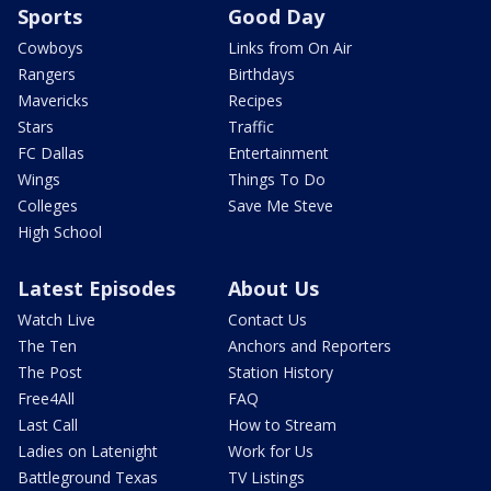
Sports
Good Day
Cowboys
Links from On Air
Rangers
Birthdays
Mavericks
Recipes
Stars
Traffic
FC Dallas
Entertainment
Wings
Things To Do
Colleges
Save Me Steve
High School
Latest Episodes
About Us
Watch Live
Contact Us
The Ten
Anchors and Reporters
The Post
Station History
Free4All
FAQ
Last Call
How to Stream
Ladies on Latenight
Work for Us
Battleground Texas
TV Listings