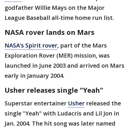
godfather Willie Mays on the Major
League Baseball all-time home run list.
NASA rover lands on Mars
NASA’s Spirit rover
, part of the Mars
Exploration Rover (MER) mission, was
launched in June 2003 and arrived on Mars
early in January 2004.
Usher releases single "Yeah"
Superstar entertainer
Usher
released the
single "Yeah" with Ludacris and Lil Jon in
Jan. 2004. The hit song was later named