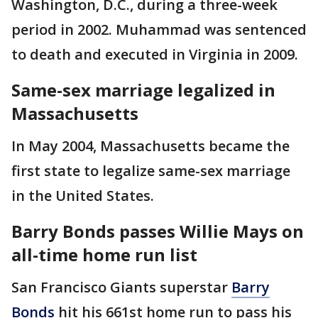
Washington, D.C., during a three-week
period in 2002. Muhammad was sentenced
to death and executed in Virginia in 2009.
Same-sex marriage legalized in
Massachusetts
In May 2004, Massachusetts became the
first state to legalize same-sex marriage
in the United States.
Barry Bonds passes Willie Mays on
all-time home run list
San Francisco Giants superstar
Barry
Bonds
hit his 661st home run to pass his