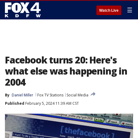
☰
Watch Live
Facebook turns 20: Here's
what else was happening in
2004
By
Daniel Miller
Fox TV Stations
Social Media
Published
February 5, 2024 11:39 AM CST