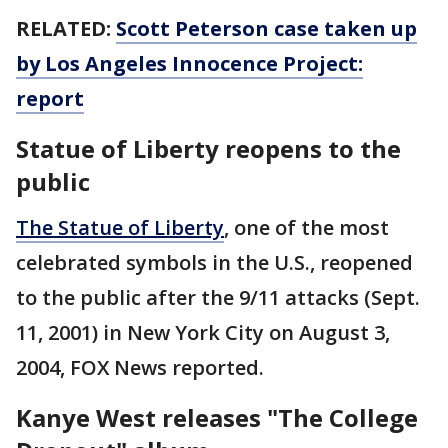
RELATED:
Scott Peterson case taken up
by Los Angeles Innocence Project:
report
Statue of Liberty reopens to the
public
The Statue of Liberty
, one of the most
celebrated symbols in the U.S., reopened
to the public after the 9/11 attacks (Sept.
11, 2001) in New York City on August 3,
2004, FOX News reported.
Kanye West releases "The College