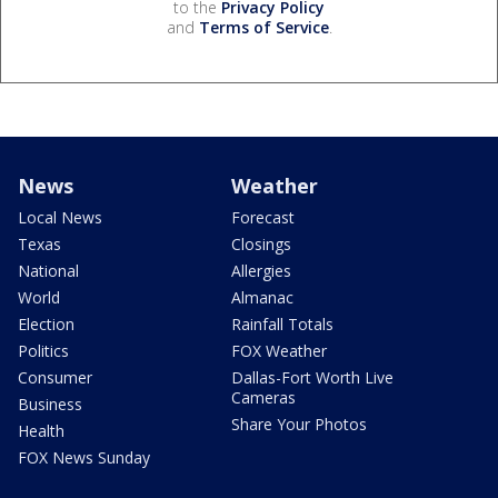
to the
Privacy Policy
and
Terms of Service
.
News
Weather
Local News
Forecast
Texas
Closings
National
Allergies
World
Almanac
Election
Rainfall Totals
Politics
FOX Weather
Consumer
Dallas-Fort Worth Live
Cameras
Business
Share Your Photos
Health
FOX News Sunday