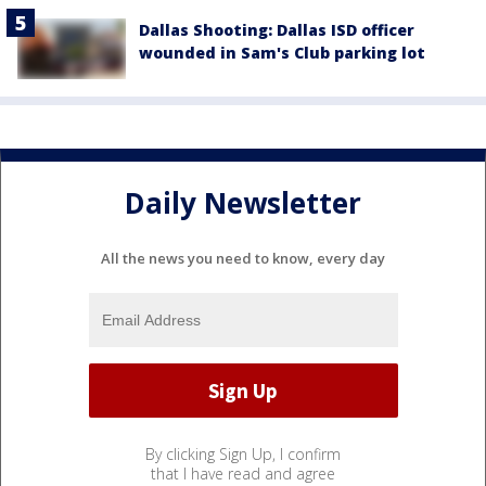
Dallas Shooting: Dallas ISD officer
wounded in Sam's Club parking lot
Daily Newsletter
All the news you need to know, every day
By clicking Sign Up, I confirm
that I have read and agree