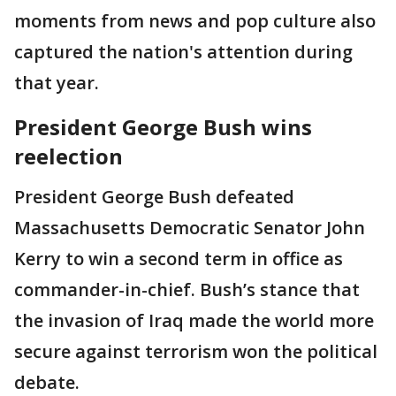
moments from news and pop culture also
captured the nation's attention during
that year.
President George Bush wins
reelection
President George Bush defeated
Massachusetts Democratic Senator John
Kerry to win a second term in office as
commander-in-chief. Bush’s stance that
the invasion of Iraq made the world more
secure against terrorism won the political
debate.