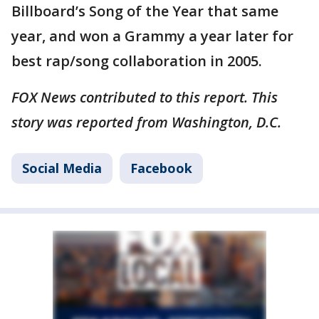
Billboard’s Song of the Year that same
year, and won a Grammy a year later for
best rap/song collaboration in 2005.
FOX News contributed to this report. This
story was reported from Washington, D.C.
Social Media
Facebook