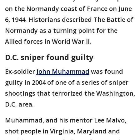
on the Normandy coast of France on June
6, 1944. Historians described The Battle of
Normandy as a turning point for the
Allied forces in World War II.
D.C. sniper found guilty
Ex-soldier
John Muhammad
was found
guilty in 2004 of one of a series of sniper
shootings that terrorized the Washington,
D.C. area.
Muhammad, and his mentor Lee Malvo,
shot people in Virginia, Maryland and