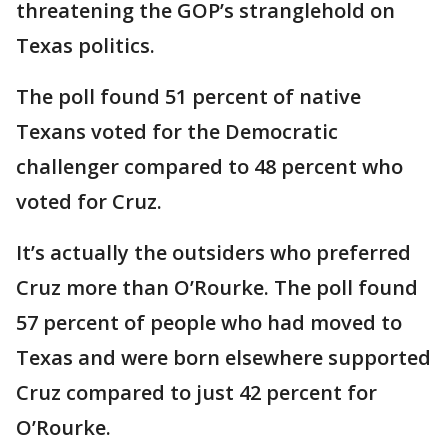
threatening the GOP’s stranglehold on
Texas politics.
The poll found 51 percent of native
Texans voted for the Democratic
challenger compared to 48 percent who
voted for Cruz.
It’s actually the outsiders who preferred
Cruz more than O’Rourke. The poll found
57 percent of people who had moved to
Texas and were born elsewhere supported
Cruz compared to just 42 percent for
O’Rourke.