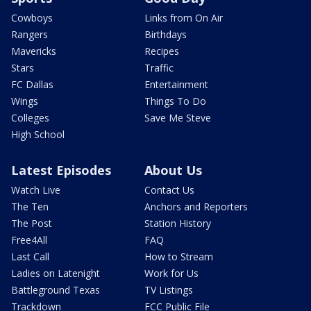
Cowboys
Links from On Air
Rangers
Birthdays
Mavericks
Recipes
Stars
Traffic
FC Dallas
Entertainment
Wings
Things To Do
Colleges
Save Me Steve
High School
Latest Episodes
About Us
Watch Live
Contact Us
The Ten
Anchors and Reporters
The Post
Station History
Free4All
FAQ
Last Call
How to Stream
Ladies on Latenight
Work for Us
Battleground Texas
TV Listings
Trackdown
FCC Public File