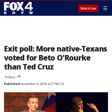
☰
Watch Live
Exit poll: More native-Texans
voted for Beto O'Rourke
than Ted Cruz
Politics
Published
November 9, 2018 4:27 PM CST