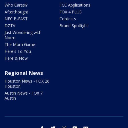
Who Cares!?
FCC Applications
Afterthought
FOX 4 PLUS
NFC B-EAST
Contests
DZTV
Brand Spotlight
Just Wondering with
Norm
The Mom Game
Here's To You
Here & Now
Regional News
Houston News - FOX 26
Houston
Austin News - FOX 7
Austin
facebook
twitter
instagram
youtube
email