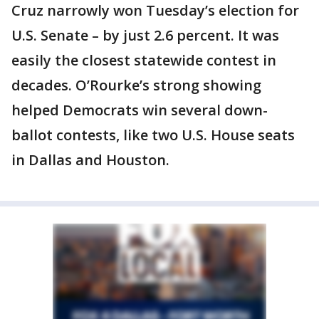
Cruz narrowly won Tuesday’s election for
U.S. Senate – by just 2.6 percent. It was
easily the closest statewide contest in
decades. O’Rourke’s strong showing
helped Democrats win several down-
ballot contests, like two U.S. House seats
in Dallas and Houston.