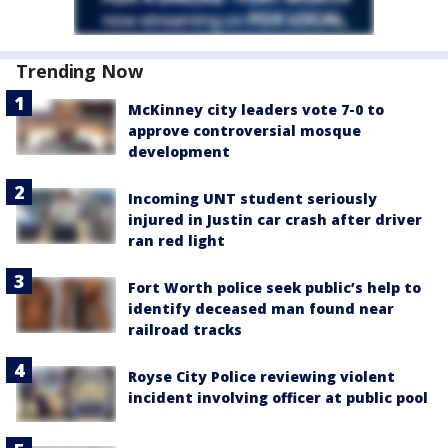
Trending Now
McKinney city leaders vote 7-0 to
approve controversial mosque
development
Incoming UNT student seriously
injured in Justin car crash after driver
ran red light
Fort Worth police seek public’s help to
identify deceased man found near
railroad tracks
Royse City Police reviewing violent
incident involving officer at public pool