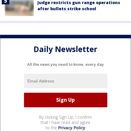
Judge restricts gun range operations
after bullets strike school
Daily Newsletter
All the news you need to know, every day
By clicking Sign Up, I confirm
that I have read and agree
to the
Privacy Policy