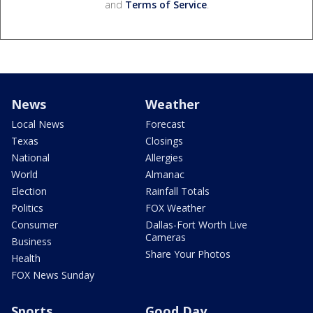
and
Terms of Service
.
News
Weather
Local News
Forecast
Texas
Closings
National
Allergies
World
Almanac
Election
Rainfall Totals
Politics
FOX Weather
Consumer
Dallas-Fort Worth Live
Cameras
Business
Share Your Photos
Health
FOX News Sunday
Sports
Good Day