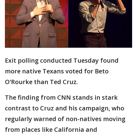
Exit polling conducted Tuesday found
more native Texans voted for Beto
O’Rourke than Ted Cruz.
The finding from CNN stands in stark
contrast to Cruz and his campaign, who
regularly warned of non-natives moving
from places like California and