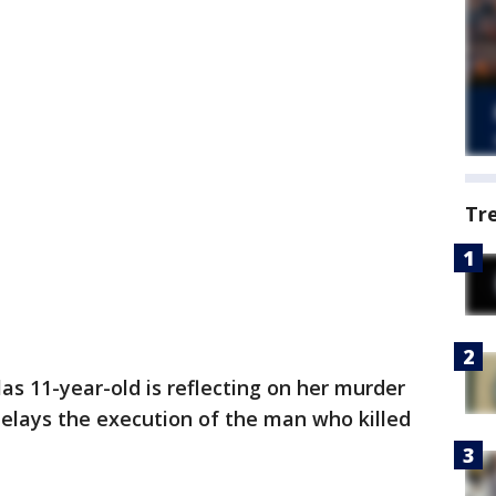
Tr
s 11-year-old is reflecting on her murder
delays the execution of the man who killed