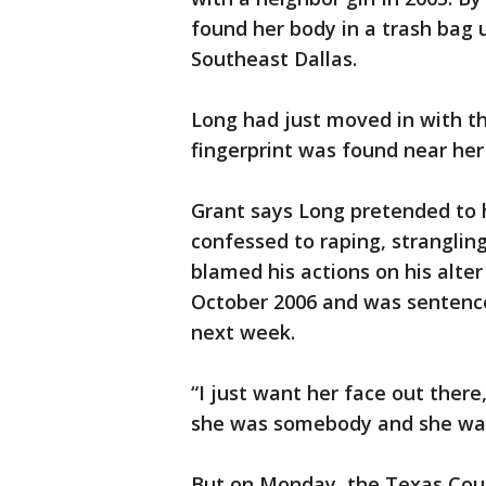
found her body in a trash bag
Southeast Dallas.
Long had just moved in with the
fingerprint was found near her
Grant says Long pretended to 
confessed to raping, stranglin
blamed his actions on his alter
October 2006 and was sentence
next week.
“I just want her face out there
she was somebody and she wa
But on Monday, the Texas Cour