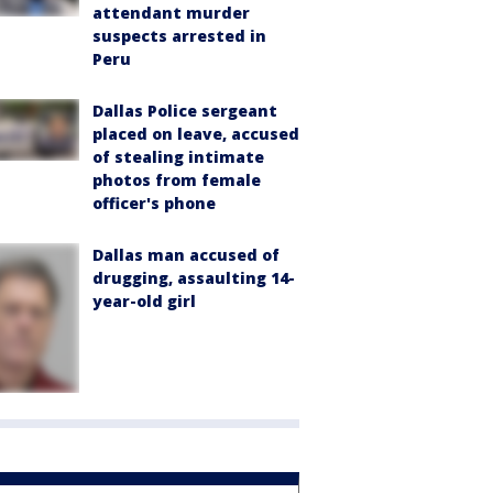
attendant murder
suspects arrested in
Peru
Dallas Police sergeant
placed on leave, accused
of stealing intimate
photos from female
officer's phone
Dallas man accused of
drugging, assaulting 14-
year-old girl