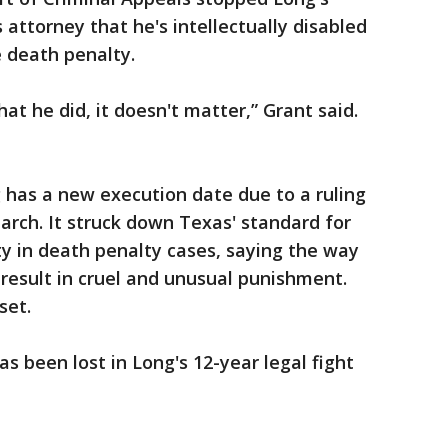
attorney that he's intellectually disabled
e death penalty.
at he did, it doesn't matter,” Grant said.
g has a new execution date due to a ruling
arch. It struck down Texas' standard for
ity in death penalty cases, saying the way
 result in cruel and unusual punishment.
set.
as been lost in Long's 12-year legal fight