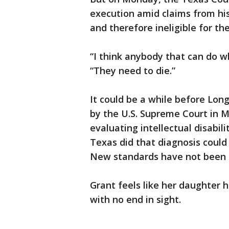
execution amid claims from his 
and therefore ineligible for th
“I think anybody that can do wh
“They need to die.”
It could be a while before Lon
by the U.S. Supreme Court in M
evaluating intellectual disabil
Texas did that diagnosis could
New standards have not been 
Grant feels like her daughter h
with no end in sight.