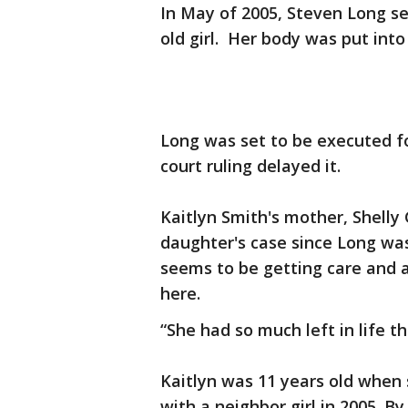
In May of 2005, Steven Long se
old girl. Her body was put int
Long was set to be executed fo
court ruling delayed it.
Kaitlyn Smith's mother, Shelly
daughter's case since Long was
seems to be getting care and a
here.
“She had so much left in life 
Kaitlyn was 11 years old when 
with a neighbor girl in 2005. 