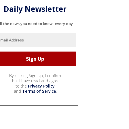
Daily Newsletter
ll the news you need to know, every day
By clicking Sign Up, I confirm
that I have read and agree
to the
Privacy Policy
and
Terms of Service
.