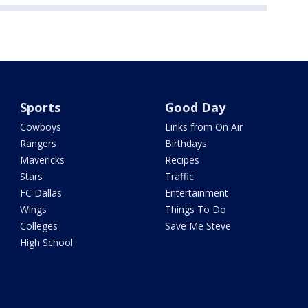
Sports
Good Day
Cowboys
Links from On Air
Rangers
Birthdays
Mavericks
Recipes
Stars
Traffic
FC Dallas
Entertainment
Wings
Things To Do
Colleges
Save Me Steve
High School