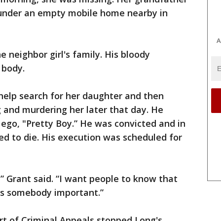
 under an empty mobile home nearby in
A
 neighbor girl's family. His bloody
 body.
help search for her daughter and then
g and murdering her later that day. He
 ego, "Pretty Boy.” He was convicted and in
d to die. His execution was scheduled for
,” Grant said. “I want people to know that
s somebody important.”
t of Criminal Appeals stopped Long's