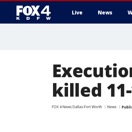
Live
News
W
More
Executio
killed 11
FOX 4 News Dallas-Fort Worth
News
Publi