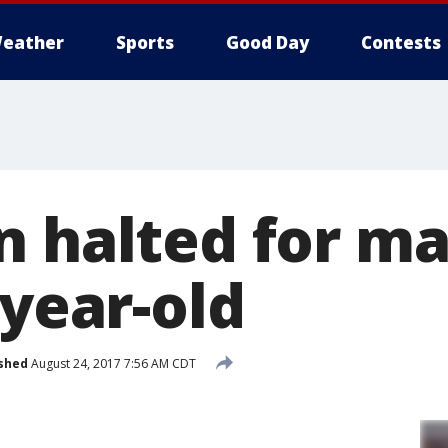
eather
Sports
Good Day
Contests
n halted for m
-year-old
shed
August 24, 2017 7:56 AM CDT