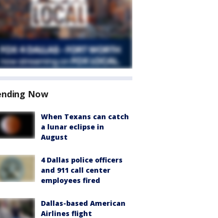
ending Now
When Texans can catch
a lunar eclipse in
August
4 Dallas police officers
and 911 call center
employees fired
Dallas-based American
Airlines flight