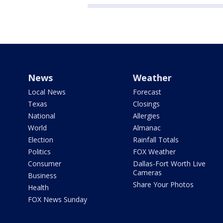
News
Weather
Local News
Forecast
Texas
Closings
National
Allergies
World
Almanac
Election
Rainfall Totals
Politics
FOX Weather
Consumer
Dallas-Fort Worth Live
Cameras
Business
Share Your Photos
Health
FOX News Sunday