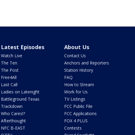
Latest Episodes
About Us
Watch Live
Contact Us
The Ten
Anchors and Reporters
The Post
Station History
Free4All
FAQ
Last Call
How to Stream
Ladies on Latenight
Work for Us
Battleground Texas
TV Listings
Trackdown
FCC Public File
Who Cares!?
FCC Applications
Afterthought
FOX 4 PLUS
NFC B-EAST
Contests