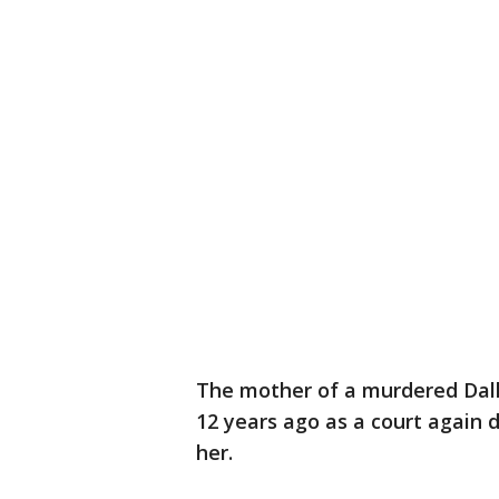
The mother of a murdered Dalla
12 years ago as a court again 
her.