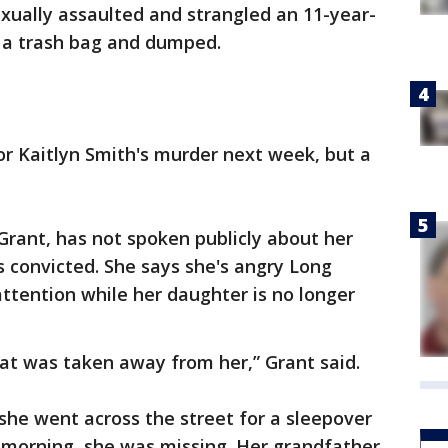
xually assaulted and strangled an 11-year-
o a trash bag and dumped.
r Kaitlyn Smith's murder next week, but a
 Grant, has not spoken publicly about her
 convicted. She says she's angry Long
ttention while her daughter is no longer
that was taken away from her,” Grant said.
she went across the street for a sleepover
By morning, she was missing. Her grandfather