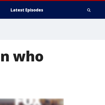
Latest Episodes
an who