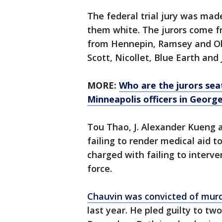
The federal trial jury was mad
them white. The jurors come f
from Hennepin, Ramsey and Ol
Scott, Nicollet, Blue Earth and
MORE:
Who are the jurors seate
Minneapolis officers in George
Tou Thao, J. Alexander Kueng 
failing to render medical aid 
charged with failing to interv
force.
Chauvin was convicted of murd
last year. He pled guilty to two