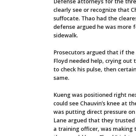
Defense attorneys for the thre
clearly see or recognize that 
suffocate. Thao had the cleares
defense argued he was more fo
sidewalk.
Prosecutors argued that if the
Floyd needed help, crying out 
to check his pulse, then certai
same.
Kueng was positioned right nex
could see Chauvin’s knee at the
was putting direct pressure on
Lane argued that they trusted
a training officer, was making 