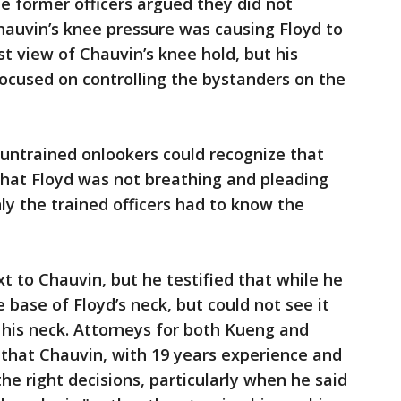
e former officers argued they did not
Chauvin’s knee pressure was causing Floyd to
t view of Chauvin’s knee hold, but his
cused on controlling the bystanders on the
 untrained onlookers could recognize that
that Floyd was not breathing and pleading
nly the trained officers had to know the
t to Chauvin, but he testified that while he
 base of Floyd’s neck, but could not see it
 his neck. Attorneys for both Kueng and
 that Chauvin, with 19 years experience and
the right decisions, particularly when he said