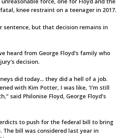
 unreasonable force, one for Floyd and the
 fatal, knee restraint on a teenager in 2017.
r sentence, but that decision remains in
we heard from George Floyd's family who
jury's decision.
neys did today... they did a hell of a job.
ed with Kim Potter, I was like, 'I'm still
th," said Philonise Floyd, George Floyd's
rdicts to push for the federal bill to bring
 The bill was considered last year in