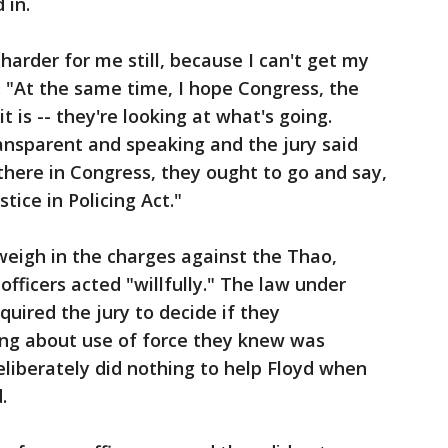
 in.
 harder for me still, because I can't get my
. "At the same time, I hope Congress, the
 is -- they're looking at what's going.
ansparent and speaking and the jury said
p there in Congress, they ought to go and say,
stice in Policing Act."
 weigh in the charges against the Thao,
fficers acted "willfully." The law under
uired the jury to decide if they
ing about use of force they knew was
liberately did nothing to help Floyd when
.