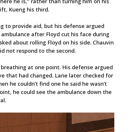
here he is," rather than turning him on his
ft, Kueng his third.
ng to provide aid, but his defense argued
e ambulance after Floyd cut his face during
sked about rolling Floyd on his side. Chauvin
 did not respond to the second.
 breathing at one point. His defense argued
ve that had changed. Lane later checked for
hen he couldn’t find one he said he wasn’t
point, he could see the ambulance down the
al.