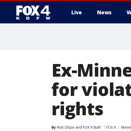
Live
News
W
More
Ex-Minne
for viola
rights
By
Rob Olson
 and 
FOX 9 Staff
FOX 9
Minne