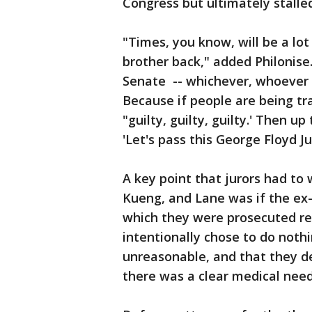
Congress but ultimately stalled
"Times, you know, will be a lot
brother back," added Philonise
Senate -- whichever, whoever it
Because if people are being tr
"guilty, guilty, guilty.' Then u
'Let's pass this George Floyd Ju
A key point that jurors had to
Kueng, and Lane was if the ex-o
which they were prosecuted req
intentionally chose to do noth
unreasonable, and that they de
there was a clear medical need