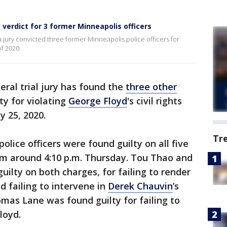
 verdict for 3 former Minneapolis officers
 jury convicted three former Minneapolis police officers for
of 2020.
eral trial jury has found the
three other
ty for violating
George Floyd
's civil rights
y 25, 2020.
Tr
lice officers were found guilty on all five
om around 4:10 p.m. Thursday. Tou Thao and
ilty on both charges, for failing to render
d failing to intervene in
Derek Chauvin
’s
mas Lane was found guilty for failing to
loyd.