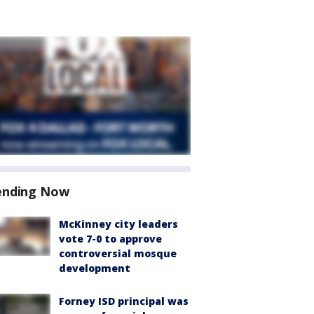
ending Now
McKinney city leaders
vote 7-0 to approve
controversial mosque
development
Forney ISD principal was