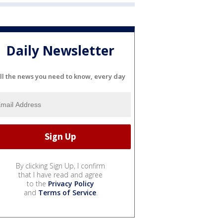
Daily Newsletter
ll the news you need to know, every day
By clicking Sign Up, I confirm
that I have read and agree
to the
Privacy Policy
and
Terms of Service
.