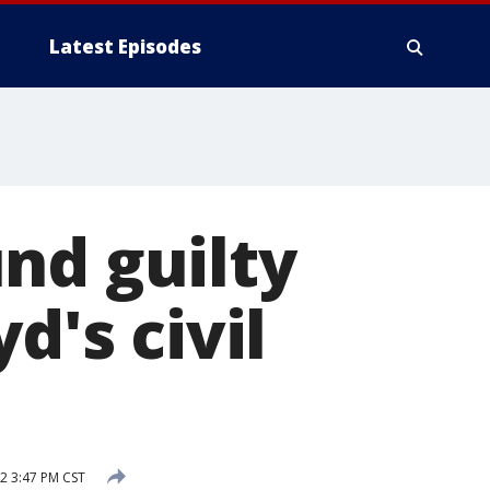
Latest Episodes
nd guilty
d's civil
2 3:47 PM CST