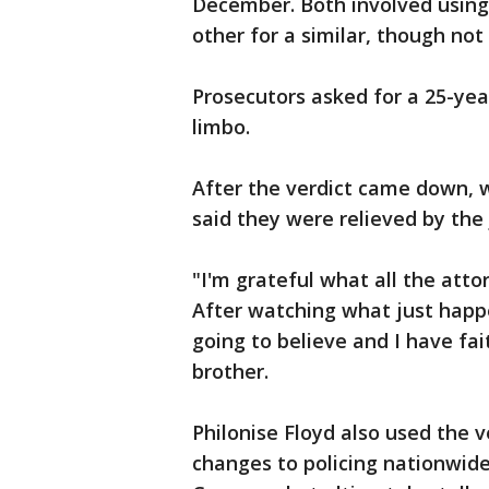
December. Both involved using
other for a similar, though not
Prosecutors asked for a 25-yea
limbo.
After the verdict came down, 
said they were relieved by the 
"I'm grateful what all the attor
After watching what just happen
going to believe and I have fai
brother.
Philonise Floyd also used the ve
changes to policing nationwide.