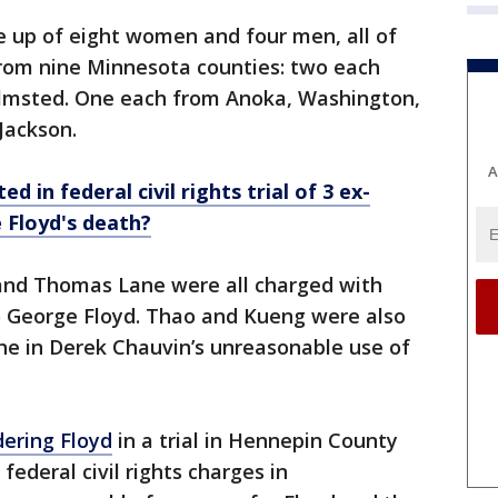
e up of eight women and four men, all of
rom nine Minnesota counties: two each
msted. One each from Anoka, Washington,
 Jackson.
A
d in federal civil rights trial of 3 ex-
 Floyd's death?
and Thomas Lane were all charged with
to George Floyd. Thao and Kueng were also
ene in Derek Chauvin’s unreasonable use of
ering Floyd
in a trial in Hennepin County
 federal civil rights charges in