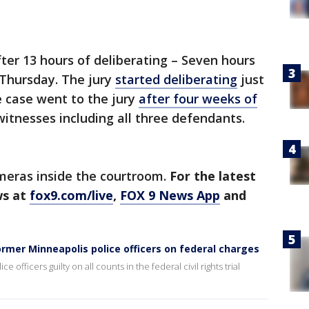
fter 13 hours of deliberating – Seven hours
Thursday. The jury
started deliberating
just
 case went to the jury
after four weeks of
itnesses including all three defendants.
ameras inside the courtroom.
For the latest
ws at
fox9.com/live
,
FOX 9 News App
and
ormer Minneapolis police officers on federal charges
officers guilty on all counts in the federal civil rights trial