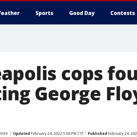
eather
Sports
Good Day
Contests
apolis cops fou
ting George Floy
sota
Updated
February 24, 2022 5:56 PM CST
Published
February 24, 202