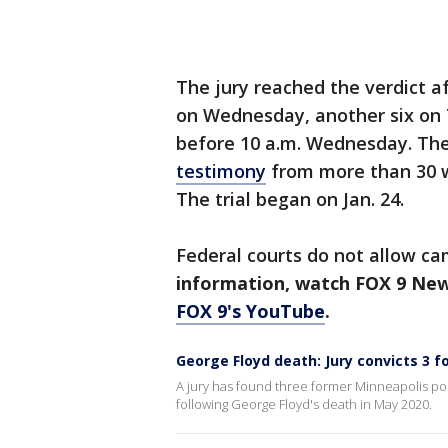
The jury reached the verdict a
on Wednesday, another six on 
before 10 a.m. Wednesday. The
testimony
from more than 30 w
The trial began on Jan. 24.
Federal courts do not allow c
information, watch FOX 9 Ne
FOX 9's YouTube
.
George Floyd death: Jury convicts 3 f
A jury has found three former Minneapolis police 
following George Floyd's death in May 2020.