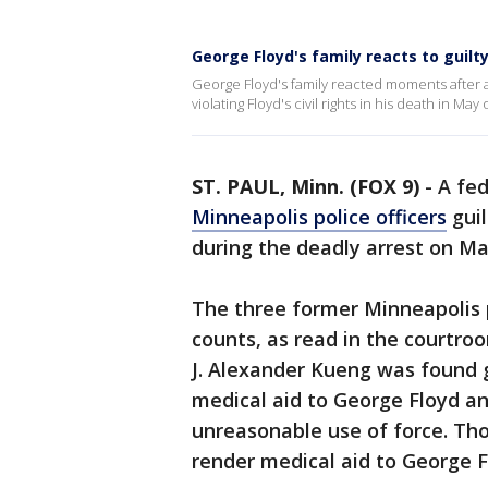
George Floyd's family reacts to guilty
George Floyd's family reacted moments after a
violating Floyd's civil rights in his death in May 
ST. PAUL, Minn. (FOX 9)
-
A fed
Minneapolis police officers
guil
during the deadly arrest on Ma
The three former Minneapolis po
counts, as read in the courtro
J. Alexander Kueng was found gu
medical aid to George Floyd an
unreasonable use of force. Tho
render medical aid to George F