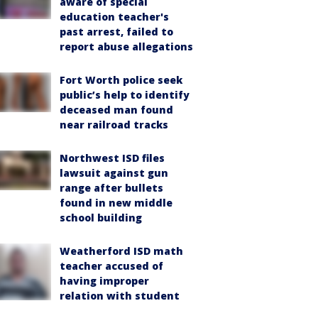
aware of special
education teacher's
past arrest, failed to
report abuse allegations
Fort Worth police seek
public’s help to identify
deceased man found
near railroad tracks
Northwest ISD files
lawsuit against gun
range after bullets
found in new middle
school building
Weatherford ISD math
teacher accused of
having improper
relation with student