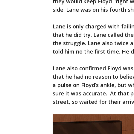
they would keep Floyd "right w
side. Lane was on his fourth shi
Lane is only charged with faili
that he did try. Lane called th
the struggle. Lane also twice a
told him no the first time. He
Lane also confirmed Floyd was
that he had no reason to belie
a pulse on Floyd’s ankle, but w
sure it was accurate. At that 
street, so waited for their arriv