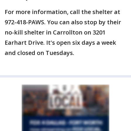
For more information, call the shelter at
972-418-PAWS. You can also stop by their
no-kill shelter in Carrollton on 3201
Earhart Drive. It's open six days a week
and closed on Tuesdays.