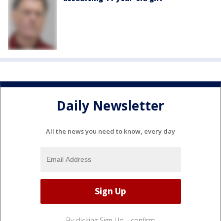
Daily Newsletter
All the news you need to know, every day
By clicking Sign Up, I confirm