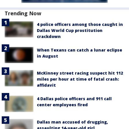
Trending Now
4 police officers among those caught in
Dallas World Cup prostitution
crackdown
When Texans can catch a lunar eclipse
in August
McKinney street racing suspect hit 112
miles per hour at time of fatal crash:
affidavit
4 Dallas police officers and 911 call
center employees fired
Dallas man accused of drugging,
assaulting 14-year-old girl