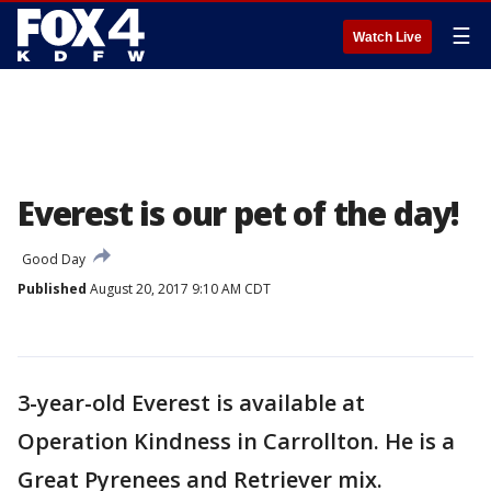
☰
Watch Live
Everest is our pet of the day!
Good Day
Published
August 20, 2017 9:10 AM CDT
3-year-old Everest is available at
Operation Kindness in Carrollton. He is a
Great Pyrenees and Retriever mix.