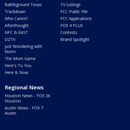
Battleground Texas
TV Listings
Trackdown
FCC Public File
Who Cares!?
FCC Applications
Afterthought
FOX 4 PLUS
NFC B-EAST
Contests
DZTV
Brand Spotlight
Just Wondering with
Norm
The Mom Game
Here's To You
Here & Now
Regional News
Houston News - FOX 26
Houston
Austin News - FOX 7
Austin