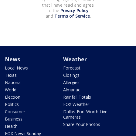
that I have read and agree
to the
Privacy Policy
and
Terms of Service
.
News
Weather
Local News
Forecast
Texas
Closings
National
Allergies
World
Almanac
Election
Rainfall Totals
Politics
FOX Weather
Consumer
Dallas-Fort Worth Live
Cameras
Business
Share Your Photos
Health
FOX News Sunday