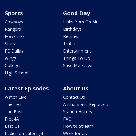
Sports
Good Day
Cowboys
Links from On Air
Rangers
Birthdays
Mavericks
Recipes
Stars
Traffic
FC Dallas
Entertainment
Wings
Things To Do
Colleges
Save Me Steve
High School
Latest Episodes
About Us
Watch Live
Contact Us
The Ten
Anchors and Reporters
The Post
Station History
Free4All
FAQ
Last Call
How to Stream
Ladies on Latenight
Work for Us