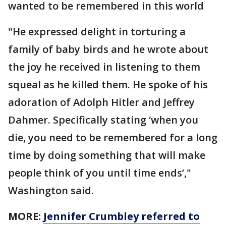
wanted to be remembered in this world
"He expressed delight in torturing a
family of baby birds and he wrote about
the joy he received in listening to them
squeal as he killed them. He spoke of his
adoration of Adolph Hitler and Jeffrey
Dahmer. Specifically stating ‘when you
die, you need to be remembered for a long
time by doing something that will make
people think of you until time ends’,"
Washington said.
MORE:
Jennifer Crumbley referred to