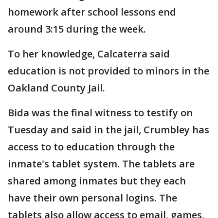
homework after school lessons end
around 3:15 during the week.
To her knowledge, Calcaterra said
education is not provided to minors in the
Oakland County Jail.
Bida was the final witness to testify on
Tuesday and said in the jail, Crumbley has
access to to education through the
inmate's tablet system. The tablets are
shared among inmates but they each
have their own personal logins. The
tablets also allow access to email, games,