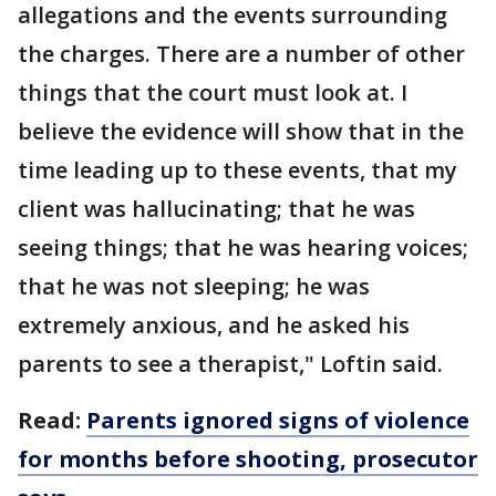
allegations and the events surrounding
the charges. There are a number of other
things that the court must look at. I
believe the evidence will show that in the
time leading up to these events, that my
client was hallucinating; that he was
seeing things; that he was hearing voices;
that he was not sleeping; he was
extremely anxious, and he asked his
parents to see a therapist," Loftin said.
Read:
Parents ignored signs of violence
for months before shooting, prosecutor