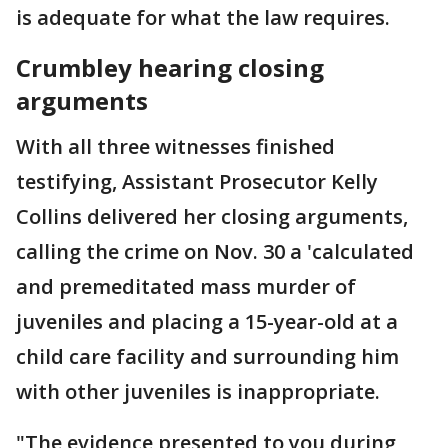
is adequate for what the law requires.
Crumbley hearing closing
arguments
With all three witnesses finished
testifying, Assistant Prosecutor Kelly
Collins delivered her closing arguments,
calling the crime on Nov. 30 a 'calculated
and premeditated mass murder of
juveniles and placing a 15-year-old at a
child care facility and surrounding him
with other juveniles is inappropriate.
"The evidence presented to you during