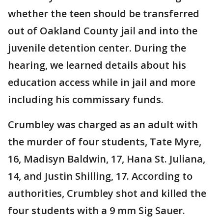
whether the teen should be transferred
out of Oakland County jail and into the
juvenile detention center. During the
hearing, we learned details about his
education access while in jail and more
including his commissary funds.
Crumbley was charged as an adult with
the murder of four students, Tate Myre,
16, Madisyn Baldwin, 17, Hana St. Juliana,
14, and Justin Shilling, 17. According to
authorities, Crumbley shot and killed the
four students with a 9 mm Sig Sauer.