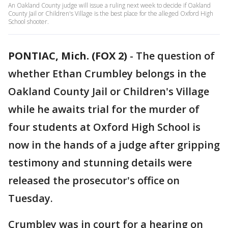
An Oakland County judge will issue a ruling next week to decide if Oakland
County Jail or Children's Village is the best place for the alleged Oxford High
School shooter.
PONTIAC, Mich. (FOX 2)
-
The question of
whether Ethan Crumbley belongs in the
Oakland County Jail or Children's Village
while he awaits trial for the murder of
four students at Oxford High School is
now in the hands of a judge after gripping
testimony and stunning details were
released the prosecutor's office on
Tuesday.
Crumbley was in court for a hearing on