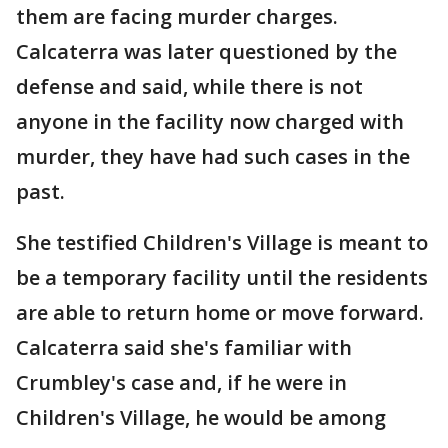
them are facing murder charges.
Calcaterra was later questioned by the
defense and said, while there is not
anyone in the facility now charged with
murder, they have had such cases in the
past.
She testified Children's Village is meant to
be a temporary facility until the residents
are able to return home or move forward.
Calcaterra said she's familiar with
Crumbley's case and, if he were in
Children's Village, he would be among