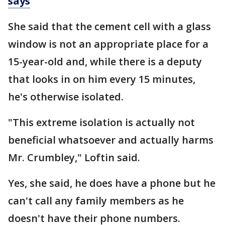
says
She said that the cement cell with a glass
window is not an appropriate place for a
15-year-old and, while there is a deputy
that looks in on him every 15 minutes,
he's otherwise isolated.
"This extreme isolation is actually not
beneficial whatsoever and actually harms
Mr. Crumbley," Loftin said.
Yes, she said, he does have a phone but he
can't call any family members as he
doesn't have their phone numbers.