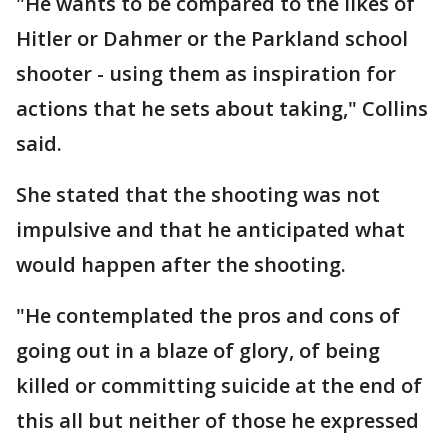
"He wants to be compared to the likes of
Hitler or Dahmer or the Parkland school
shooter - using them as inspiration for
actions that he sets about taking," Collins
said.
She stated that the shooting was not
impulsive and that he anticipated what
would happen after the shooting.
"He contemplated the pros and cons of
going out in a blaze of glory, of being
killed or committing suicide at the end of
this all but neither of those he expressed