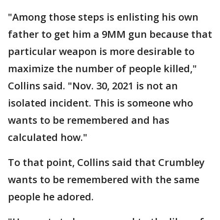
"Among those steps is enlisting his own
father to get him a 9MM gun because that
particular weapon is more desirable to
maximize the number of people killed,"
Collins said. "Nov. 30, 2021 is not an
isolated incident. This is someone who
wants to be remembered and has
calculated how."
To that point, Collins said that Crumbley
wants to be remembered with the same
people he adored.