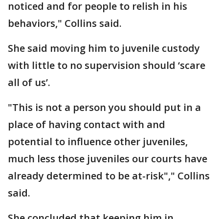
noticed and for people to relish in his
behaviors," Collins said.
She said moving him to juvenile custody
with little to no supervision should ‘scare
all of us’.
"This is not a person you should put in a
place of having contact with and
potential to influence other juveniles,
much less those juveniles our courts have
already determined to be at-risk"," Collins
said.
She concluded that keeping him in