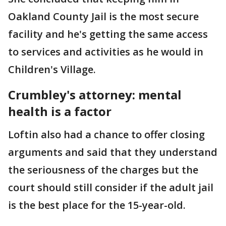
Oakland County Jail is the most secure
facility and he's getting the same access
to services and activities as he would in
Children's Village.
Crumbley's attorney: mental
health is a factor
Loftin also had a chance to offer closing
arguments and said that they understand
the seriousness of the charges but the
court should still consider if the adult jail
is the best place for the 15-year-old.