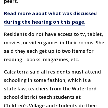
peers.
Read more about what was discussed
during the hearing on this page.
Residents do not have access to tv, tablet,
movies, or video games in their rooms. She
said they each get up to two items for
reading - books, magazines, etc.
Calcaterra said all residents must attend
schooling in some fashion, which is a
state law, teachers from the Waterford
school district teach students at
Children's Village and students do their