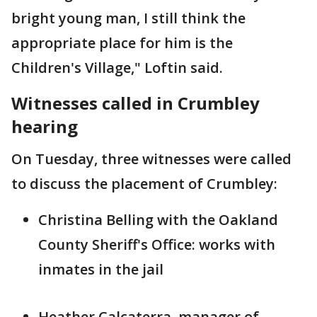
bright young man, I still think the
appropriate place for him is the
Children's Village," Loftin said.
Witnesses called in Crumbley
hearing
On Tuesday, three witnesses were called
to discuss the placement of Crumbley:
Christina Belling with the Oakland
County Sheriff's Office: works with
inmates in the jail
Heather Calcaterra, manager of