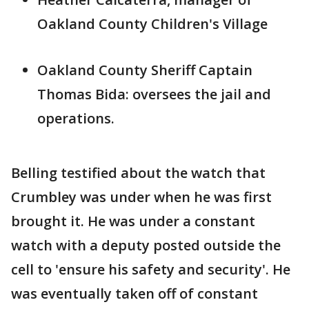
Oakland County Children's Village
Oakland County Sheriff Captain
Thomas Bida: oversees the jail and
operations.
Belling testified about the watch that
Crumbley was under when he was first
brought it. He was under a constant
watch with a deputy posted outside the
cell to 'ensure his safety and security'. He
was eventually taken off of constant