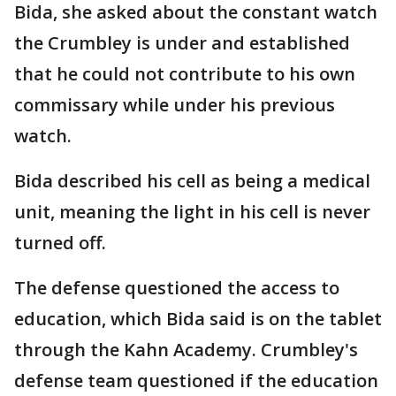
Bida, she asked about the constant watch
the Crumbley is under and established
that he could not contribute to his own
commissary while under his previous
watch.
Bida described his cell as being a medical
unit, meaning the light in his cell is never
turned off.
The defense questioned the access to
education, which Bida said is on the tablet
through the Kahn Academy. Crumbley's
defense team questioned if the education