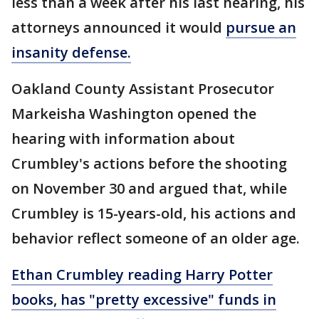
less than a week after his last hearing, his
attorneys announced it would
pursue an
insanity defense.
Oakland County Assistant Prosecutor
Markeisha Washington opened the
hearing with information about
Crumbley's actions before the shooting
on November 30 and argued that, while
Crumbley is 15-years-old, his actions and
behavior reflect someone of an older age.
Ethan Crumbley reading Harry Potter
books, has "pretty excessive" funds in