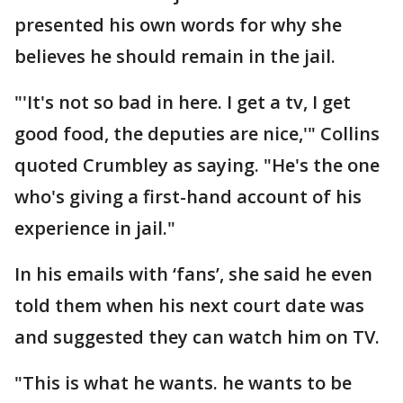
presented his own words for why she
believes he should remain in the jail.
"'It's not so bad in here. I get a tv, I get
good food, the deputies are nice,'" Collins
quoted Crumbley as saying. "He's the one
who's giving a first-hand account of his
experience in jail."
In his emails with ‘fans’, she said he even
told them when his next court date was
and suggested they can watch him on TV.
"This is what he wants. he wants to be