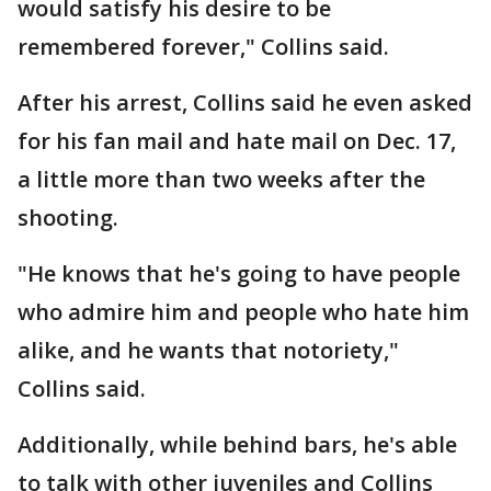
would satisfy his desire to be
remembered forever," Collins said.
After his arrest, Collins said he even asked
for his fan mail and hate mail on Dec. 17,
a little more than two weeks after the
shooting.
"He knows that he's going to have people
who admire him and people who hate him
alike, and he wants that notoriety,"
Collins said.
Additionally, while behind bars, he's able
to talk with other juveniles and Collins