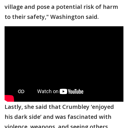
village and pose a potential risk of harm
to their safety," Washington said.
Lastly, she said that Crumbley ‘enjoyed
his dark side’ and was fascinated with
violence, weapons, and seeing others