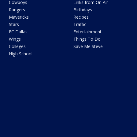
Cowboys
Links from On Air
Rangers
Birthdays
Mavericks
Recipes
Stars
Traffic
FC Dallas
Entertainment
Wings
Things To Do
Colleges
Save Me Steve
High School