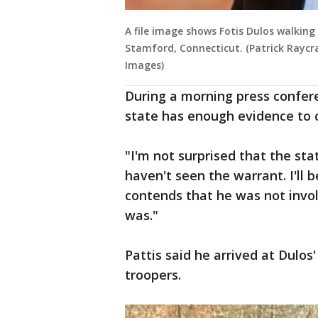
A file image shows Fotis Dulos walking
Stamford, Connecticut. (Patrick Raycr
Images)
During a morning press confere
state has enough evidence to co
"I'm not surprised that the sta
haven't seen the warrant. I'll b
contends that he was not invo
was."
Pattis said he arrived at Dulo
troopers.