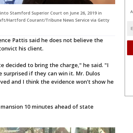
A
 into Stamford Superior Court on June 26, 2019 in
aft/Hartford Courant/Tribune News Service via Getty
nce Pattis said he does not believe the
nvict his client.
te decided to bring the charge," he said. "I
e surprised if they can win it. Mr. Dulos
lved and I think the evidence won't show he
s' mansion 10 minutes ahead of state