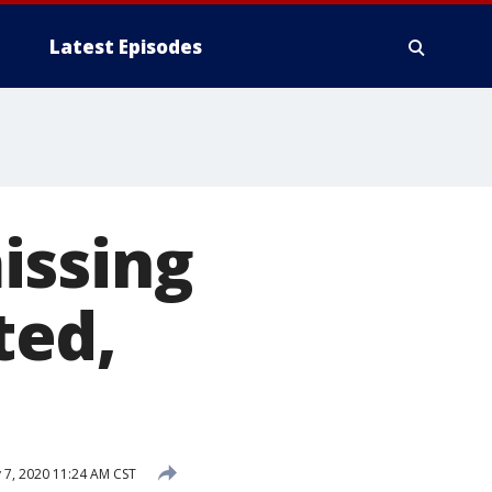
Latest Episodes
issing
ted,
 7, 2020 11:24 AM CST