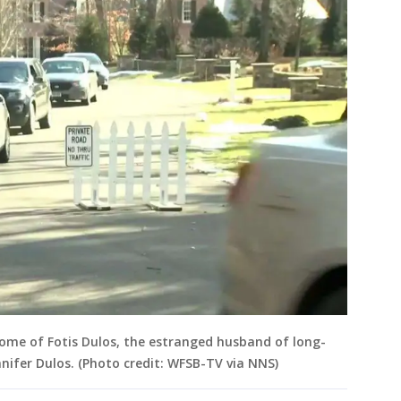
ome of Fotis Dulos, the estranged husband of long-
nifer Dulos. (Photo credit: WFSB-TV via NNS)