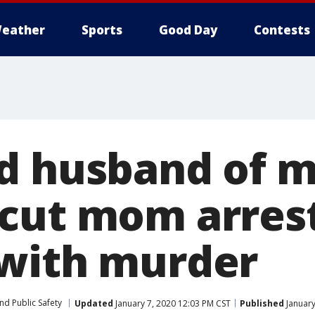
eather
Sports
Good Day
Contests
d husband of m
cut mom arres
with murder
nd Public Safety
Updated
January 7, 2020 12:03 PM CST
Published
January