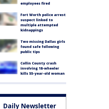
employees fired
Fort Worth police arrest
suspect linked to
multiple attempted
kidnappings
Two missing Dallas girls
found safe following
public tips
Collin County crash
involving 18-wheeler
kills 55-year-old woman
Daily Newsletter