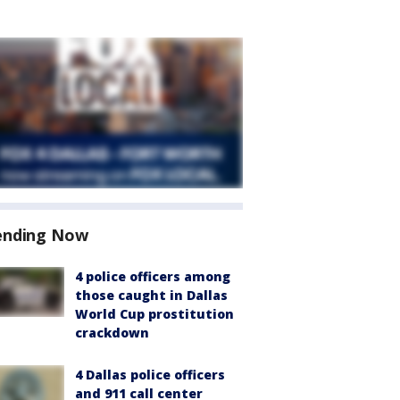
ending Now
4 police officers among
those caught in Dallas
World Cup prostitution
crackdown
4 Dallas police officers
and 911 call center