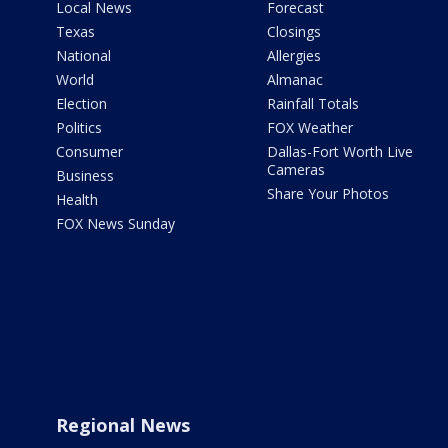
Local News
Forecast
Texas
Closings
National
Allergies
World
Almanac
Election
Rainfall Totals
Politics
FOX Weather
Consumer
Dallas-Fort Worth Live
Cameras
Business
Share Your Photos
Health
FOX News Sunday
Regional News