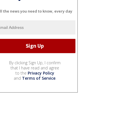
ll the news you need to know, every day
By clicking Sign Up, I confirm
that I have read and agree
to the
Privacy Policy
and
Terms of Service
.