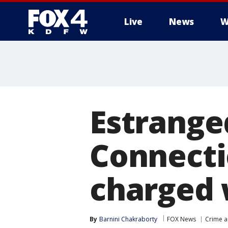
Live
News
W
More
Estrange
Connecti
charged 
By
Barnini Chakraborty
FOX News
Crime a