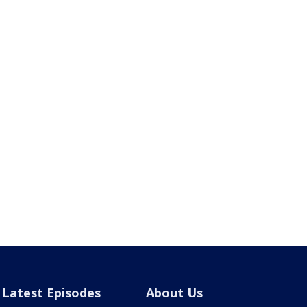
Latest Episodes
About Us