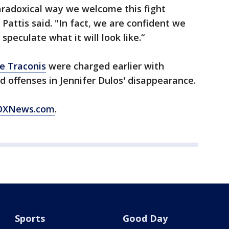
aradoxical way we welcome this fight
 Pattis said. "In fact, we are confident we
speculate what it will look like.“
e Traconis
were charged earlier with
 offenses in Jennifer Dulos' disappearance.
 FOXNews.com
.
Sports
Good Day