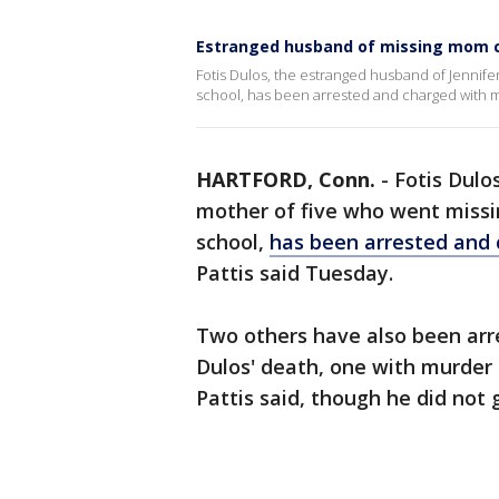
Estranged husband of missing mom 
Fotis Dulos, the estranged husband of Jennifer
school, has been arrested and charged with 
HARTFORD, Conn.
-
Fotis Dulo
mother of five who went missin
school,
has been arrested and
Pattis said Tuesday.
Two others have also been arr
Dulos' death, one with murder
Pattis said, though he did not 