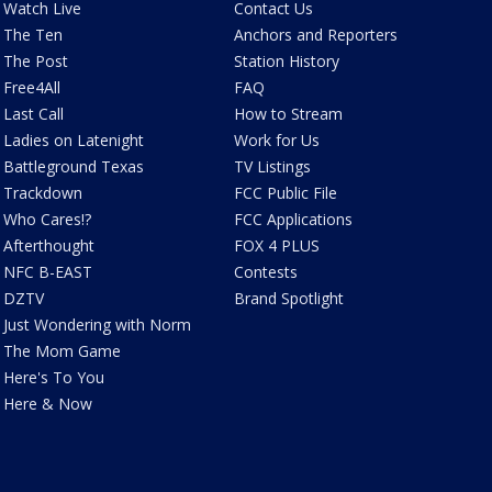
Watch Live
Contact Us
The Ten
Anchors and Reporters
The Post
Station History
Free4All
FAQ
Last Call
How to Stream
Ladies on Latenight
Work for Us
Battleground Texas
TV Listings
Trackdown
FCC Public File
Who Cares!?
FCC Applications
Afterthought
FOX 4 PLUS
NFC B-EAST
Contests
DZTV
Brand Spotlight
Just Wondering with Norm
The Mom Game
Here's To You
Here & Now