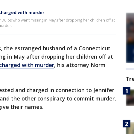
charged with murder
 Dulos who went missing in May after dropping her children off at
murder.
s, the estranged husband of a Connecticut
g in May after dropping her children off at
 charged with murder
, his attorney Norm
Tr
ested and charged in connection to Jennifer
 and the other conspiracy to commit murder,
give their names.