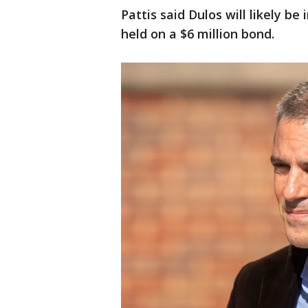
Pattis said Dulos will likely be
held on a $6 million bond.