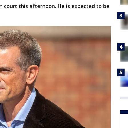
 in court this afternoon. He is expected to be