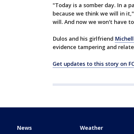
"Today is a somber day. In a p
because we think we will in it,"
will. And now we won't have to 
Dulos and his girlfriend
Michell
evidence tampering and related
Get updates to this story on
News
Weather