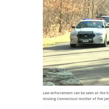
Law enforcement can be seen at the h
missing Connecticut mother of five Jen