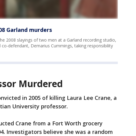
08 Garland murders
e 2008 slayings of two men at a Garland recording studio,
nd co-defendant, Demarius Cummings, taking responsibility
ssor Murdered
victed in 2005 of killing Laura Lee Crane, a
tian University professor.
ducted Crane from a Fort Worth grocery
004. Investigators believe she was a random