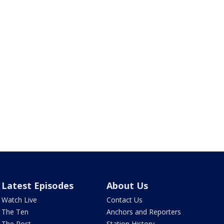
Latest Episodes
About Us
Watch Live
Contact Us
The Ten
Anchors and Reporters
The Post
Station History