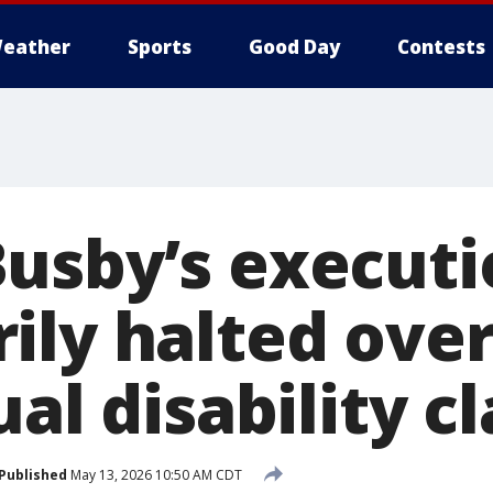
eather
Sports
Good Day
Contests
usby’s executi
ily halted ove
ual disability c
Published
May 13, 2026 10:50 AM CDT