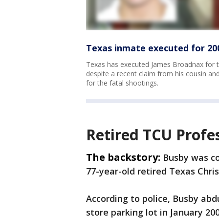
Texas inmate executed for 20
Texas has executed James Broadnax for th
despite a recent claim from his cousin a
for the fatal shootings.
Retired TCU Profe
The backstory:
Busby was con
77-year-old retired Texas Chris
According to police, Busby ab
store parking lot in January 2