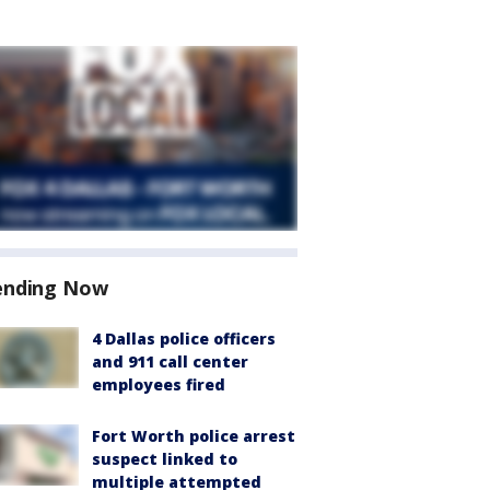
ending Now
4 Dallas police officers
and 911 call center
employees fired
Fort Worth police arrest
suspect linked to
multiple attempted