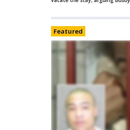
vacate the stay, arguing Busby’
Featured