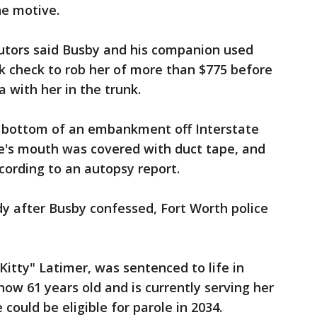
he motive.
ecutors said Busby and his companion used
nk check to rob her of more than $775 before
a with her in the trunk.
e bottom of an embankment off Interstate
e's mouth was covered with duct tape, and
cording to an autopsy report.
dy after Busby confessed, Fort Worth police
itty" Latimer, was sentenced to life in
 now 61 years old and is currently serving her
 could be eligible for parole in 2034.