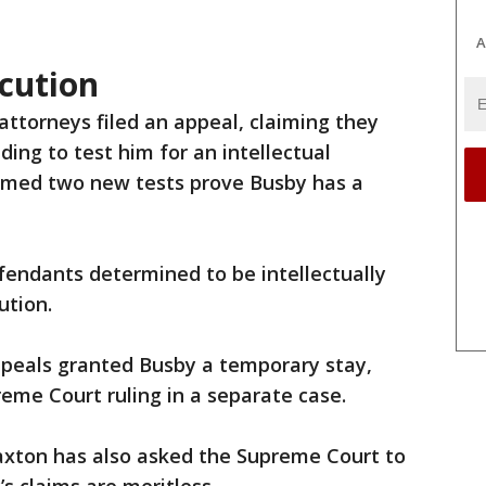
A
cution
attorneys filed an appeal, claiming they
ing to test him for an intellectual
laimed two new tests prove Busby has a
ndants determined to be intellectually
ution.
Appeals granted Busby a temporary stay,
eme Court ruling in a separate case.
xton has also asked the Supreme Court to