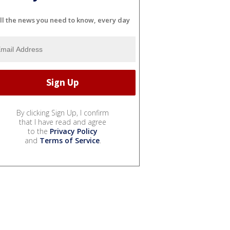
ll the news you need to know, every day
By clicking Sign Up, I confirm
that I have read and agree
to the
Privacy Policy
and
Terms of Service
.