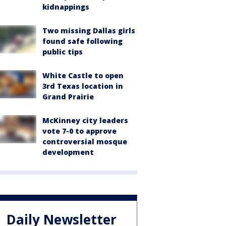
kidnappings
Two missing Dallas girls
found safe following
public tips
White Castle to open
3rd Texas location in
Grand Prairie
McKinney city leaders
vote 7-0 to approve
controversial mosque
development
Daily Newsletter