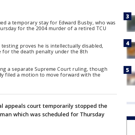
sued a temporary stay for Edward Busby, who was
ursday for the 2004 murder of a retired TCU
esting proves he is intellectually disabled,
 for the death penalty under the 8th
ing a separate Supreme Court ruling, though
y filed a motion to move forward with the
al appeals court temporarily stopped the
 man which was scheduled for Thursday