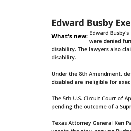
Edward Busby Exe
Edward Busby’s 
What's new:
were denied fund
disability. The lawyers also c
disability.
Under the 8th Amendment, defe
disabled are ineligible for exec
The 5th U.S. Circuit Court of 
pending the outcome of a Supr
Texas Attorney General Ken Pa