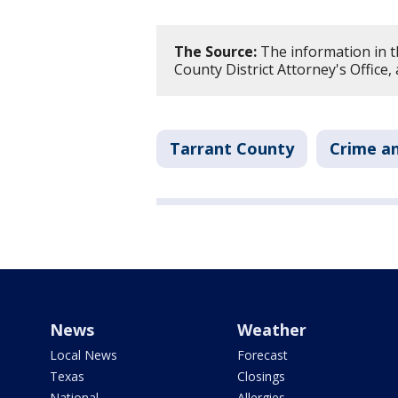
The Source:
The information in t
County District Attorney's Office
Tarrant County
Crime an
News
Weather
Local News
Forecast
Texas
Closings
National
Allergies