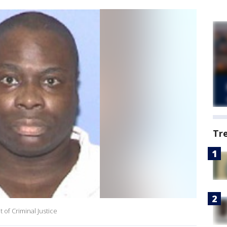
Tr
 of Criminal Justice