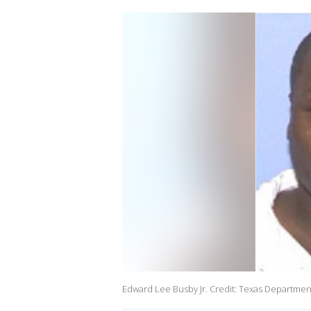
Edward Lee Busby Jr. Credit: Texas Department