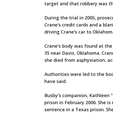
target and that robbery was t
During the trial in 2005, pros
Crane's credit cards and a bla
driving Crane's car to Oklahom
Crane's body was found at th
35 near Davis, Oklahoma. Cran
she died from asphyxiation, ac
Authorities were led to the bo
have said.
Busby's companion, Kathleen "K
prison in February 2006. She is
sentence in a Texas prison. She