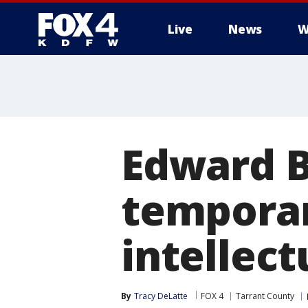
Live
News
W
More
Edward B
temporar
intellect
By
Tracy DeLatte
FOX 4
Tarrant County