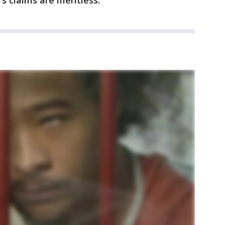
s claims are meritless.