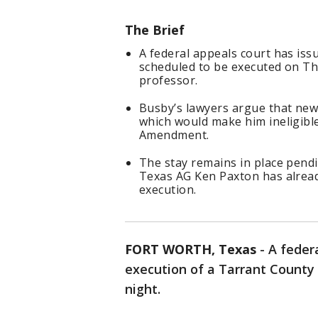
The Brief
A federal appeals court has is
scheduled to be executed on Th
professor.
Busby’s lawyers argue that new t
which would make him ineligible
Amendment.
The stay remains in place pend
Texas AG Ken Paxton has alread
execution.
FORT WORTH, Texas
-
A feder
execution of a Tarrant County
night.