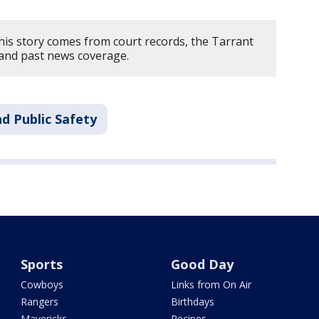
his story comes from court records, the Tarrant
, and past news coverage.
d Public Safety
Sports
Good Day
Cowboys
Links from On Air
Rangers
Birthdays
Mavericks
Recipes