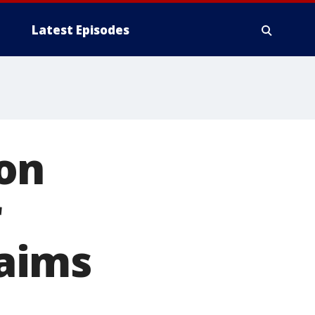
Latest Episodes
on
r
laims