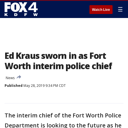
☰
Watch Live
Ed Kraus sworn in as Fort
Worth interim police chief
News
Published
May 28, 2019 9:34 PM CDT
The interim chief of the Fort Worth Police
Department is looking to the future as he