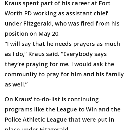
Kraus spent part of his career at Fort
Worth PD working as assistant chief
under Fitzgerald, who was fired from his
position on May 20.
“I will say that he needs prayers as much
as I do,” Kraus said. “Everybody says
they’re praying for me. I would ask the
community to pray for him and his family
as well.”
On Kraus’ to-do-list is continuing
programs like the League to Win and the
Police Athletic League that were put in
place under Fitzgerald.