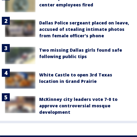
center employees fired
Dallas Police sergeant placed on leave,
accused of stealing intimate photos
from female officer's phone
Two missing Dallas girls found safe
following public tips
White Castle to open 3rd Texas
location in Grand Prairie
McKinney city leaders vote 7-0 to
approve controversial mosque
development