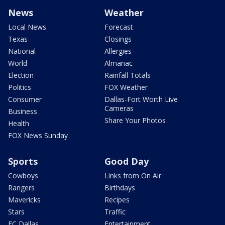
News
Weather
Local News
Forecast
Texas
Closings
National
Allergies
World
Almanac
Election
Rainfall Totals
Politics
FOX Weather
Consumer
Dallas-Fort Worth Live
Cameras
Business
Share Your Photos
Health
FOX News Sunday
Sports
Good Day
Cowboys
Links from On Air
Rangers
Birthdays
Mavericks
Recipes
Stars
Traffic
FC Dallas
Entertainment