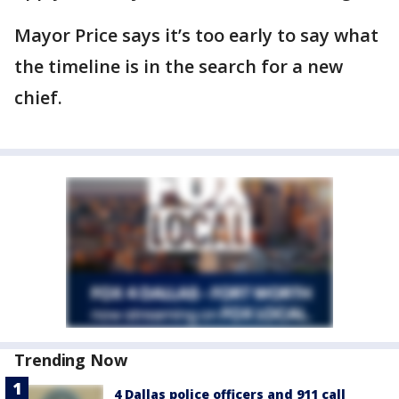
Mayor Price says it’s too early to say what
the timeline is in the search for a new
chief.
Trending Now
4 Dallas police officers and 911 call