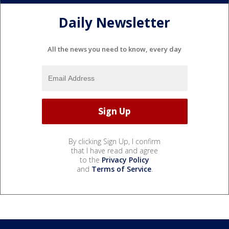
Daily Newsletter
All the news you need to know, every day
By clicking Sign Up, I confirm
that I have read and agree
to the
Privacy Policy
and
Terms of Service
.