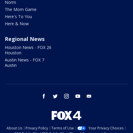
Norm
The Mom Game
Here's To You
Here & Now
Regional News
Houston News - FOX 26
Houston
Austin News - FOX 7
Austin
facebook
twitter
instagram
youtube
email
About Us
Privacy Policy
Terms of Use
Your Privacy Choices