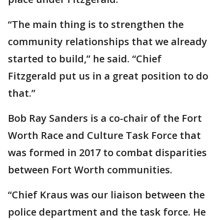
“The main thing is to strengthen the
community relationships that we already
started to build,” he said. “Chief
Fitzgerald put us in a great position to do
that.”
Bob Ray Sanders is a co-chair of the Fort
Worth Race and Culture Task Force that
was formed in 2017 to combat disparities
between Fort Worth communities.
“Chief Kraus was our liaison between the
police department and the task force. He