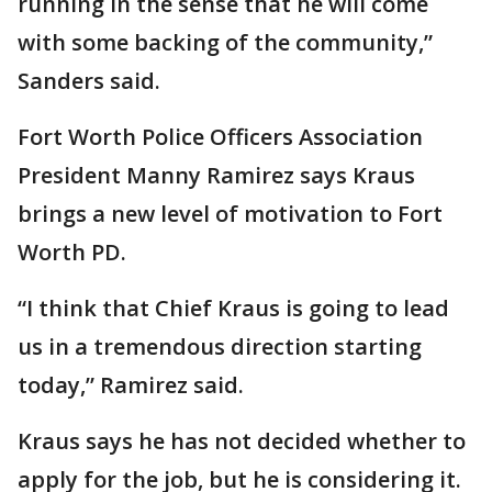
running in the sense that he will come
with some backing of the community,”
Sanders said.
Fort Worth Police Officers Association
President Manny Ramirez says Kraus
brings a new level of motivation to Fort
Worth PD.
“I think that Chief Kraus is going to lead
us in a tremendous direction starting
today,” Ramirez said.
Kraus says he has not decided whether to
apply for the job, but he is considering it.