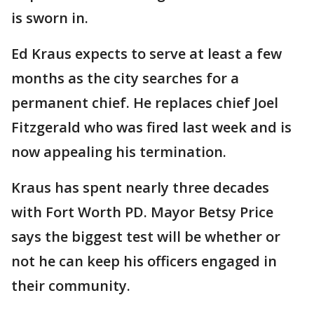
is sworn in.
Ed Kraus expects to serve at least a few
months as the city searches for a
permanent chief. He replaces chief Joel
Fitzgerald who was fired last week and is
now appealing his termination.
Kraus has spent nearly three decades
with Fort Worth PD. Mayor Betsy Price
says the biggest test will be whether or
not he can keep his officers engaged in
their community.