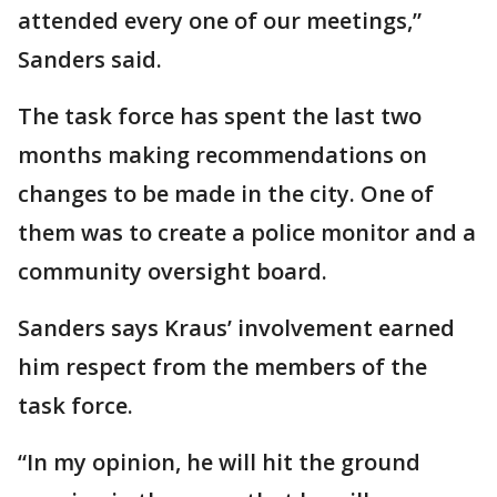
attended every one of our meetings,”
Sanders said.
The task force has spent the last two
months making recommendations on
changes to be made in the city. One of
them was to create a police monitor and a
community oversight board.
Sanders says Kraus’ involvement earned
him respect from the members of the
task force.
“In my opinion, he will hit the ground