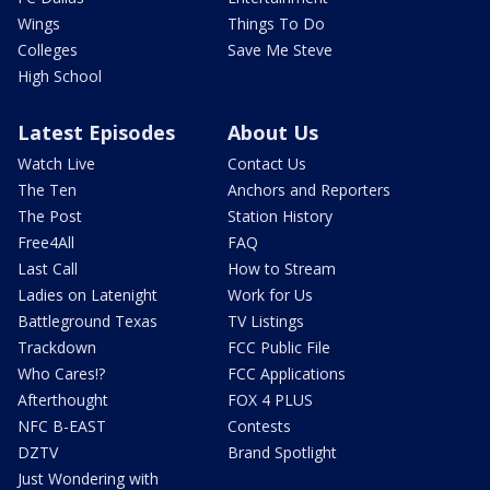
Wings
Things To Do
Colleges
Save Me Steve
High School
Latest Episodes
About Us
Watch Live
Contact Us
The Ten
Anchors and Reporters
The Post
Station History
Free4All
FAQ
Last Call
How to Stream
Ladies on Latenight
Work for Us
Battleground Texas
TV Listings
Trackdown
FCC Public File
Who Cares!?
FCC Applications
Afterthought
FOX 4 PLUS
NFC B-EAST
Contests
DZTV
Brand Spotlight
Just Wondering with