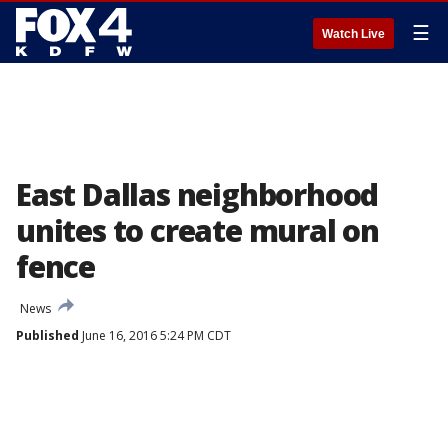
☰
Watch Live
East Dallas neighborhood
unites to create mural on
fence
News
Published
June 16, 2016 5:24 PM CDT