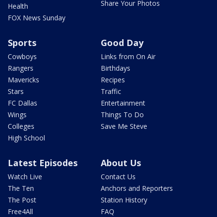
Share Your Photos
Health
FOX News Sunday
Sports
Good Day
Cowboys
Links from On Air
Rangers
Birthdays
Mavericks
Recipes
Stars
Traffic
FC Dallas
Entertainment
Wings
Things To Do
Colleges
Save Me Steve
High School
Latest Episodes
About Us
Watch Live
Contact Us
The Ten
Anchors and Reporters
The Post
Station History
Free4All
FAQ