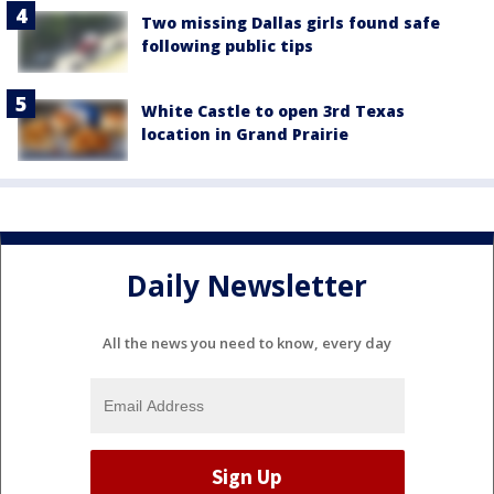
Two missing Dallas girls found safe
following public tips
White Castle to open 3rd Texas
location in Grand Prairie
Daily Newsletter
All the news you need to know, every day