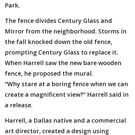
Park.
The fence divides Century Glass and
Mirror from the neighborhood. Storms in
the fall knocked down the old fence,
prompting Century Glass to replace it.
When Harrell saw the new bare wooden
fence, he proposed the mural.
“Why stare at a boring fence when we can
create a magnificent view?” Harrell said in
a release.
Harrell, a Dallas native and a commercial
art director, created a design using