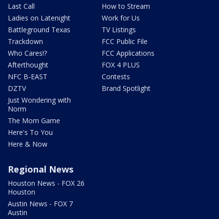
Last Call
How to Stream
Ladies on Latenight
Work for Us
Battleground Texas
TV Listings
Trackdown
FCC Public File
Who Cares!?
FCC Applications
Afterthought
FOX 4 PLUS
NFC B-EAST
Contests
DZTV
Brand Spotlight
Just Wondering with
Norm
The Mom Game
Here's To You
Here & Now
Regional News
Houston News - FOX 26
Houston
Austin News - FOX 7
Austin