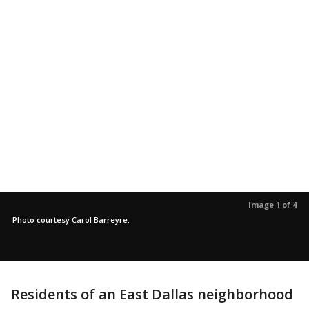
Image 1 of 4
Photo courtesy Carol Barreyre.
Residents of an East Dallas neighborhood