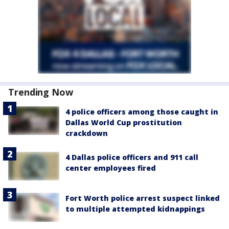
Trending Now
4 police officers among those caught in
Dallas World Cup prostitution
crackdown
4 Dallas police officers and 911 call
center employees fired
Fort Worth police arrest suspect linked
to multiple attempted kidnappings