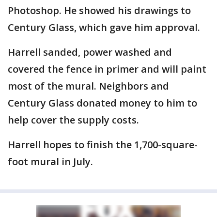
Photoshop. He showed his drawings to
Century Glass, which gave him approval.
Harrell sanded, power washed and
covered the fence in primer and will paint
most of the mural. Neighbors and
Century Glass donated money to him to
help cover the supply costs.
Harrell hopes to finish the 1,700-square-
foot mural in July.