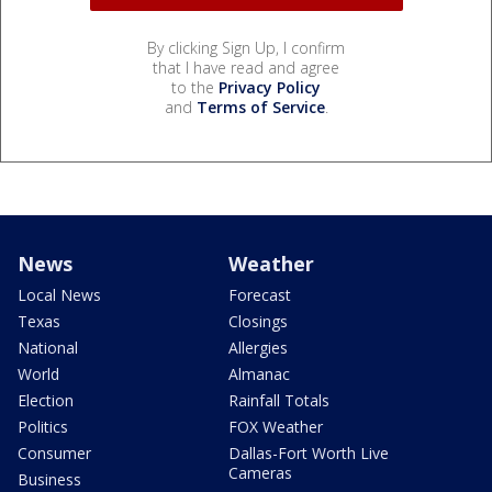
By clicking Sign Up, I confirm
that I have read and agree
to the
Privacy Policy
and
Terms of Service
.
News
Weather
Local News
Forecast
Texas
Closings
National
Allergies
World
Almanac
Election
Rainfall Totals
Politics
FOX Weather
Consumer
Dallas-Fort Worth Live
Cameras
Business