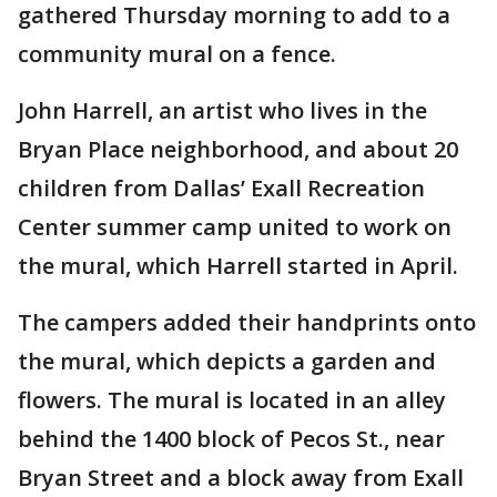
gathered Thursday morning to add to a
community mural on a fence.
John Harrell, an artist who lives in the
Bryan Place neighborhood, and about 20
children from Dallas’ Exall Recreation
Center summer camp united to work on
the mural, which Harrell started in April.
The campers added their handprints onto
the mural, which depicts a garden and
flowers. The mural is located in an alley
behind the 1400 block of Pecos St., near
Bryan Street and a block away from Exall