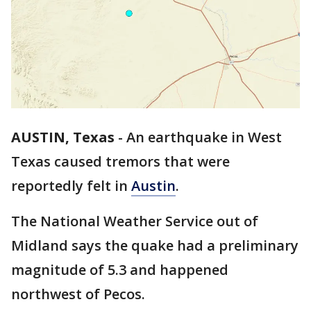
AUSTIN, Texas
-
An earthquake in West
Texas caused tremors that were
reportedly felt in
Austin
.
The National Weather Service out of
Midland says the quake had a preliminary
magnitude of 5.3 and happened
northwest of Pecos.