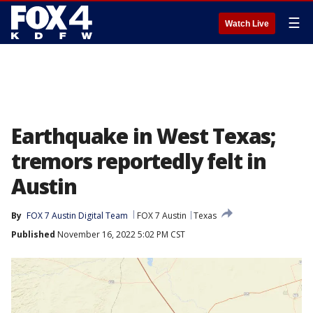
☰
Watch Live
Earthquake in West Texas;
tremors reportedly felt in
Austin
By
FOX 7 Austin Digital Team
FOX 7 Austin
Texas
Published
November 16, 2022 5:02 PM CST