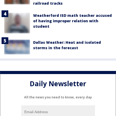
railroad tracks
Weatherford ISD math teacher accused
of having improper relation with
student
Dallas Weather: Heat and isolated
storms in the forecast
Daily Newsletter
All the news you need to know, every day