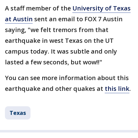
A staff member of the
University of Texas
at Austin
sent an email to FOX 7 Austin
saying, "we felt tremors from that
earthquake in west Texas on the UT
campus today. It was subtle and only
lasted a few seconds, but wow!!"
You can see more information about this
earthquake and other quakes at
this link
.
Texas