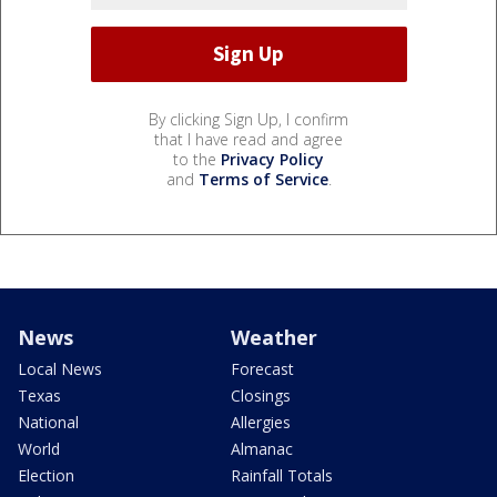
By clicking Sign Up, I confirm
that I have read and agree
to the
Privacy Policy
and
Terms of Service
.
News
Weather
Local News
Forecast
Texas
Closings
National
Allergies
World
Almanac
Election
Rainfall Totals