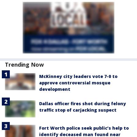
Trending Now
McKinney city leaders vote 7-0 to
approve controversial mosque
development
Dallas officer fires shot during felony
traffic stop of carjacking suspect
Fort Worth police seek public’s help to
identify deceased man found near