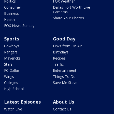
Politics
FOX Weather
Consumer
Dallas-Fort Worth Live
Cameras
Business
Share Your Photos
Health
FOX News Sunday
Sports
Good Day
Cowboys
Links from On Air
Rangers
Birthdays
Mavericks
Recipes
Stars
Traffic
FC Dallas
Entertainment
Wings
Things To Do
Colleges
Save Me Steve
High School
Latest Episodes
About Us
Watch Live
Contact Us