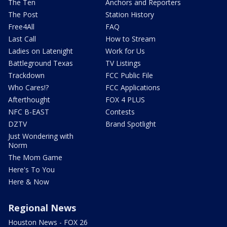
The Ten
Anchors and Reporters
The Post
Station History
Free4All
FAQ
Last Call
How to Stream
Ladies on Latenight
Work for Us
Battleground Texas
TV Listings
Trackdown
FCC Public File
Who Cares!?
FCC Applications
Afterthought
FOX 4 PLUS
NFC B-EAST
Contests
DZTV
Brand Spotlight
Just Wondering with
Norm
The Mom Game
Here's To You
Here & Now
Regional News
Houston News - FOX 26