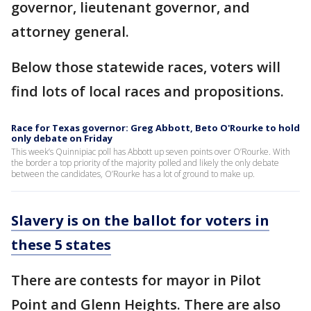
governor, lieutenant governor, and
attorney general.
Below those statewide races, voters will
find lots of local races and propositions.
Race for Texas governor: Greg Abbott, Beto O'Rourke to hold
only debate on Friday
This week’s Quinnipiac poll has Abbott up seven points over O’Rourke. With
the border a top priority of the majority polled and likely the only debate
between the candidates, O’Rourke has a lot of ground to make up.
Slavery is on the ballot for voters in
these 5 states
There are contests for mayor in Pilot
Point and Glenn Heights. There are also