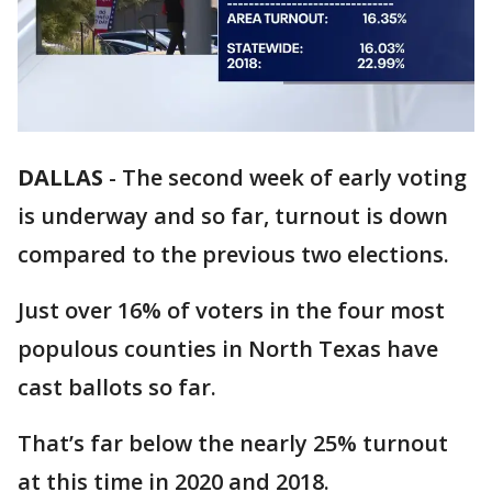
DALLAS
-
The second week of early voting
is underway and so far, turnout is down
compared to the previous two elections.
Just over 16% of voters in the four most
populous counties in North Texas have
cast ballots so far.
That’s far below the nearly 25% turnout
at this time in 2020 and 2018.