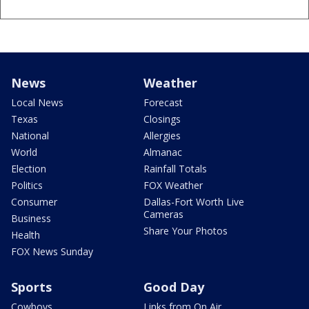
News
Weather
Local News
Forecast
Texas
Closings
National
Allergies
World
Almanac
Election
Rainfall Totals
Politics
FOX Weather
Consumer
Dallas-Fort Worth Live
Cameras
Business
Share Your Photos
Health
FOX News Sunday
Sports
Good Day
Cowboys
Links from On Air