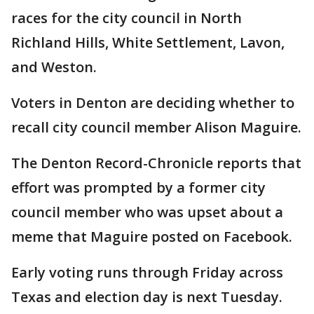
races for the city council in North
Richland Hills, White Settlement, Lavon,
and Weston.
Voters in Denton are deciding whether to
recall city council member Alison Maguire.
The Denton Record-Chronicle reports that
effort was prompted by a former city
council member who was upset about a
meme that Maguire posted on Facebook.
Early voting runs through Friday across
Texas and election day is next Tuesday.