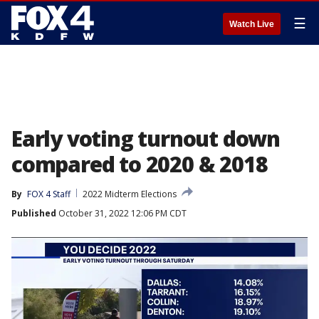
☰
Watch Live
Early voting turnout down
compared to 2020 & 2018
By
FOX 4 Staff
2022 Midterm Elections
Published
October 31, 2022 12:06 PM CDT