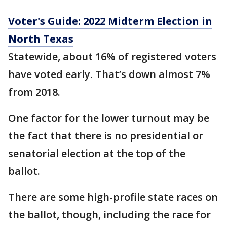
Voter's Guide: 2022 Midterm Election in
North Texas
Statewide, about 16% of registered voters
have voted early. That’s down almost 7%
from 2018.
One factor for the lower turnout may be
the fact that there is no presidential or
senatorial election at the top of the
ballot.
There are some high-profile state races on
the ballot, though, including the race for