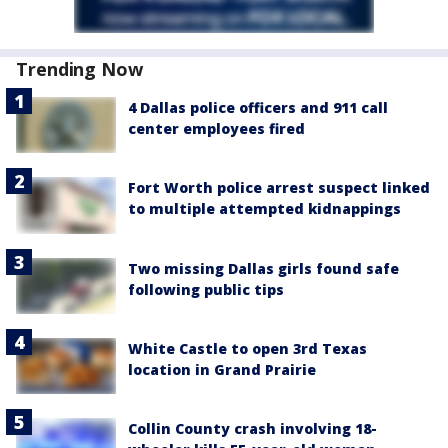
Trending Now
4 Dallas police officers and 911 call
center employees fired
Fort Worth police arrest suspect linked
to multiple attempted kidnappings
Two missing Dallas girls found safe
following public tips
White Castle to open 3rd Texas
location in Grand Prairie
Collin County crash involving 18-