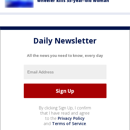
wheeler kills 55-year-old woman
Daily Newsletter
All the news you need to know, every day
By clicking Sign Up, I confirm
that I have read and agree
to the
Privacy Policy
and
Terms of Service
.