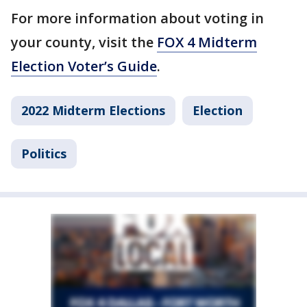
For more information about voting in
your county, visit the
FOX 4 Midterm
Election Voter’s Guide
.
2022 Midterm Elections
Election
Politics