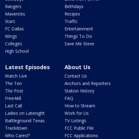
Rangers
Birthdays
Mavericks
Recipes
Stars
Traffic
FC Dallas
Entertainment
Wings
Things To Do
Colleges
Save Me Steve
High School
Latest Episodes
About Us
Watch Live
Contact Us
The Ten
Anchors and Reporters
The Post
Station History
Free4All
FAQ
Last Call
How to Stream
Ladies on Latenight
Work for Us
Battleground Texas
TV Listings
Trackdown
FCC Public File
Who Cares!?
FCC Applications