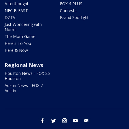
Afterthought
FOX 4 PLUS
NFC B-EAST
Contests
DZTV
Brand Spotlight
Just Wondering with
Norm
The Mom Game
Here's To You
Here & Now
Regional News
Houston News - FOX 26
Houston
Austin News - FOX 7
Austin
facebook
twitter
instagram
youtube
email