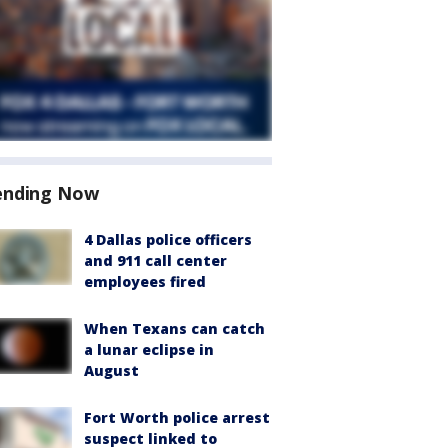
ending Now
4 Dallas police officers
and 911 call center
employees fired
When Texans can catch
a lunar eclipse in
August
Fort Worth police arrest
suspect linked to