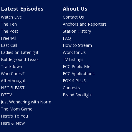
Latest Episodes
About Us
Watch Live
Contact Us
The Ten
Anchors and Reporters
The Post
Station History
Free4All
FAQ
Last Call
How to Stream
Ladies on Latenight
Work for Us
Battleground Texas
TV Listings
Trackdown
FCC Public File
Who Cares!?
FCC Applications
Afterthought
FOX 4 PLUS
NFC B-EAST
Contests
DZTV
Brand Spotlight
Just Wondering with Norm
The Mom Game
Here's To You
Here & Now