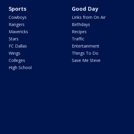
Sports
Good Day
Cowboys
Links from On Air
Rangers
Birthdays
Mavericks
Recipes
Stars
Traffic
FC Dallas
Entertainment
Wings
Things To Do
Colleges
Save Me Steve
High School