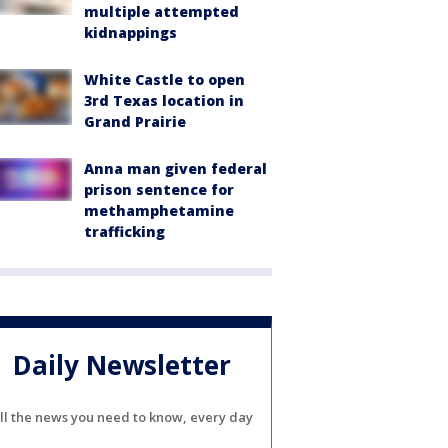
multiple attempted
kidnappings
White Castle to open
3rd Texas location in
Grand Prairie
Anna man given federal
prison sentence for
methamphetamine
trafficking
Daily Newsletter
ll the news you need to know, every day