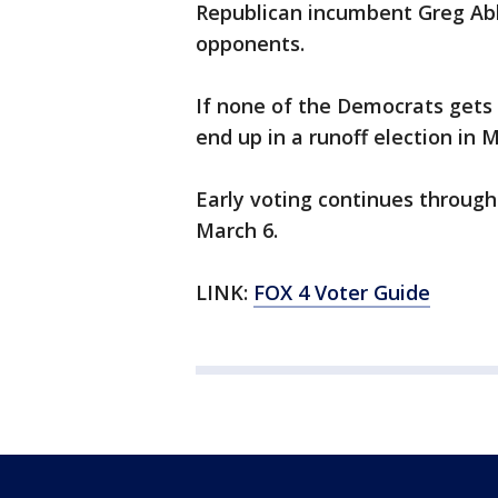
Republican incumbent Greg Abbo
opponents.
If none of the Democrats gets 
end up in a runoff election in 
Early voting continues through 
March 6.
LINK:
FOX 4 Voter Guide