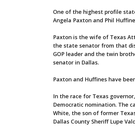
One of the highest profile stat
Angela Paxton and Phil Huffines
Paxton is the wife of Texas A
the state senator from that dis
GOP leader and the twin brothe
senator in Dallas.
Paxton and Huffines have been
In the race for Texas governor
Democratic nomination. The ca
White, the son of former Texa
Dallas County Sheriff Lupe Val