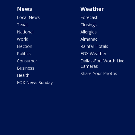
News
Weather
Local News
Forecast
Texas
Closings
National
Allergies
World
Almanac
Election
Rainfall Totals
Politics
FOX Weather
Consumer
Dallas-Fort Worth Live
Cameras
Business
Share Your Photos
Health
FOX News Sunday