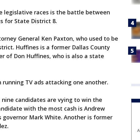
e legislative races is the battle between
 for State District 8.
ttorney General Ken Paxton, who used to be
trict. Huffines is a former Dallas County
r of Don Huffines, who is also a state
 running TV ads attacking one another.
, nine candidates are vying to win the
ndidate with the most cash is Andrew
s governor Mark White. Another is former
dez.
A