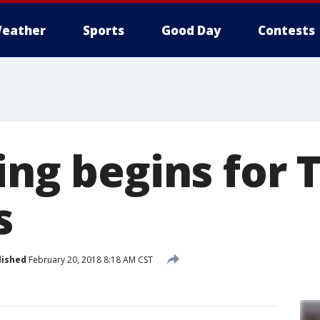
eather
Sports
Good Day
Contests
ing begins for 
s
lished
February 20, 2018 8:18 AM CST