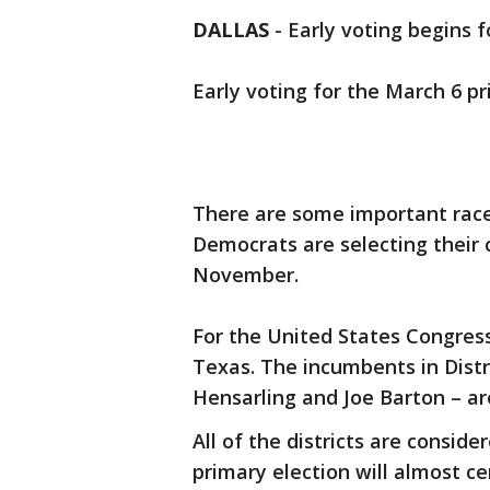
DALLAS
-
Early voting begins 
Early voting for the March 6 p
There are some important races
Democrats are selecting their 
November.
For the United States Congress
Texas. The incumbents in Distr
Hensarling and Joe Barton – ar
All of the districts are consi
primary election will almost ce