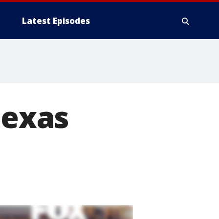
Latest Episodes
Texas