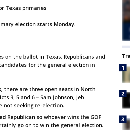
for Texas primaries
rimary election starts Monday.
Tr
 on the ballot in Texas. Republicans and
candidates for the general election in
, there are three open seats in North
icts 3, 5 and 6 – Sam Johnson, Jeb
e not seeking re-election.
dered Republican so whoever wins the GOP
rtainly go on to win the general election.