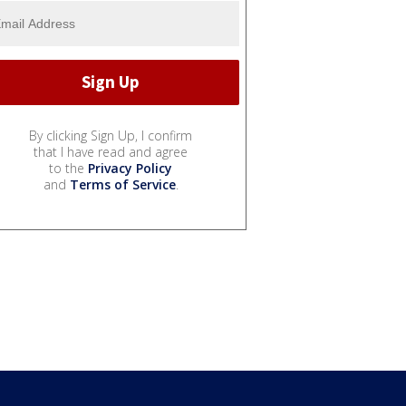
By clicking Sign Up, I confirm
that I have read and agree
to the
Privacy Policy
and
Terms of Service
.