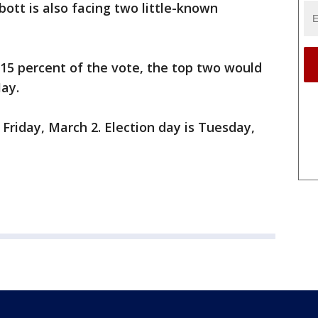
tt is also facing two little-known
15 percent of the vote, the top two would
May.
Friday, March 2. Election day is Tuesday,