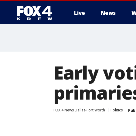
Live
News
W
More
Early vot
primarie
FOX 4 News Dallas-Fort Worth
Politics
Pub