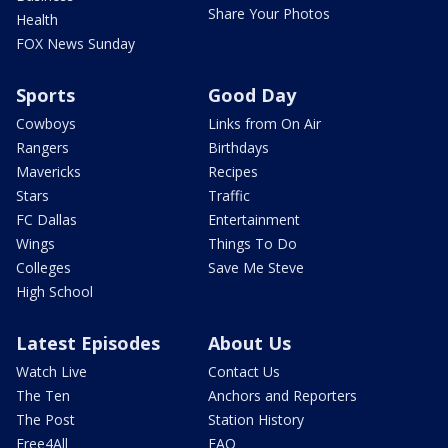
Share Your Photos
Health
FOX News Sunday
Sports
Good Day
Cowboys
Links from On Air
Rangers
Birthdays
Mavericks
Recipes
Stars
Traffic
FC Dallas
Entertainment
Wings
Things To Do
Colleges
Save Me Steve
High School
Latest Episodes
About Us
Watch Live
Contact Us
The Ten
Anchors and Reporters
The Post
Station History
Free4All
FAQ