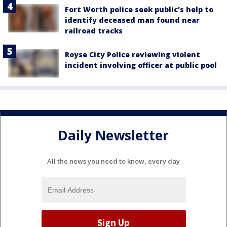
Fort Worth police seek public’s help to
identify deceased man found near
railroad tracks
Royse City Police reviewing violent
incident involving officer at public pool
Daily Newsletter
All the news you need to know, every day