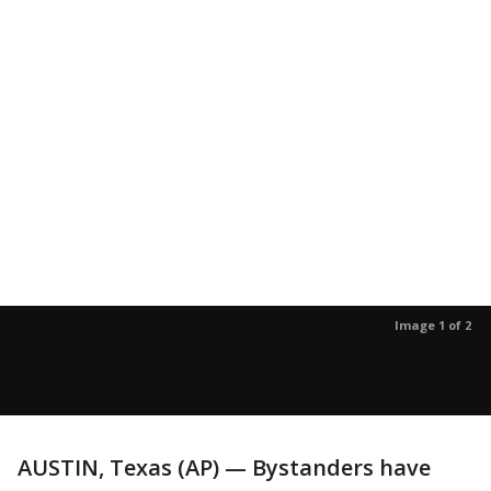
Image 1 of 2
AUSTIN, Texas (AP) — Bystanders have