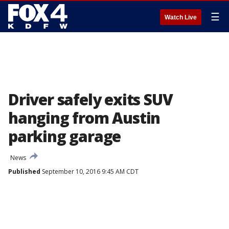
☰
Watch Live
Driver safely exits SUV
hanging from Austin
parking garage
News
Published
September 10, 2016 9:45 AM CDT