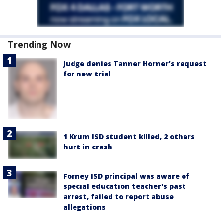
Trending Now
Judge denies Tanner Horner’s request
for new trial
1 Krum ISD student killed, 2 others
hurt in crash
Forney ISD principal was aware of
special education teacher's past
arrest, failed to report abuse
allegations