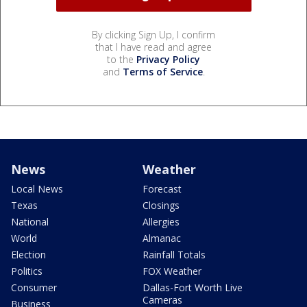
By clicking Sign Up, I confirm
that I have read and agree
to the
Privacy Policy
and
Terms of Service
.
News
Weather
Local News
Forecast
Texas
Closings
National
Allergies
World
Almanac
Election
Rainfall Totals
Politics
FOX Weather
Consumer
Dallas-Fort Worth Live
Cameras
Business