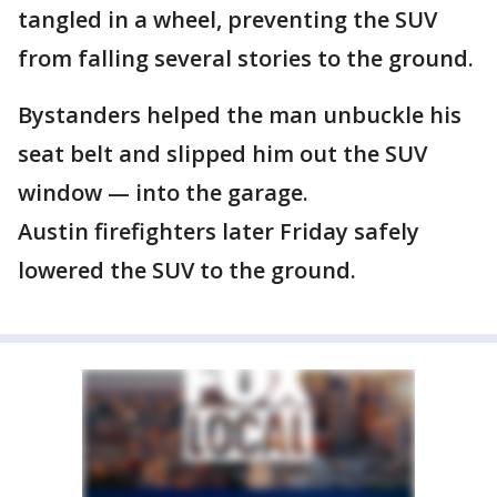
tangled in a wheel, preventing the SUV
from falling several stories to the ground.
Bystanders helped the man unbuckle his
seat belt and slipped him out the SUV
window — into the garage.
Austin firefighters later Friday safely
lowered the SUV to the ground.