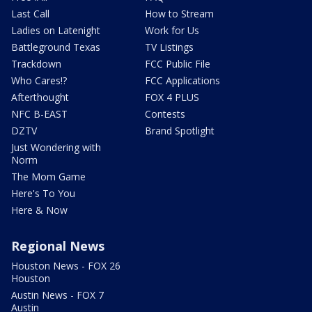
Last Call
How to Stream
Ladies on Latenight
Work for Us
Battleground Texas
TV Listings
Trackdown
FCC Public File
Who Cares!?
FCC Applications
Afterthought
FOX 4 PLUS
NFC B-EAST
Contests
DZTV
Brand Spotlight
Just Wondering with
Norm
The Mom Game
Here's To You
Here & Now
Regional News
Houston News - FOX 26
Houston
Austin News - FOX 7
Austin