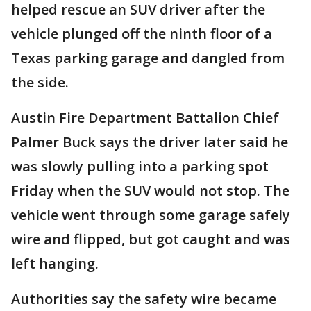
helped rescue an SUV driver after the
vehicle plunged off the ninth floor of a
Texas parking garage and dangled from
the side.
Austin Fire Department Battalion Chief
Palmer Buck says the driver later said he
was slowly pulling into a parking spot
Friday when the SUV would not stop. The
vehicle went through some garage safely
wire and flipped, but got caught and was
left hanging.
Authorities say the safety wire became