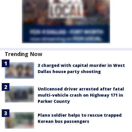
Trending Now
3 charged with capital murder in West
Dallas house party shooting
Unlicensed driver arrested after fatal
multi-vehicle crash on Highway 171 in
Parker County
Plano soldier helps to rescue trapped
Korean bus passengers