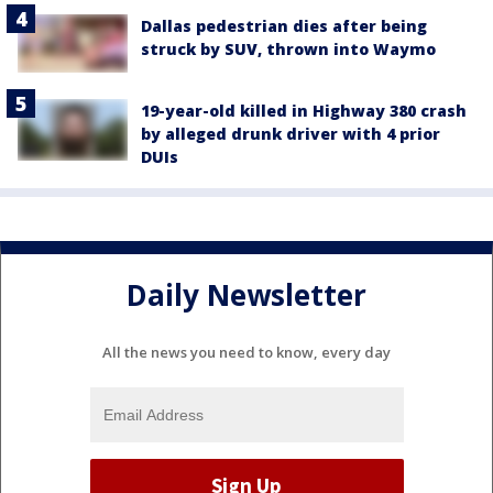
Dallas pedestrian dies after being
struck by SUV, thrown into Waymo
19-year-old killed in Highway 380 crash
by alleged drunk driver with 4 prior
DUIs
Daily Newsletter
All the news you need to know, every day