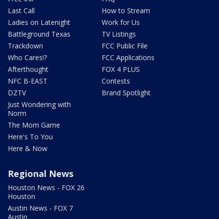
Last Call
How to Stream
Ladies on Latenight
Work for Us
Battleground Texas
TV Listings
Trackdown
FCC Public File
Who Cares!?
FCC Applications
Afterthought
FOX 4 PLUS
NFC B-EAST
Contests
DZTV
Brand Spotlight
Just Wondering with
Norm
The Mom Game
Here's To You
Here & Now
Regional News
Houston News - FOX 26
Houston
Austin News - FOX 7
Austin