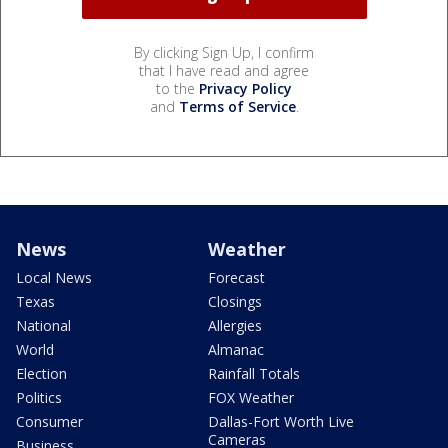
By clicking Sign Up, I confirm
that I have read and agree
to the
Privacy Policy
and
Terms of Service
.
News
Weather
Local News
Forecast
Texas
Closings
National
Allergies
World
Almanac
Election
Rainfall Totals
Politics
FOX Weather
Consumer
Dallas-Fort Worth Live
Cameras
Business