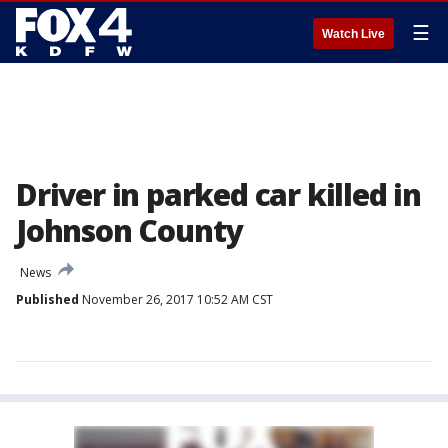
☰
Watch Live
Driver in parked car killed in
Johnson County
News
Published
November 26, 2017 10:52 AM CST