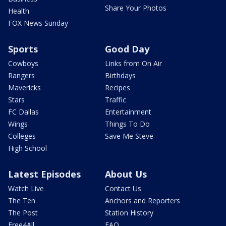
Share Your Photos
Health
FOX News Sunday
Sports
Good Day
Cowboys
Links from On Air
Rangers
Birthdays
Mavericks
Recipes
Stars
Traffic
FC Dallas
Entertainment
Wings
Things To Do
Colleges
Save Me Steve
High School
Latest Episodes
About Us
Watch Live
Contact Us
The Ten
Anchors and Reporters
The Post
Station History
Free4All
FAQ