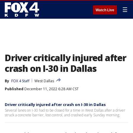
☰
Watch Live
Driver critically injured after
crash on I-30 in Dallas
By
FOX 4 Staff
West Dallas
Published
December 11, 2022 6:28 AM CST
Driver critically injured after crash on I-30 in Dallas
Several lanes on I-30 had to be closed for a time in West Dallas after a driver
struck a concrete barrier, lost control, and crashed early Sunday morning.