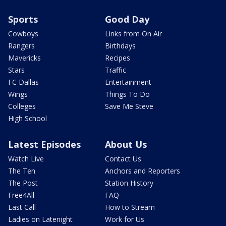
Sports
Good Day
Cowboys
Links from On Air
Rangers
Birthdays
Mavericks
Recipes
Stars
Traffic
FC Dallas
Entertainment
Wings
Things To Do
Colleges
Save Me Steve
High School
Latest Episodes
About Us
Watch Live
Contact Us
The Ten
Anchors and Reporters
The Post
Station History
Free4All
FAQ
Last Call
How to Stream
Ladies on Latenight
Work for Us