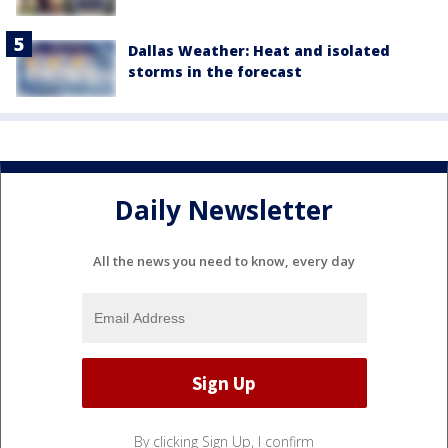
Dallas Weather: Heat and isolated
storms in the forecast
Daily Newsletter
All the news you need to know, every day
By clicking Sign Up, I confirm