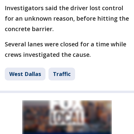
Investigators said the driver lost control
for an unknown reason, before hitting the
concrete barrier.
Several lanes were closed for a time while
crews investigated the cause.
West Dallas
Traffic