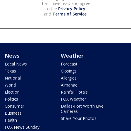
that I have read and agree
to the
Privacy Policy
and
Terms of Service
.
News
Weather
Local News
Forecast
Texas
Closings
National
Allergies
World
Almanac
Election
Rainfall Totals
Politics
FOX Weather
Consumer
Dallas-Fort Worth Live
Cameras
Business
Share Your Photos
Health
FOX News Sunday