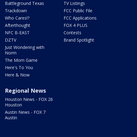
Battleground Texas
TV Listings
Trackdown
FCC Public File
Who Cares!?
FCC Applications
Afterthought
FOX 4 PLUS
NFC B-EAST
Contests
DZTV
Brand Spotlight
Just Wondering with
Norm
The Mom Game
Here's To You
Here & Now
Regional News
Houston News - FOX 26
Houston
Austin News - FOX 7
Austin