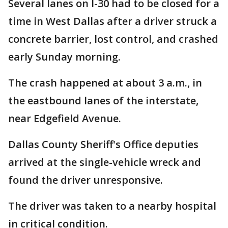
Several lanes on I-30 had to be closed for a
time in West Dallas after a driver struck a
concrete barrier, lost control, and crashed
early Sunday morning.
The crash happened at about 3 a.m., in
the eastbound lanes of the interstate,
near Edgefield Avenue.
Dallas County Sheriff's Office deputies
arrived at the single-vehicle wreck and
found the driver unresponsive.
The driver was taken to a nearby hospital
in critical condition.