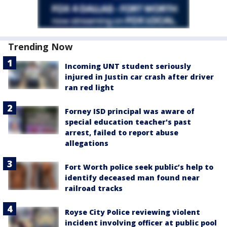
Trending Now
Incoming UNT student seriously
injured in Justin car crash after driver
ran red light
Forney ISD principal was aware of
special education teacher's past
arrest, failed to report abuse
allegations
Fort Worth police seek public’s help to
identify deceased man found near
railroad tracks
Royse City Police reviewing violent
incident involving officer at public pool