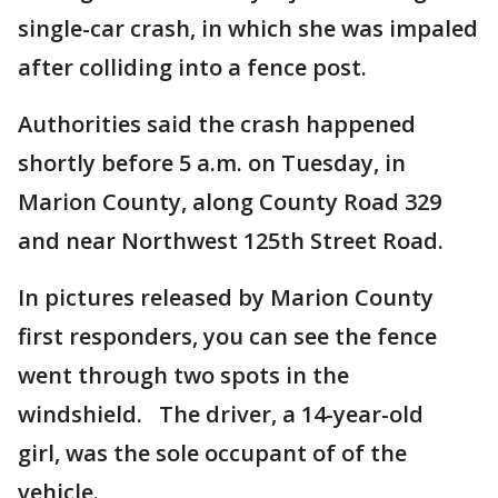
single-car crash, in which she was impaled
after colliding into a fence post.
Authorities said the crash happened
shortly before 5 a.m. on Tuesday, in
Marion County, along County Road 329
and near Northwest 125th Street Road.
In pictures released by Marion County
first responders, you can see the fence
went through two spots in the
windshield. The driver, a 14-year-old
girl, was the sole occupant of of the
vehicle.