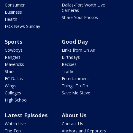
Consumer
Dallas-Fort Worth Live
Cameras
Business
Share Your Photos
Health
FOX News Sunday
Sports
Good Day
Cowboys
Links from On Air
Rangers
Birthdays
Mavericks
Recipes
Stars
Traffic
FC Dallas
Entertainment
Wings
Things To Do
Colleges
Save Me Steve
High School
Latest Episodes
About Us
Watch Live
Contact Us
The Ten
Anchors and Reporters