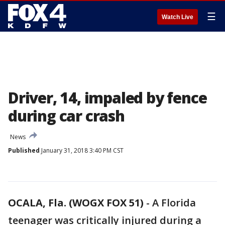
☰
Watch Live
Driver, 14, impaled by fence
during car crash
News
Published
January 31, 2018 3:40 PM CST
OCALA, Fla. (WOGX FOX 51)
-
A Florida
teenager was critically injured during a