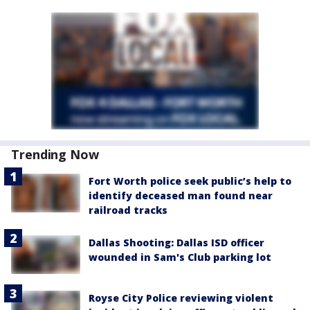
Trending Now
Fort Worth police seek public’s help to
identify deceased man found near
railroad tracks
Dallas Shooting: Dallas ISD officer
wounded in Sam's Club parking lot
Royse City Police reviewing violent