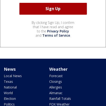
By clicking Sign Up, I confirm
that I have read and agree
to the
Privacy Policy
and
Terms of Service
.
News
Weather
Local News
Forecast
Texas
Closings
National
Allergies
World
Almanac
Election
Rainfall Totals
Politics
FOX Weather