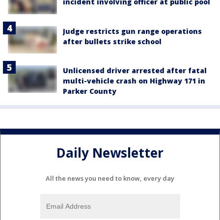
incident involving officer at public pool
Judge restricts gun range operations
after bullets strike school
Unlicensed driver arrested after fatal
multi-vehicle crash on Highway 171 in
Parker County
Daily Newsletter
All the news you need to know, every day