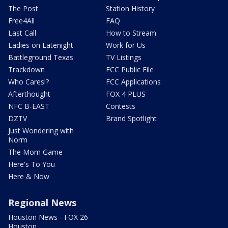
The Post
Station History
Free4All
FAQ
Last Call
How to Stream
Ladies on Latenight
Work for Us
Battleground Texas
TV Listings
Trackdown
FCC Public File
Who Cares!?
FCC Applications
Afterthought
FOX 4 PLUS
NFC B-EAST
Contests
DZTV
Brand Spotlight
Just Wondering with
Norm
The Mom Game
Here's To You
Here & Now
Regional News
Houston News - FOX 26
Houston