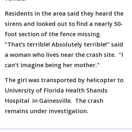
Residents in the area said they heard the
sirens and looked out to find a nearly 50-
foot section of the fence missing.
"That’s terrible! Absolutely terrible!" said
a woman who lives near the crash site. "I
can’t imagine being her mother."
The girl was transported by helicopter to
University of Florida Health Shands
Hospital in Gainesville. The crash
remains under investigation.