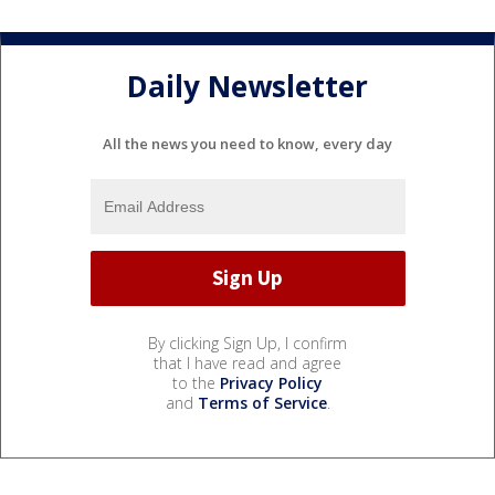
Daily Newsletter
All the news you need to know, every day
By clicking Sign Up, I confirm
that I have read and agree
to the
Privacy Policy
and
Terms of Service
.