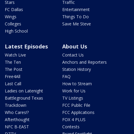
Stars
Traffic
FC Dallas
Entertainment
Wings
Things To Do
Colleges
Save Me Steve
High School
Latest Episodes
About Us
Watch Live
Contact Us
The Ten
Anchors and Reporters
The Post
Station History
Free4All
FAQ
Last Call
How to Stream
Ladies on Latenight
Work for Us
Battleground Texas
TV Listings
Trackdown
FCC Public File
Who Cares!?
FCC Applications
Afterthought
FOX 4 PLUS
NFC B-EAST
Contests
DZTV
Brand Spotlight