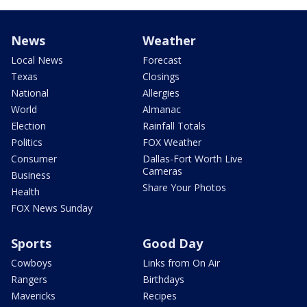
News
Weather
Local News
Forecast
Texas
Closings
National
Allergies
World
Almanac
Election
Rainfall Totals
Politics
FOX Weather
Consumer
Dallas-Fort Worth Live
Cameras
Business
Share Your Photos
Health
FOX News Sunday
Sports
Good Day
Cowboys
Links from On Air
Rangers
Birthdays
Mavericks
Recipes