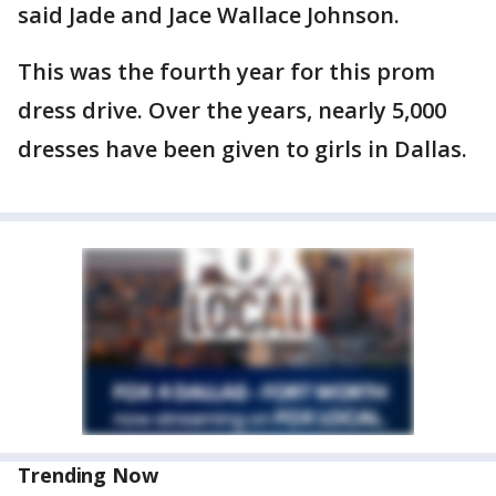
said Jade and Jace Wallace Johnson.
This was the fourth year for this prom
dress drive. Over the years, nearly 5,000
dresses have been given to girls in Dallas.
Trending Now