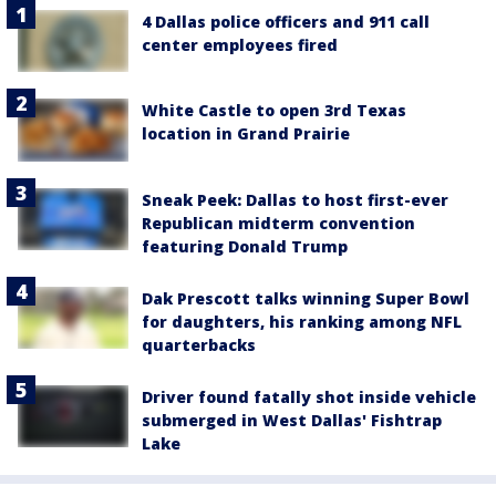
4 Dallas police officers and 911 call
center employees fired
White Castle to open 3rd Texas
location in Grand Prairie
Sneak Peek: Dallas to host first-ever
Republican midterm convention
featuring Donald Trump
Dak Prescott talks winning Super Bowl
for daughters, his ranking among NFL
quarterbacks
Driver found fatally shot inside vehicle
submerged in West Dallas' Fishtrap
Lake