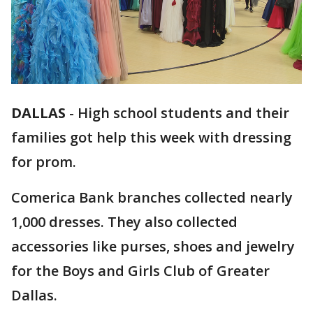
DALLAS
-
High school students and their
families got help this week with dressing
for prom.
Comerica Bank branches collected nearly
1,000 dresses. They also collected
accessories like purses, shoes and jewelry
for the Boys and Girls Club of Greater
Dallas.