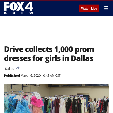
☰
Watch Live
Drive collects 1,000 prom
dresses for girls in Dallas
Dallas
Published
March 6, 2020 10:45 AM CST