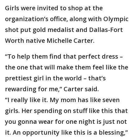
Girls were invited to shop at the
organization’s office, along with Olympic
shot put gold medalist and Dallas-Fort
Worth native Michelle Carter.
“To help them find that perfect dress –
the one that will make them feel like the
prettiest girl in the world – that’s
rewarding for me,” Carter said.
“I really like it. My mom has like seven
girls. Her spending on stuff like this that
you gonna wear for one night is just not
it. An opportunity like this is a blessing,”