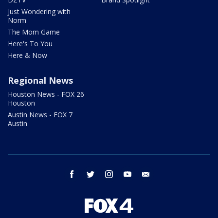
Just Wondering with
Norm
The Mom Game
Here's To You
Here & Now
Regional News
Houston News - FOX 26
Houston
Austin News - FOX 7
Austin
facebook
twitter
instagram
youtube
email