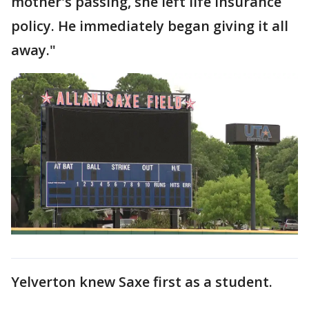
mother's passing, she left life insurance
policy. He immediately began giving it all
away."
Yelverton knew Saxe first as a student.