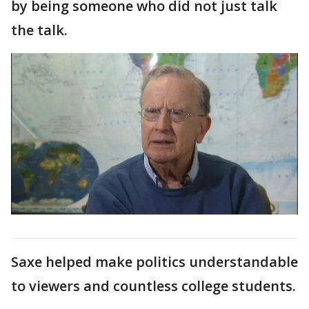
by being someone who did not just talk
the talk.
Saxe helped make politics understandable
to viewers and countless college students.