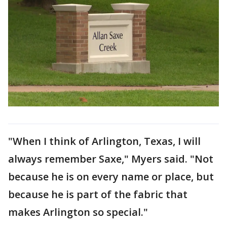
"When I think of Arlington, Texas, I will
always remember Saxe," Myers said. "Not
because he is on every name or place, but
because he is part of the fabric that
makes Arlington so special."