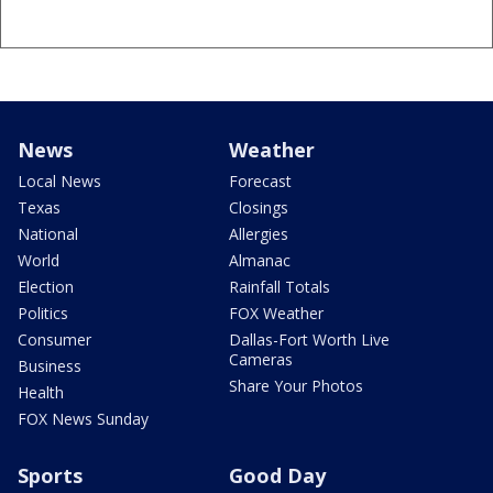
News
Weather
Local News
Forecast
Texas
Closings
National
Allergies
World
Almanac
Election
Rainfall Totals
Politics
FOX Weather
Consumer
Dallas-Fort Worth Live
Cameras
Business
Share Your Photos
Health
FOX News Sunday
Sports
Good Day