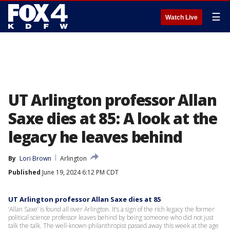
☰
Watch Live
UT Arlington professor Allan
Saxe dies at 85: A look at the
legacy he leaves behind
By
Lori Brown
Arlington
Published
June 19, 2024 6:12 PM CDT
UT Arlington professor Allan Saxe dies at 85
‘Allan Saxe’ is found all over Arlington. It’s a sign of the rich legacy the former
political science professor leaves behind by being someone who did not just
talk the talk. The well-known philanthropist passed away this week at the age