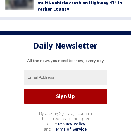
multi-vehicle crash on Highway 171 in
Parker County
Daily Newsletter
All the news you need to know, every day
By clicking Sign Up, I confirm
that I have read and agree
to the
Privacy Policy
and
Terms of Service
.