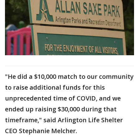
"He did a $10,000 match to our community
to raise additional funds for this
unprecedented time of COVID, and we
ended up raising $30,000 during that
timeframe," said Arlington Life Shelter
CEO Stephanie Melcher.