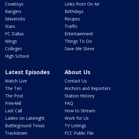
Cowboys
Links from On Air
Rangers
Birthdays
Mavericks
Recipes
Stars
Traffic
FC Dallas
Entertainment
Wings
Things To Do
Colleges
Save Me Steve
High School
Latest Episodes
About Us
Watch Live
Contact Us
The Ten
Anchors and Reporters
The Post
Station History
Free4All
FAQ
Last Call
How to Stream
Ladies on Latenight
Work for Us
Battleground Texas
TV Listings
Trackdown
FCC Public File