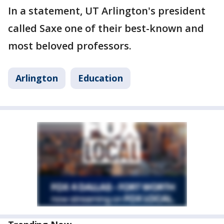
In a statement, UT Arlington's president
called Saxe one of their best-known and
most beloved professors.
Arlington
Education