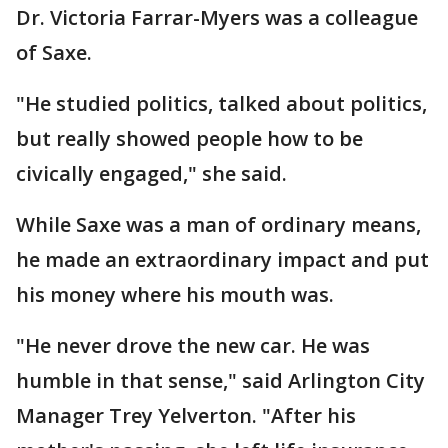
Dr. Victoria Farrar-Myers was a colleague
of Saxe.
"He studied politics, talked about politics,
but really showed people how to be
civically engaged," she said.
While Saxe was a man of ordinary means,
he made an extraordinary impact and put
his money where his mouth was.
"He never drove the new car. He was
humble in that sense," said Arlington City
Manager Trey Yelverton. "After his