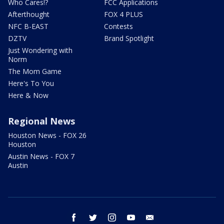
Who Cares!?
FCC Applications
Afterthought
FOX 4 PLUS
NFC B-EAST
Contests
DZTV
Brand Spotlight
Just Wondering with
Norm
The Mom Game
Here's To You
Here & Now
Regional News
Houston News - FOX 26
Houston
Austin News - FOX 7
Austin
facebook
twitter
instagram
youtube
email