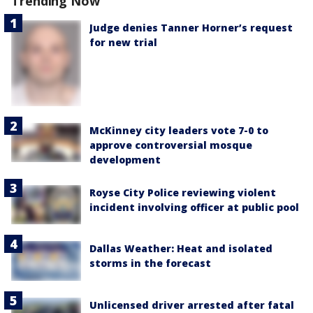
Trending Now
Judge denies Tanner Horner’s request
for new trial
McKinney city leaders vote 7-0 to
approve controversial mosque
development
Royse City Police reviewing violent
incident involving officer at public pool
Dallas Weather: Heat and isolated
storms in the forecast
Unlicensed driver arrested after fatal