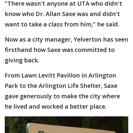
"There wasn't anyone at UTA who didn't
know who Dr. Allan Saxe was and didn't
want to take a class from him," he said.
Now as a city manager, Yelverton has seen
firsthand how Saxe was committed to
giving back.
From Lawn Levitt Pavilion in Arlington
Park to the Arlington Life Shelter, Saxe
gave generously to make the city where
he lived and worked a better place.