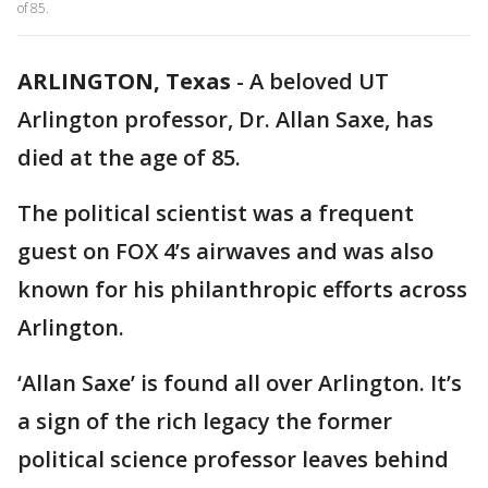
of 85.
ARLINGTON, Texas
-
A beloved UT
Arlington professor, Dr. Allan Saxe, has
died at the age of 85.
The political scientist was a frequent
guest on FOX 4’s airwaves and was also
known for his philanthropic efforts across
Arlington.
‘Allan Saxe’ is found all over Arlington. It’s
a sign of the rich legacy the former
political science professor leaves behind