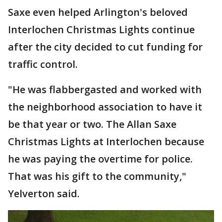
Saxe even helped Arlington's beloved
Interlochen Christmas Lights continue
after the city decided to cut funding for
traffic control.
"He was flabbergasted and worked with
the neighborhood association to have it
be that year or two. The Allan Saxe
Christmas Lights at Interlochen because
he was paying the overtime for police.
That was his gift to the community,"
Yelverton said.