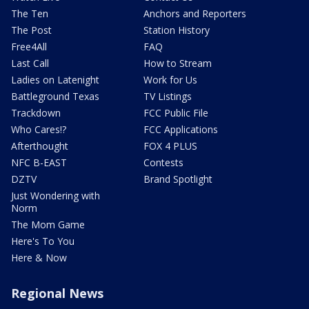
The Ten
Anchors and Reporters
The Post
Station History
Free4All
FAQ
Last Call
How to Stream
Ladies on Latenight
Work for Us
Battleground Texas
TV Listings
Trackdown
FCC Public File
Who Cares!?
FCC Applications
Afterthought
FOX 4 PLUS
NFC B-EAST
Contests
DZTV
Brand Spotlight
Just Wondering with
Norm
The Mom Game
Here's To You
Here & Now
Regional News