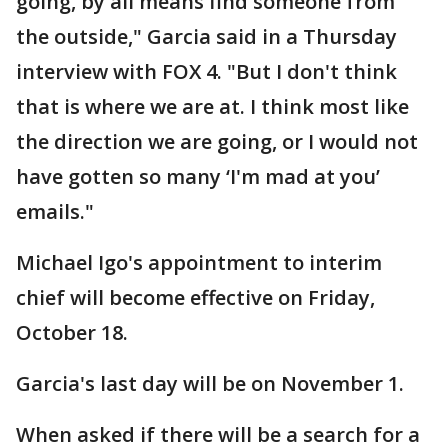
going, by all means find someone from
the outside," Garcia said in a Thursday
interview with FOX 4. "But I don't think
that is where we are at. I think most like
the direction we are going, or I would not
have gotten so many ‘I'm mad at you’
emails."
Michael Igo's appointment to interim
chief will become effective on Friday,
October 18.
Garcia's last day will be on November 1.
When asked if there will be a search for a