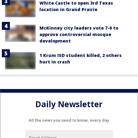
White Castle to open 3rd Texas
location in Grand Prairie
McKinney city leaders vote 7-0 to
approve controversial mosque
development
1 Krum ISD student killed, 2 others
hurt in crash
Daily Newsletter
All the news you need to know, every day