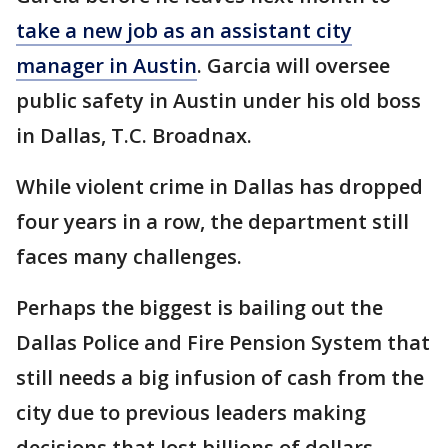
take a new job as an assistant city
manager in Austin
. Garcia will oversee
public safety in Austin under his old boss
in Dallas, T.C. Broadnax.
While violent crime in Dallas has dropped
four years in a row, the department still
faces many challenges.
Perhaps the biggest is bailing out the
Dallas Police and Fire Pension System that
still needs a big infusion of cash from the
city due to previous leaders making
decisions that lost billions of dollars.