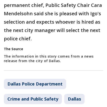
permanent chief, Public Safety Chair Cara
Mendelsohn said she is pleased with Igo's
selection and expects whoever is hired as
the next city manager will select the next
police chief.
The Source
The information in this story comes from a news
release from the city of Dallas.
Dallas Police Department
Crime and Public Safety
Dallas