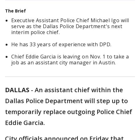
The Brief
Executive Assistant Police Chief Michael Igo will
serve as the Dallas Police Department's next
interim police chief.
He has 33 years of experience with DPD.
Chief Eddie Garcia is leaving on Nov. 1 to take a
job as an assistant city manager in Austin.
DALLAS
-
An assistant chief within the
Dallas Police Department will step up to
temporarily replace outgoing Police Chief
Eddie Garcia.
City officials announced on Friday that