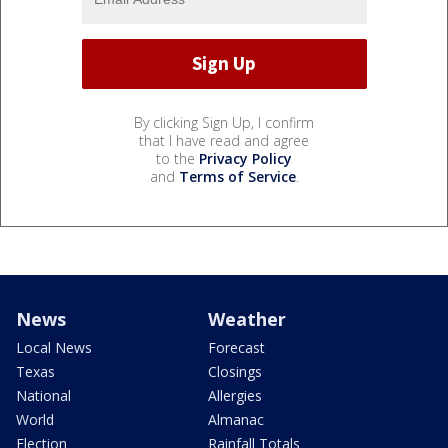
By clicking Sign Up, I confirm
that I have read and agree
to the
Privacy Policy
and
Terms of Service
.
News
Weather
Local News
Forecast
Texas
Closings
National
Allergies
World
Almanac
Election
Rainfall Totals