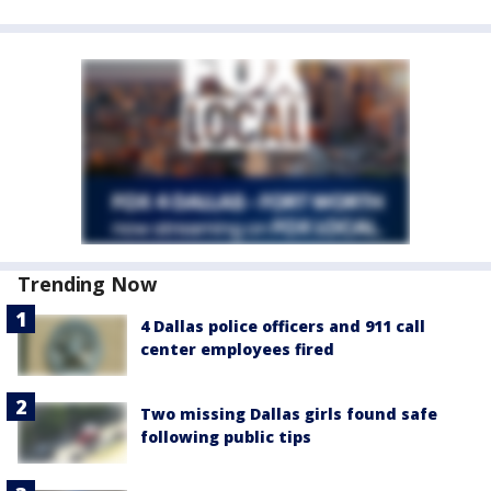
Trending Now
4 Dallas police officers and 911 call
center employees fired
Two missing Dallas girls found safe
following public tips