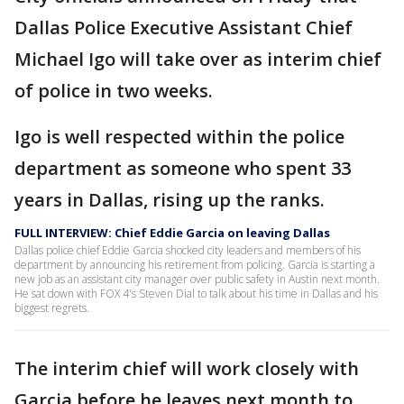
Dallas Police Executive Assistant Chief
Michael Igo will take over as interim chief
of police in two weeks.
Igo is well respected within the police
department as someone who spent 33
years in Dallas, rising up the ranks.
FULL INTERVIEW: Chief Eddie Garcia on leaving Dallas
Dallas police chief Eddie Garcia shocked city leaders and members of his
department by announcing his retirement from policing. Garcia is starting a
new job as an assistant city manager over public safety in Austin next month.
He sat down with FOX 4's Steven Dial to talk about his time in Dallas and his
biggest regrets.
The interim chief will work closely with
Garcia before he leaves next month to