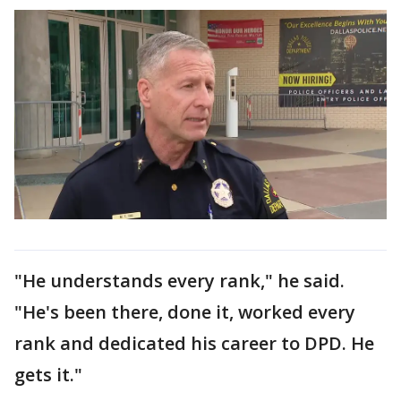
"He understands every rank," he said.
"He's been there, done it, worked every
rank and dedicated his career to DPD. He
gets it."