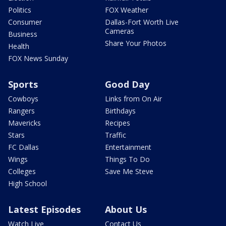
Politics
FOX Weather
Consumer
Dallas-Fort Worth Live
Cameras
Business
Share Your Photos
Health
FOX News Sunday
Sports
Good Day
Cowboys
Links from On Air
Rangers
Birthdays
Mavericks
Recipes
Stars
Traffic
FC Dallas
Entertainment
Wings
Things To Do
Colleges
Save Me Steve
High School
Latest Episodes
About Us
Watch Live
Contact Us