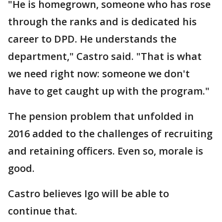
"He is homegrown, someone who has rose
through the ranks and is dedicated his
career to DPD. He understands the
department," Castro said. "That is what
we need right now: someone we don't
have to get caught up with the program."
The pension problem that unfolded in
2016 added to the challenges of recruiting
and retaining officers. Even so, morale is
good.
Castro believes Igo will be able to
continue that.