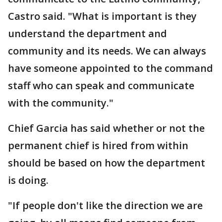
Castro said. "What is important is they
understand the department and
community and its needs. We can always
have someone appointed to the command
staff who can speak and communicate
with the community."
Chief Garcia has said whether or not the
permanent chief is hired from within
should be based on how the department
is doing.
"If people don't like the direction we are