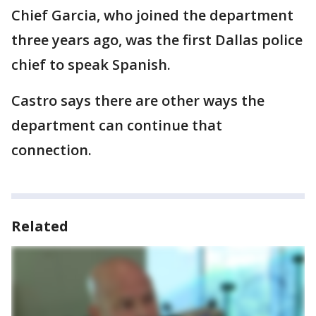
Chief Garcia, who joined the department
three years ago, was the first Dallas police
chief to speak Spanish.
Castro says there are other ways the
department can continue that
connection.
Related