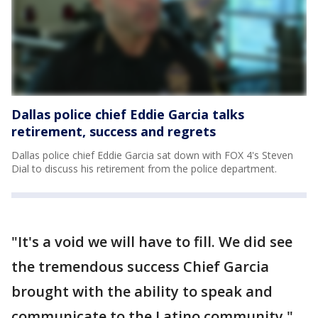
Dallas police chief Eddie Garcia talks
retirement, success and regrets
Dallas police chief Eddie Garcia sat down with FOX 4's Steven
Dial to discuss his retirement from the police department.
"It's a void we will have to fill. We did see
the tremendous success Chief Garcia
brought with the ability to speak and
communicate to the Latino community,"