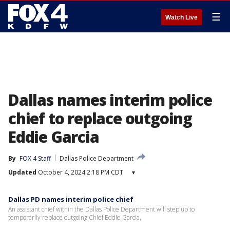
☰
Watch Live
Dallas names interim police
chief to replace outgoing
Eddie Garcia
By
FOX 4 Staff
Dallas Police Department
Updated
October 4, 2024 2:18 PM CDT
▾
Dallas PD names interim police chief
An assistant chief within the Dallas Police Department will step up to
temporarily replace outgoing Chief Eddie Garcia.