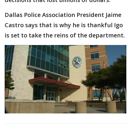
Dallas Police Association President Jaime
Castro says that is why he is thankful Igo
is set to take the reins of the department.