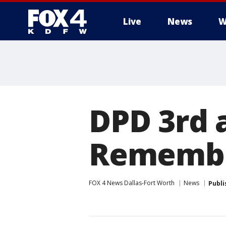
Live
News
W
More
DPD 3rd 
Remembe
FOX 4 News Dallas-Fort Worth
News
Publi