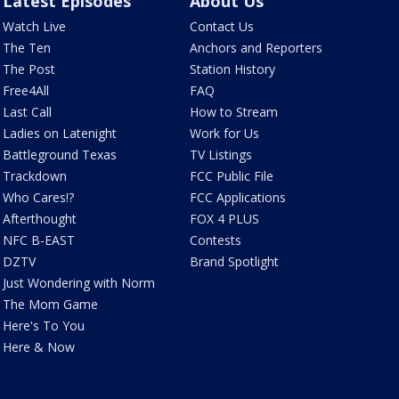
Latest Episodes
About Us
Watch Live
Contact Us
The Ten
Anchors and Reporters
The Post
Station History
Free4All
FAQ
Last Call
How to Stream
Ladies on Latenight
Work for Us
Battleground Texas
TV Listings
Trackdown
FCC Public File
Who Cares!?
FCC Applications
Afterthought
FOX 4 PLUS
NFC B-EAST
Contests
DZTV
Brand Spotlight
Just Wondering with Norm
The Mom Game
Here's To You
Here & Now