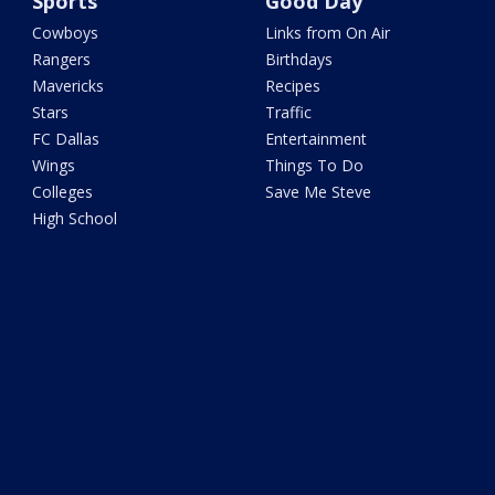
Sports
Good Day
Cowboys
Links from On Air
Rangers
Birthdays
Mavericks
Recipes
Stars
Traffic
FC Dallas
Entertainment
Wings
Things To Do
Colleges
Save Me Steve
High School