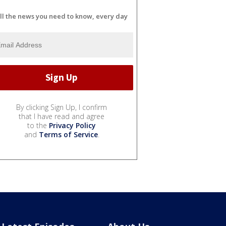
ll the news you need to know, every day
By clicking Sign Up, I confirm
that I have read and agree
to the
Privacy Policy
and
Terms of Service
.