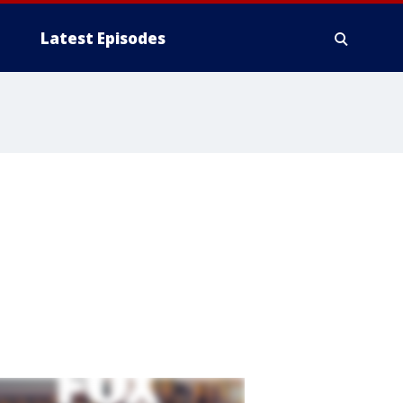
Latest Episodes