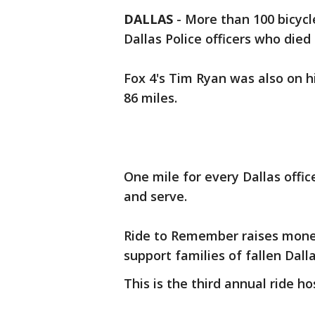
DALLAS
-
More than 100 bicycle
Dallas Police officers who died 
Fox 4's Tim Ryan was also on h
86 miles.
One mile for every Dallas offic
and serve.
Ride to Remember raises money
support families of fallen Dalla
This is the third annual ride h