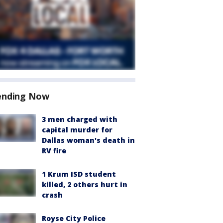
ending Now
3 men charged with
capital murder for
Dallas woman's death in
RV fire
1 Krum ISD student
killed, 2 others hurt in
crash
Royse City Police