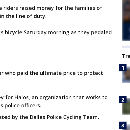
 riders raised money for the families of
in the line of duty.
is bicycle Saturday morning as they pedaled
Tr
er who paid the ultimate price to protect
 for Halos, an organization that works to
s police officers.
osted by the Dallas Police Cycling Team.