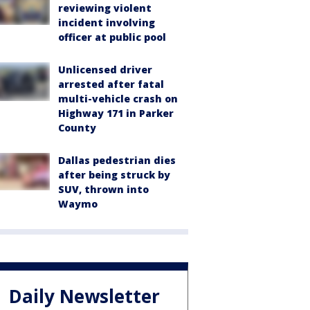
reviewing violent
incident involving
officer at public pool
Unlicensed driver
arrested after fatal
multi-vehicle crash on
Highway 171 in Parker
County
Dallas pedestrian dies
after being struck by
SUV, thrown into
Waymo
Daily Newsletter