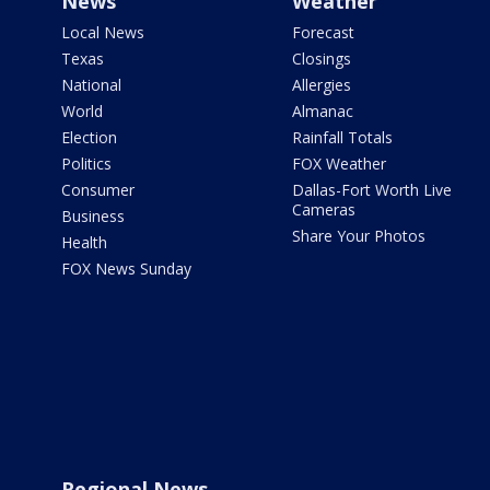
News
Weather
Local News
Forecast
Texas
Closings
National
Allergies
World
Almanac
Election
Rainfall Totals
Politics
FOX Weather
Consumer
Dallas-Fort Worth Live
Cameras
Business
Share Your Photos
Health
FOX News Sunday
Regional News