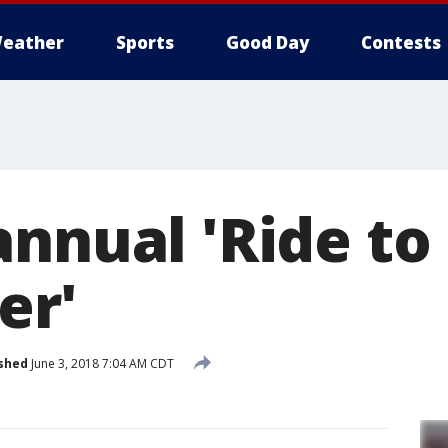
eather
Sports
Good Day
Contests
annual 'Ride to
r'
shed
June 3, 2018 7:04 AM CDT