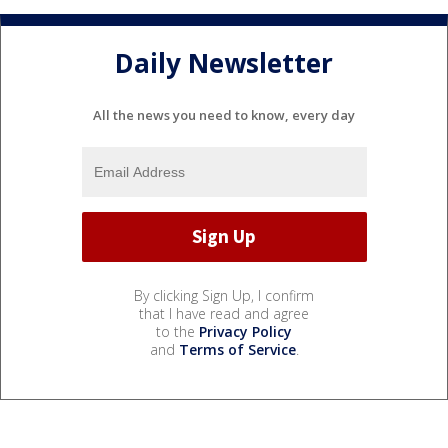
Daily Newsletter
All the news you need to know, every day
By clicking Sign Up, I confirm
that I have read and agree
to the
Privacy Policy
and
Terms of Service
.