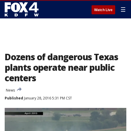
☰
Watch Live
Dozens of dangerous Texas
plants operate near public
centers
News
Published
January 28, 2016 5:31 PM CST