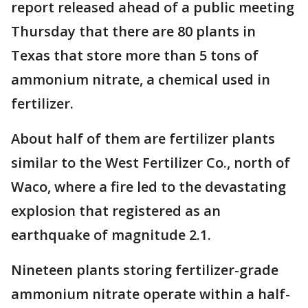
report released ahead of a public meeting
Thursday that there are 80 plants in
Texas that store more than 5 tons of
ammonium nitrate, a chemical used in
fertilizer.
About half of them are fertilizer plants
similar to the West Fertilizer Co., north of
Waco, where a fire led to the devastating
explosion that registered as an
earthquake of magnitude 2.1.
Nineteen plants storing fertilizer-grade
ammonium nitrate operate within a half-