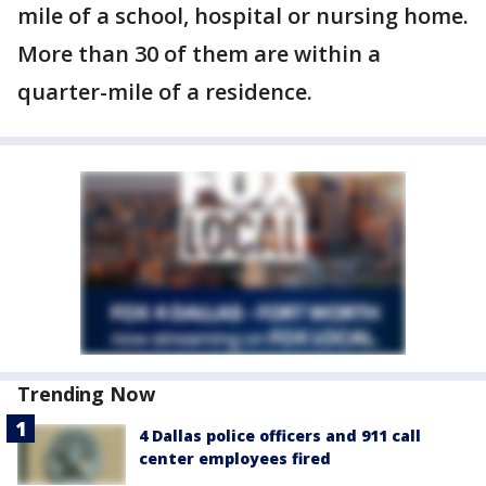
mile of a school, hospital or nursing home.
More than 30 of them are within a
quarter-mile of a residence.
Trending Now
4 Dallas police officers and 911 call
center employees fired