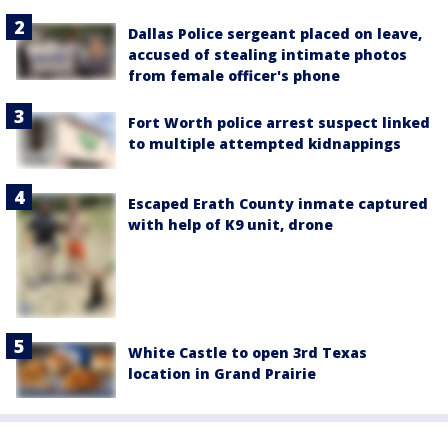
Dallas Police sergeant placed on leave,
accused of stealing intimate photos
from female officer's phone
Fort Worth police arrest suspect linked
to multiple attempted kidnappings
Escaped Erath County inmate captured
with help of K9 unit, drone
White Castle to open 3rd Texas
location in Grand Prairie