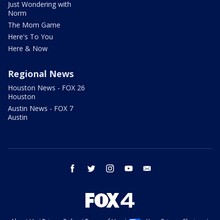
Just Wondering with
Norm
The Mom Game
Here's To You
Here & Now
Regional News
Houston News - FOX 26
Houston
Austin News - FOX 7
Austin
facebook
twitter
instagram
youtube
email