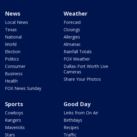
News
Weather
Local News
Forecast
Texas
Closings
National
Allergies
World
Almanac
Election
Rainfall Totals
Politics
FOX Weather
Consumer
Dallas-Fort Worth Live
Cameras
Business
Share Your Photos
Health
FOX News Sunday
Sports
Good Day
Cowboys
Links from On Air
Rangers
Birthdays
Mavericks
Recipes
Stars
Traffic