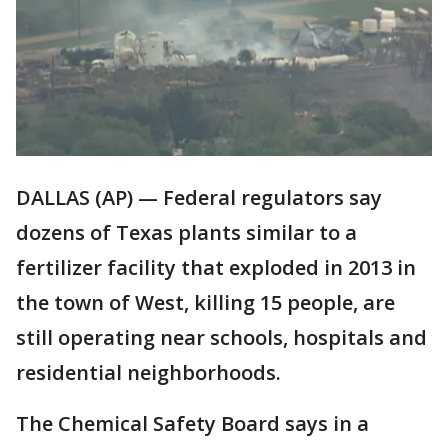
DALLAS (AP) — Federal regulators say
dozens of Texas plants similar to a
fertilizer facility that exploded in 2013 in
the town of West, killing 15 people, are
still operating near schools, hospitals and
residential neighborhoods.
The Chemical Safety Board says in a