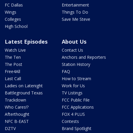
FC Dallas
Entertainment
Wings
Things To Do
Colleges
Save Me Steve
High School
Latest Episodes
About Us
Watch Live
Contact Us
The Ten
Anchors and Reporters
The Post
Station History
Free4All
FAQ
Last Call
How to Stream
Ladies on Latenight
Work for Us
Battleground Texas
TV Listings
Trackdown
FCC Public File
Who Cares!?
FCC Applications
Afterthought
FOX 4 PLUS
NFC B-EAST
Contests
DZTV
Brand Spotlight