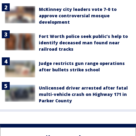
McKinney city leaders vote 7-0 to
approve controversial mosque
development
Fort Worth police seek public’s help to
identify deceased man found near
railroad tracks
Judge restricts gun range operations
after bullets strike school
Unlicensed driver arrested after fatal
multi-vehicle crash on Highway 171 in
Parker County