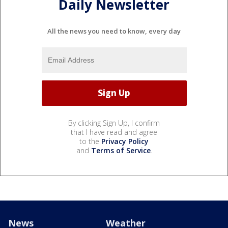
Daily Newsletter
All the news you need to know, every day
By clicking Sign Up, I confirm
that I have read and agree
to the
Privacy Policy
and
Terms of Service
.
News
Weather