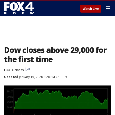
☰
Watch Live
Dow closes above 29,000 for
the first time
FOX Business
Updated
January 15, 2020 3:28 PM CST
▾