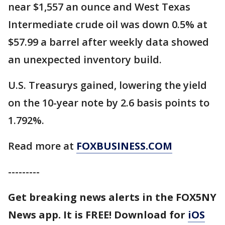
near $1,557 an ounce and West Texas
Intermediate crude oil was down 0.5% at
$57.99 a barrel after weekly data showed
an unexpected inventory build.
U.S. Treasurys gained, lowering the yield
on the 10-year note by 2.6 basis points to
1.792%.
Read more at
FOXBUSINESS.COM
---------
Get breaking news alerts in the FOX5NY
News app. It is FREE! Download for
iOS