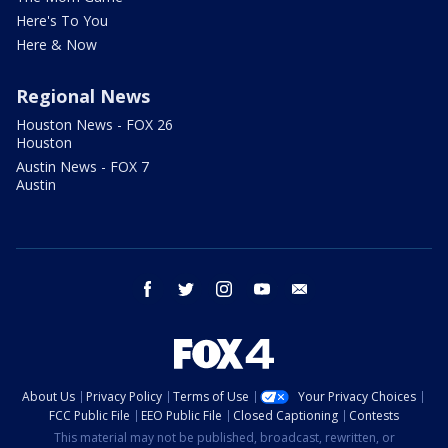
Here's To You
Here & Now
Regional News
Houston News - FOX 26
Houston
Austin News - FOX 7
Austin
facebook
twitter
instagram
youtube
email
About Us
Privacy Policy
Terms of Use
Your Privacy Choices
FCC Public File
EEO Public File
Closed Captioning
Contests
This material may not be published, broadcast, rewritten, or