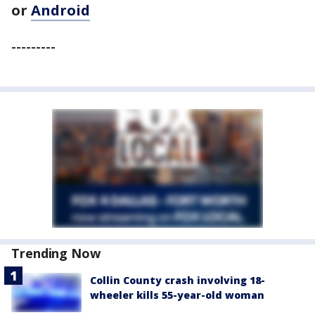
or
Android
---------
Trending Now
Collin County crash involving 18-
wheeler kills 55-year-old woman