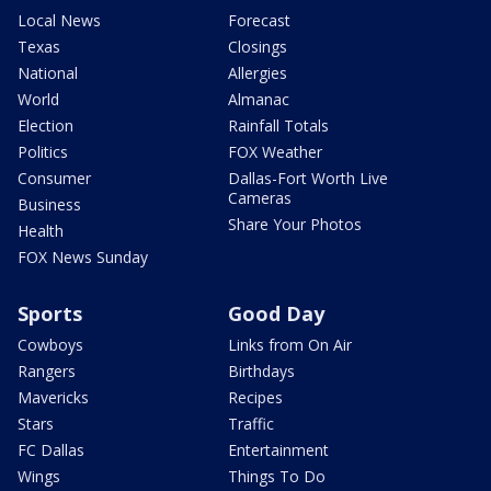
Local News
Forecast
Texas
Closings
National
Allergies
World
Almanac
Election
Rainfall Totals
Politics
FOX Weather
Consumer
Dallas-Fort Worth Live
Cameras
Business
Share Your Photos
Health
FOX News Sunday
Sports
Good Day
Cowboys
Links from On Air
Rangers
Birthdays
Mavericks
Recipes
Stars
Traffic
FC Dallas
Entertainment
Wings
Things To Do