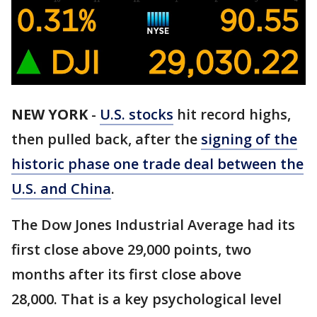
NEW YORK
-
U.S. stocks
hit record highs,
then pulled back, after the
signing of the
historic phase one trade deal between the
U.S. and China
.
The Dow Jones Industrial Average had its
first close above 29,000 points, two
months after its first close above
28,000. That is a key psychological level