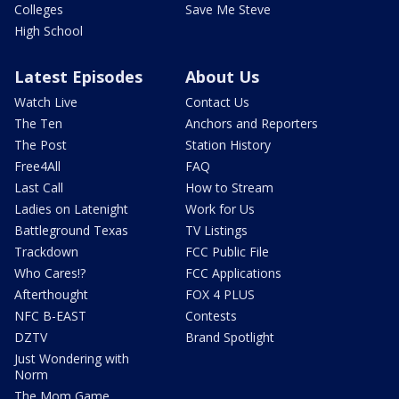
Colleges
Save Me Steve
High School
Latest Episodes
About Us
Watch Live
Contact Us
The Ten
Anchors and Reporters
The Post
Station History
Free4All
FAQ
Last Call
How to Stream
Ladies on Latenight
Work for Us
Battleground Texas
TV Listings
Trackdown
FCC Public File
Who Cares!?
FCC Applications
Afterthought
FOX 4 PLUS
NFC B-EAST
Contests
DZTV
Brand Spotlight
Just Wondering with
Norm
The Mom Game