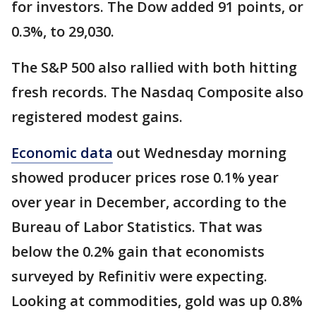
for investors. The Dow added 91 points, or
0.3%, to 29,030.
The S&P 500 also rallied with both hitting
fresh records. The Nasdaq Composite also
registered modest gains.
Economic data
out Wednesday morning
showed producer prices rose 0.1% year
over year in December, according to the
Bureau of Labor Statistics. That was
below the 0.2% gain that economists
surveyed by Refinitiv were expecting.
Looking at commodities, gold was up 0.8%