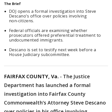
The Brief
DOJ opens a formal investigation into Steve
Descano’s office over policies involving
non‑citizens.
Federal officials are examining whether
prosecutors offered preferential treatment to
undocumented immigrants.
Descano is set to testify next week before a
House Judiciary subcommittee.
FAIRFAX COUNTY, Va.
-
The Justice
Department has launched a formal
investigation into Fairfax County
Commonwealth’s Attorney Steve Descano
over policies in his office involving