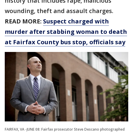
history that includes rape, malicious
wounding, theft and assault charges.
READ MORE:
Suspect charged with
murder after stabbing woman to death
at Fairfax County bus stop, officials say
FAIRFAX, VA -JUNE 08: Fairfax prosecutor Steve Descano photographed