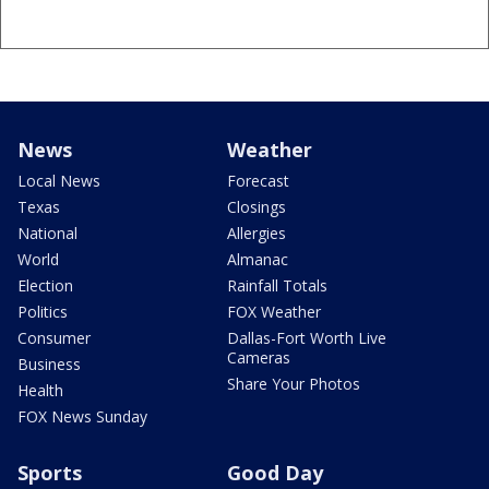
News
Weather
Local News
Forecast
Texas
Closings
National
Allergies
World
Almanac
Election
Rainfall Totals
Politics
FOX Weather
Consumer
Dallas-Fort Worth Live
Cameras
Business
Share Your Photos
Health
FOX News Sunday
Sports
Good Day