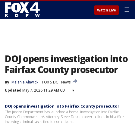
☰
Watch Live
DOJ opens investigation into
Fairfax County prosecutor
By
Melanie Alnwick
FOX 5 DC
News
Updated
May 7, 2026 11:29 AM CDT
▾
DOJ opens investigation into Fairfax County prosecutor
The Justice Department has launched a formal investigation into Fairfax
County Commonwealth’s Attorney Steve Descano over policies in his office
involving criminal cases tied to non citizens.