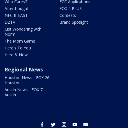
Who Cares!?
FCC Applications
Afterthought
FOX 4 PLUS
NFC B-EAST
Contests
DZTV
Brand Spotlight
Just Wondering with
Norm
The Mom Game
Here's To You
Here & Now
Regional News
Houston News - FOX 26
Houston
Austin News - FOX 7
Austin
facebook
twitter
instagram
youtube
email