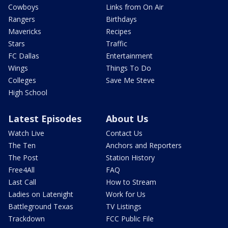
Cowboys
Links from On Air
Rangers
Birthdays
Mavericks
Recipes
Stars
Traffic
FC Dallas
Entertainment
Wings
Things To Do
Colleges
Save Me Steve
High School
Latest Episodes
About Us
Watch Live
Contact Us
The Ten
Anchors and Reporters
The Post
Station History
Free4All
FAQ
Last Call
How to Stream
Ladies on Latenight
Work for Us
Battleground Texas
TV Listings
Trackdown
FCC Public File