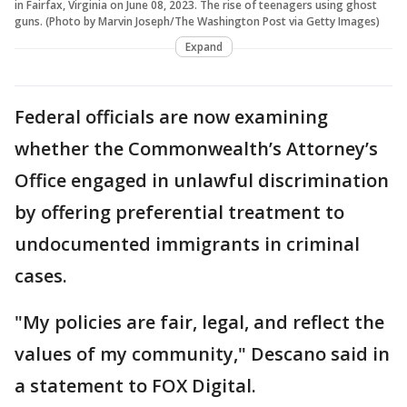
in Fairfax, Virginia on June 08, 2023. The rise of teenagers using ghost
guns. (Photo by Marvin Joseph/The Washington Post via Getty Images)
Expand
Federal officials are now examining
whether the Commonwealth’s Attorney’s
Office engaged in unlawful discrimination
by offering preferential treatment to
undocumented immigrants in criminal
cases.
"My policies are fair, legal, and reflect the
values of my community," Descano said in
a statement to FOX Digital.