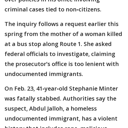
criminal cases tied to non‑citizens.
The inquiry follows a request earlier this
spring from the mother of a woman killed
at a bus stop along Route 1. She asked
federal officials to investigate, claiming
the prosecutor’s office is too lenient with
undocumented immigrants.
On Feb. 23, 41‑year‑old Stephanie Minter
was fatally stabbed. Authorities say the
suspect, Abdul Jalloh, a homeless
undocumented immigrant, has a violent