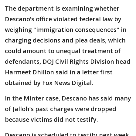
The department is examining whether
Descano’s office violated federal law by
weighing "immigration consequences" in
charging decisions and plea deals, which
could amount to unequal treatment of
defendants, DOJ Civil Rights Division head
Harmeet Dhillon said in a letter first
obtained by Fox News Digital.
In the Minter case, Descano has said many
of Jalloh’s past charges were dropped
because victims did not testify.
Descano is scheduled to testify next week