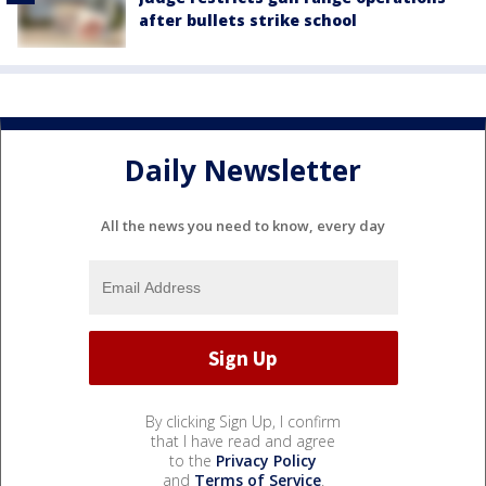
after bullets strike school
Daily Newsletter
All the news you need to know, every day
By clicking Sign Up, I confirm
that I have read and agree
to the
Privacy Policy
and
Terms of Service
.