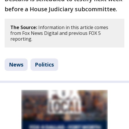
before a House Judiciary subcommittee.
The Source:
Information in this article comes
from Fox News Digital and previous FOX 5
reporting.
News
Politics