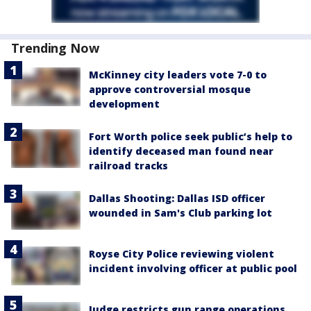
Trending Now
McKinney city leaders vote 7-0 to
approve controversial mosque
development
Fort Worth police seek public’s help to
identify deceased man found near
railroad tracks
Dallas Shooting: Dallas ISD officer
wounded in Sam's Club parking lot
Royse City Police reviewing violent
incident involving officer at public pool
Judge restricts gun range operations