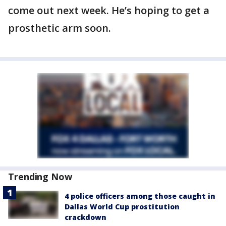
come out next week. He’s hoping to get a
prosthetic arm soon.
Trending Now
4 police officers among those caught in
Dallas World Cup prostitution
crackdown