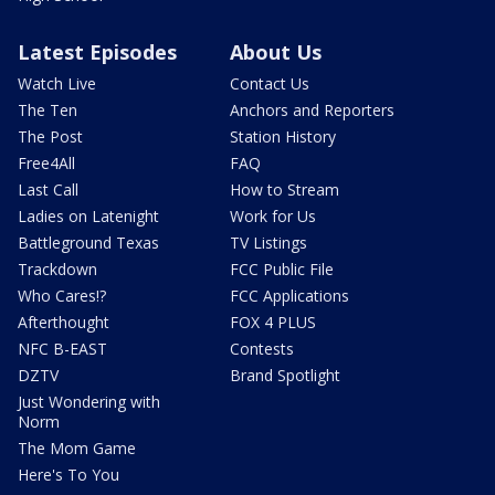
Latest Episodes
About Us
Watch Live
Contact Us
The Ten
Anchors and Reporters
The Post
Station History
Free4All
FAQ
Last Call
How to Stream
Ladies on Latenight
Work for Us
Battleground Texas
TV Listings
Trackdown
FCC Public File
Who Cares!?
FCC Applications
Afterthought
FOX 4 PLUS
NFC B-EAST
Contests
DZTV
Brand Spotlight
Just Wondering with
Norm
The Mom Game
Here's To You