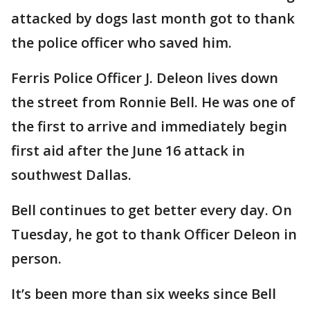
attacked by dogs last month got to thank
the police officer who saved him.
Ferris Police Officer J. Deleon lives down
the street from Ronnie Bell. He was one of
the first to arrive and immediately begin
first aid after the June 16 attack in
southwest Dallas.
Bell continues to get better every day. On
Tuesday, he got to thank Officer Deleon in
person.
It’s been more than six weeks since Bell