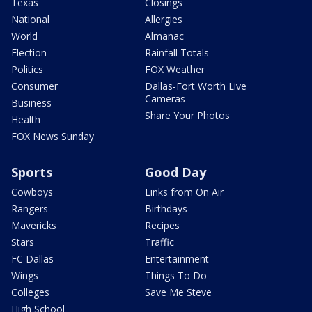
Texas
Closings
National
Allergies
World
Almanac
Election
Rainfall Totals
Politics
FOX Weather
Consumer
Dallas-Fort Worth Live
Cameras
Business
Share Your Photos
Health
FOX News Sunday
Sports
Good Day
Cowboys
Links from On Air
Rangers
Birthdays
Mavericks
Recipes
Stars
Traffic
FC Dallas
Entertainment
Wings
Things To Do
Colleges
Save Me Steve
High School