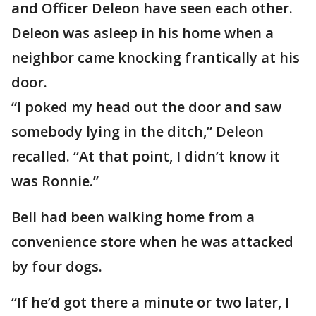
and Officer Deleon have seen each other.
Deleon was asleep in his home when a
neighbor came knocking frantically at his
door.
“I poked my head out the door and saw
somebody lying in the ditch,” Deleon
recalled. “At that point, I didn’t know it
was Ronnie.”
Bell had been walking home from a
convenience store when he was attacked
by four dogs.
“If he’d got there a minute or two later, I