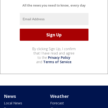
All the news you need to know, every day
By clicking Sign Up, I confirm
that I have read and agree
to the
Privacy Policy
and
Terms of Service
.
News
Weather
Local News
Forecast