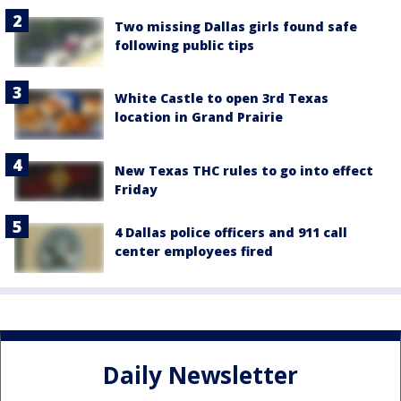
Two missing Dallas girls found safe
following public tips
White Castle to open 3rd Texas
location in Grand Prairie
New Texas THC rules to go into effect
Friday
4 Dallas police officers and 911 call
center employees fired
Daily Newsletter