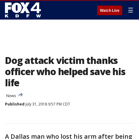
☰
Watch Live
Dog attack victim thanks
officer who helped save his
life
News
Published
July 31, 2018 9:57 PM CDT
A Dallas man who lost his arm after being