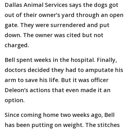
Dallas Animal Services says the dogs got
out of their owner’s yard through an open
gate. They were surrendered and put
down. The owner was cited but not
charged.
Bell spent weeks in the hospital. Finally,
doctors decided they had to amputate his
arm to save his life. But it was officer
Deleon’s actions that even made it an
option.
Since coming home two weeks ago, Bell
has been putting on weight. The stitches