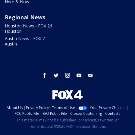
Here & Now
Regional News
Houston News - FOX 26
Houston
Austin News - FOX 7
Austin
facebook
twitter
instagram
youtube
email
About Us
Privacy Policy
Terms of Use
Your Privacy Choices
FCC Public File
EEO Public File
Closed Captioning
Contests
This material may not be published, broadcast, rewritten, or
redistributed. ©2026 FOX Television Stations