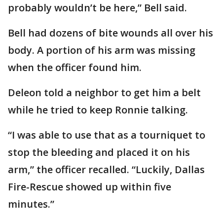
probably wouldn’t be here,” Bell said.
Bell had dozens of bite wounds all over his
body. A portion of his arm was missing
when the officer found him.
Deleon told a neighbor to get him a belt
while he tried to keep Ronnie talking.
“I was able to use that as a tourniquet to
stop the bleeding and placed it on his
arm,” the officer recalled. “Luckily, Dallas
Fire-Rescue showed up within five
minutes.”