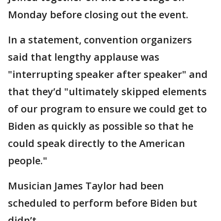
Monday before closing out the event.
In a statement, convention organizers
said that lengthy applause was
"interrupting speaker after speaker" and
that they’d "ultimately skipped elements
of our program to ensure we could get to
Biden as quickly as possible so that he
could speak directly to the American
people."
Musician James Taylor had been
scheduled to perform before Biden but
didn’t.