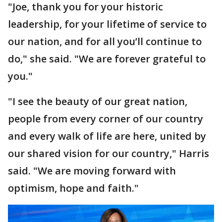
"Joe, thank you for your historic
leadership, for your lifetime of service to
our nation, and for all you’ll continue to
do," she said. "We are forever grateful to
you."
"I see the beauty of our great nation,
people from every corner of our country
and every walk of life are here, united by
our shared vision for our country," Harris
said. "We are moving forward with
optimism, hope and faith."