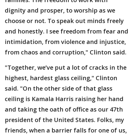
dignity and prosper, to worship as we
choose or not. To speak out minds freely
and honestly. I see freedom from fear and
intimidation, from violence and injustice,
from chaos and corruption," Clinton said.
"Together, we’ve put a lot of cracks in the
highest, hardest glass ceiling," Clinton
said. "On the other side of that glass
ceiling is Kamala Harris raising her hand
and taking the oath of office as our 47th
president of the United States. Folks, my
friends, when a barrier falls for one of us,