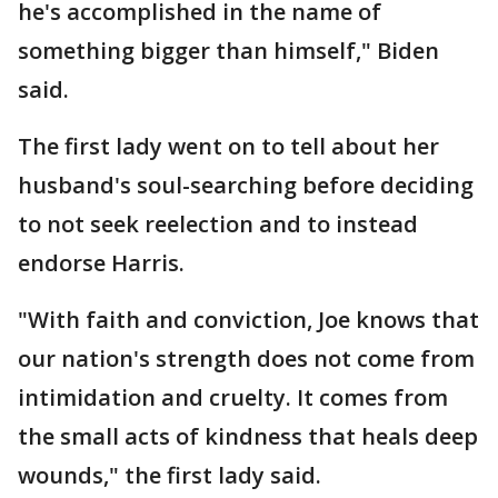
he's accomplished in the name of
something bigger than himself," Biden
said.
The first lady went on to tell about her
husband's soul-searching before deciding
to not seek reelection and to instead
endorse Harris.
"With faith and conviction, Joe knows that
our nation's strength does not come from
intimidation and cruelty. It comes from
the small acts of kindness that heals deep
wounds," the first lady said.