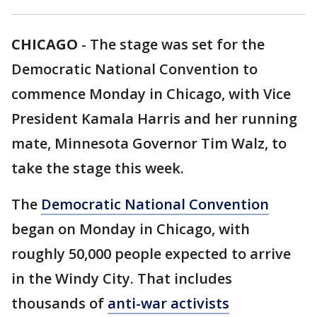
CHICAGO
-
The stage was set for the
Democratic National Convention to
commence Monday in Chicago, with Vice
President Kamala Harris and her running
mate, Minnesota Governor Tim Walz, to
take the stage this week.
The
Democratic National Convention
began on Monday in Chicago, with
roughly 50,000 people expected to arrive
in the Windy City. That includes
thousands of
anti-war activists