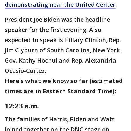
demonstrating near the United Center
.
President Joe Biden was the headline
speaker for the first evening. Also
expected to speak is Hillary Clinton, Rep.
Jim Clyburn of South Carolina, New York
Gov. Kathy Hochul and Rep. Alexandria
Ocasio-Cortez.
Here's what we know so far (estimated
times are in Eastern Standard Time):
12:23 a.m.
The families of Harris, Biden and Walz
joined together on the DNC stage on