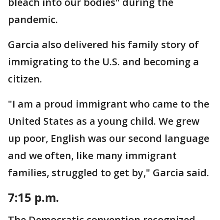
bleach into our bodies" during the
pandemic.
Garcia also delivered his family story of
immigrating to the U.S. and becoming a
citizen.
"I am a proud immigrant who came to the
United States as a young child. We grew
up poor, English was our second language
and we often, like many immigrant
families, struggled to get by," Garcia said.
7:15 p.m.
The Democratic convention recognized