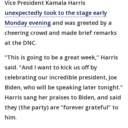
Vice President Kamala Harris
unexpectedly took to the stage early
Monday evening
and was greeted by a
cheering crowd and made brief remarks
at the DNC.
"This is going to be a great week," Harris
said. "And I want to kick us off by
celebrating our incredible president, Joe
Biden, who will be speaking later tonight."
Harris sang her praises to Biden, and said
they (the party) are "forever grateful" to
him.