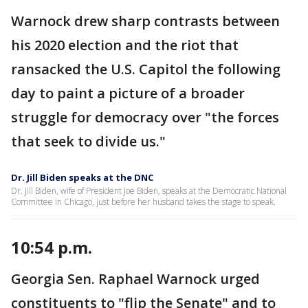
Warnock drew sharp contrasts between
his 2020 election and the riot that
ransacked the U.S. Capitol the following
day to paint a picture of a broader
struggle for democracy over "the forces
that seek to divide us."
Dr. Jill Biden speaks at the DNC
Dr. Jill Biden, wife of President Joe Biden, speaks at the Democratic National
Committee in Chicago, just before her husband takes the stage to speak.
10:54 p.m.
Georgia Sen. Raphael Warnock urged
constituents to "flip the Senate" and to