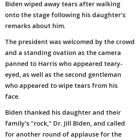
Biden wiped away tears after walking
onto the stage following his daughter's
remarks about him.
The president was welcomed by the crowd
and a standing ovation as the camera
panned to Harris who appeared teary-
eyed, as well as the second gentleman
who appeared to wipe tears from his
face.
Biden thanked his daughter and their
family's "rock," Dr. Jill Biden, and called
for another round of applause for the