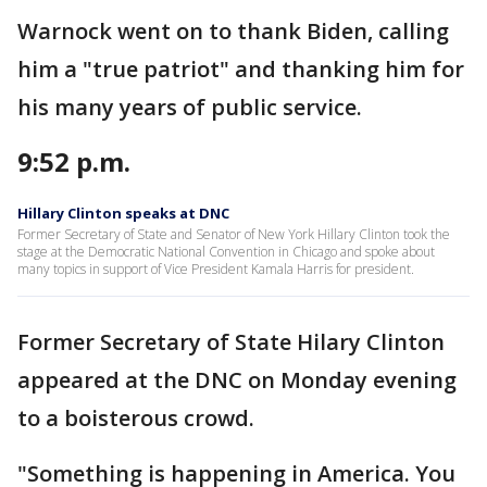
Warnock went on to thank Biden, calling
him a "true patriot" and thanking him for
his many years of public service.
9:52 p.m.
Hillary Clinton speaks at DNC
Former Secretary of State and Senator of New York Hillary Clinton took the
stage at the Democratic National Convention in Chicago and spoke about
many topics in support of Vice President Kamala Harris for president.
Former Secretary of State Hilary Clinton
appeared at the DNC on Monday evening
to a boisterous crowd.
"Something is happening in America. You