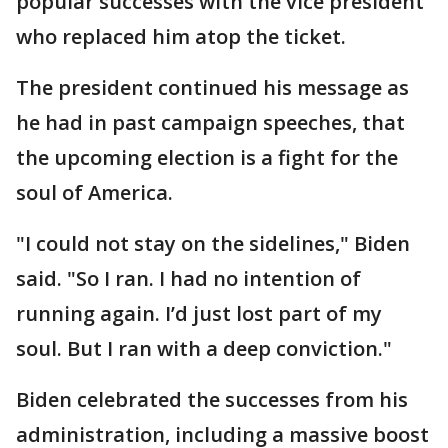
popular successes with the vice president
who replaced him atop the ticket.
The president continued his message as
he had in past campaign speeches, that
the upcoming election is a fight for the
soul of America.
"I could not stay on the sidelines," Biden
said. "So I ran. I had no intention of
running again. I’d just lost part of my
soul. But I ran with a deep conviction."
Biden celebrated the successes from his
administration, including a massive boost