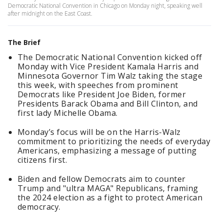
Democratic National Convention in Chicago on Monday night, speaking well
after midnight on the East Coast.
The Brief
The Democratic National Convention kicked off
Monday with Vice President Kamala Harris and
Minnesota Governor Tim Walz taking the stage
this week, with speeches from prominent
Democrats like President Joe Biden, former
Presidents Barack Obama and Bill Clinton, and
first lady Michelle Obama.
Monday’s focus will be on the Harris-Walz
commitment to prioritizing the needs of everyday
Americans, emphasizing a message of putting
citizens first.
Biden and fellow Democrats aim to counter
Trump and "ultra MAGA" Republicans, framing
the 2024 election as a fight to protect American
democracy.