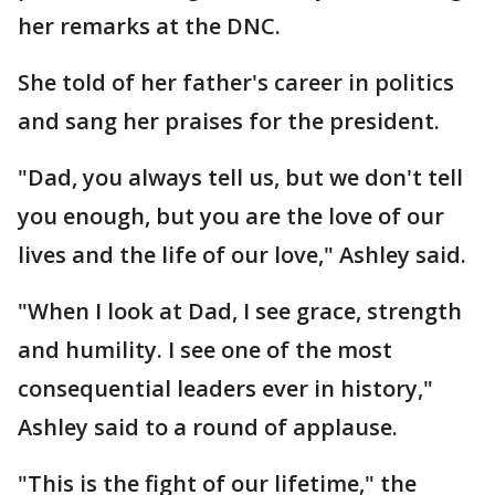
her remarks at the DNC.
She told of her father's career in politics
and sang her praises for the president.
"Dad, you always tell us, but we don't tell
you enough, but you are the love of our
lives and the life of our love," Ashley said.
"When I look at Dad, I see grace, strength
and humility. I see one of the most
consequential leaders ever in history,"
Ashley said to a round of applause.
"This is the fight of our lifetime," the