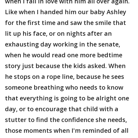
when I fall in love with him all over again.
Like when I handed him our baby Ashley
for the first time and saw the smile that
lit up his face, or on nights after an
exhausting day working in the senate,
when he would read one more bedtime
story just because the kids asked. When
he stops on a rope line, because he sees
someone breathing who needs to know
that everything is going to be alright one
day, or to encourage that child with a
stutter to find the confidence she needs,
those moments when I'm reminded of all