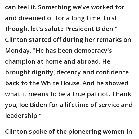
can feel it. Something we've worked for
and dreamed of for a long time. First
though, let's salute President Biden,"
Clinton started off during her remarks on
Monday. "He has been democracy's
champion at home and abroad. He
brought dignity, decency and confidence
back to the White House. And he showed
what it means to be a true patriot. Thank
you, Joe Biden for a lifetime of service and
leadership."
Clinton spoke of the pioneering women in