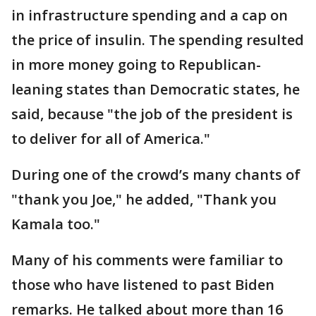
in infrastructure spending and a cap on
the price of insulin. The spending resulted
in more money going to Republican-
leaning states than Democratic states, he
said, because "the job of the president is
to deliver for all of America."
During one of the crowd’s many chants of
"thank you Joe," he added, "Thank you
Kamala too."
Many of his comments were familiar to
those who have listened to past Biden
remarks. He talked about more than 16