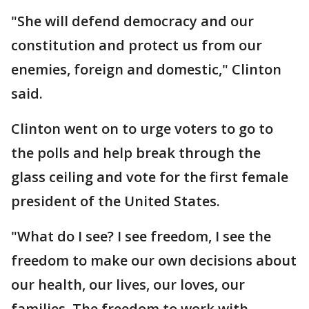
"She will defend democracy and our
constitution and protect us from our
enemies, foreign and domestic," Clinton
said.
Clinton went on to urge voters to go to
the polls and help break through the
glass ceiling and vote for the first female
president of the United States.
"What do I see? I see freedom, I see the
freedom to make our own decisions about
our health, our lives, our loves, our
families. The freedom to work with