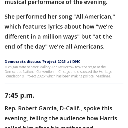
musical performance of the evening.
She performed her song "All American,"
which features lyrics about how "we’re
different in a million ways" but "at the
end of the day" we're all Americans.
Democrats discuss 'Project 2025' at DNC
Michigan state senator Mallory Ann McMorrow took the stage at the
Democratic National Convention in Chicago and discussed the Heritage
Foundation's 'Project 2025' which has been making political headlines.
7:45 p.m.
Rep. Robert Garcia, D-Calif., spoke this
evening, telling the audience how Harris