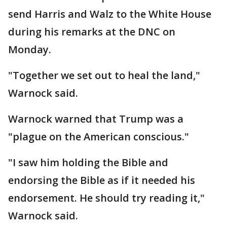
send Harris and Walz to the White House
during his remarks at the DNC on
Monday.
"Together we set out to heal the land,"
Warnock said.
Warnock warned that Trump was a
"plague on the American conscious."
"I saw him holding the Bible and
endorsing the Bible as if it needed his
endorsement. He should try reading it,"
Warnock said.