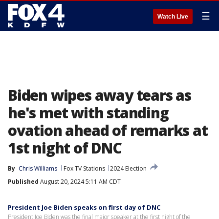
☰
Watch Live
Biden wipes away tears as
he's met with standing
ovation ahead of remarks at
1st night of DNC
By
Chris Williams
Fox TV Stations
2024 Election
Published
August 20, 2024 5:11 AM CDT
President Joe Biden speaks on first day of DNC
President Joe Biden was the final major speaker at the first night of the