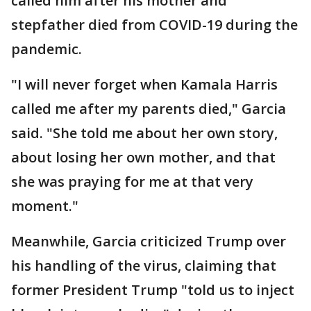
called him after his mother and
stepfather died from COVID-19 during the
pandemic.
"I will never forget when Kamala Harris
called me after my parents died," Garcia
said. "She told me about her own story,
about losing her own mother, and that
she was praying for me at that very
moment."
Meanwhile, Garcia criticized Trump over
his handling of the virus, claiming that
former President Trump "told us to inject