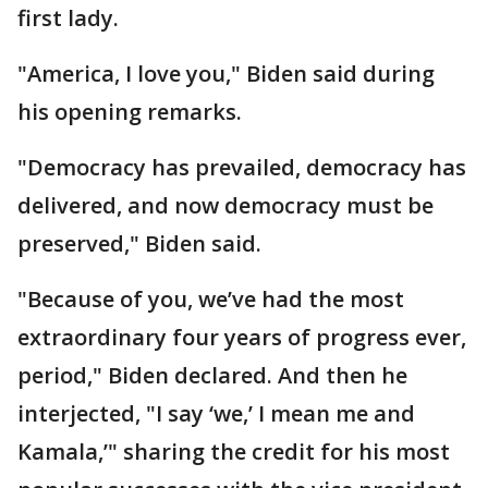
first lady.
"America, I love you," Biden said during
his opening remarks.
"Democracy has prevailed, democracy has
delivered, and now democracy must be
preserved," Biden said.
"Because of you, we’ve had the most
extraordinary four years of progress ever,
period," Biden declared. And then he
interjected, "I say ‘we,’ I mean me and
Kamala,’" sharing the credit for his most