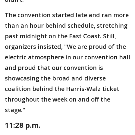
The convention started late and ran more
than an hour behind schedule, stretching
past midnight on the East Coast. Still,
organizers insisted, "We are proud of the
electric atmosphere in our convention hall
and proud that our convention is
showcasing the broad and diverse
coalition behind the Harris-Walz ticket
throughout the week on and off the
stage."
11:28 p.m.