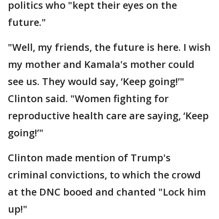
politics who "kept their eyes on the
future."
"Well, my friends, the future is here. I wish
my mother and Kamala's mother could
see us. They would say, ‘Keep going!’"
Clinton said. "Women fighting for
reproductive health care are saying, ‘Keep
going!’"
Clinton made mention of Trump's
criminal convictions, to which the crowd
at the DNC booed and chanted "Lock him
up!"