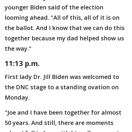
younger Biden said of the election
looming ahead. "All of this, all of it is on
the ballot. And I know that we can do this
together because my dad helped show us
the way."
11:13 p.m.
First lady Dr. Jill Biden was welcomed to
the DNC stage to a standing ovation on
Monday.
"Joe and I have been together for almost
50 years. And still, there are moments