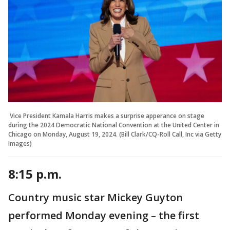
Vice President Kamala Harris makes a surprise apperance on stage
during the 2024 Democratic National Convention at the United Center in
Chicago on Monday, August 19, 2024. (Bill Clark/CQ-Roll Call, Inc via Getty
Images)
8:15 p.m.
Country music star Mickey Guyton
performed Monday evening – the first