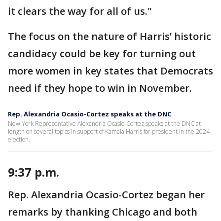
it clears the way for all of us."
The focus on the nature of Harris’ historic
candidacy could be key for turning out
more women in key states that Democrats
need if they hope to win in November.
Rep. Alexandria Ocasio-Cortez speaks at the DNC
New York Representative Alexandria Ocasio-Cortez speaks at the DNC at
length on several topics in support of Kamala Harris for president in the 2024
election.
9:37 p.m.
Rep. Alexandria Ocasio-Cortez began her
remarks by thanking Chicago and both