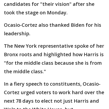
candidates for "their vision" after she
took the stage on Monday.
Ocasio-Cortez also thanked Biden for his
leadership.
The New York representative spoke of her
Bronx roots and highlighted how Harris is
"for the middle class because she is from
the middle class."
In a fiery speech to constituents, Ocasio-
Cortez urged voters to work hard over the
next 78 days to elect not just Harris and