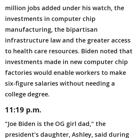
million jobs added under his watch, the
investments in computer chip
manufacturing, the bipartisan
infrastructure law and the greater access
to health care resources. Biden noted that
investments made in new computer chip
factories would enable workers to make
six-figure salaries without needing a
college degree.
11:19 p.m.
"Joe Biden is the OG girl dad," the
president's daughter, Ashley, said during