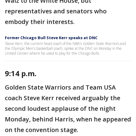
Walz to the White House, but
representatives and senators who
embody their interests.
Former Chicago Bull Steve Kerr speaks at DNC
Steve Kerr, the current head coach of the NBA's Golden State Warriors and
the Olympic Men's basketball coach, spoke at the DNC on Monday in the
United Center where he used to play for the Chicago Bulls.
9:14 p.m.
Golden State Warriors and Team USA
coach Steve Kerr received arguably the
second loudest applause of the night
Monday, behind Harris, when he appeared
on the convention stage.