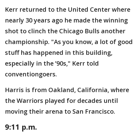
Kerr returned to the United Center where
nearly 30 years ago he made the winning
shot to clinch the Chicago Bulls another
championship. "As you know, a lot of good
stuff has happened in this building,
especially in the ’90s," Kerr told
conventiongoers.
Harris is from Oakland, California, where
the Warriors played for decades until
moving their arena to San Francisco.
9:11 p.m.