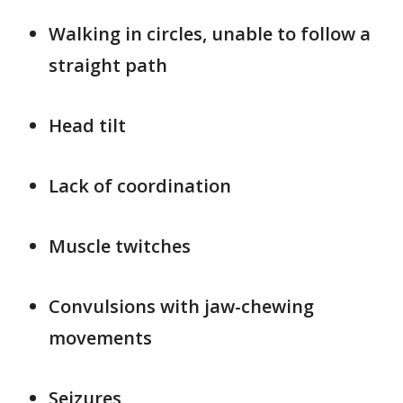
Walking in circles, unable to follow a
straight path
Head tilt
Lack of coordination
Muscle twitches
Convulsions with jaw-chewing
movements
Seizures