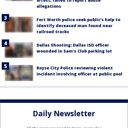
arrest, failed to report abuse
allegations
Fort Worth police seek public’s help to
identify deceased man found near
railroad tracks
Dallas Shooting: Dallas ISD officer
wounded in Sam's Club parking lot
Royse City Police reviewing violent
incident involving officer at public pool
Daily Newsletter