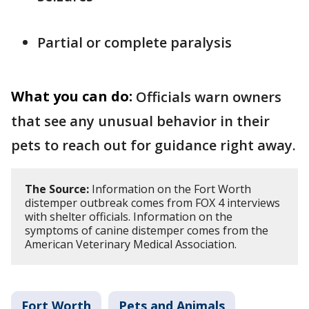
Partial or complete paralysis
What you can do:
Officials warn owners
that see any unusual behavior in their
pets to reach out for guidance right away.
The Source:
Information on the Fort Worth
distemper outbreak comes from FOX 4 interviews
with shelter officials. Information on the
symptoms of canine distemper comes from the
American Veterinary Medical Association.
Fort Worth
Pets and Animals