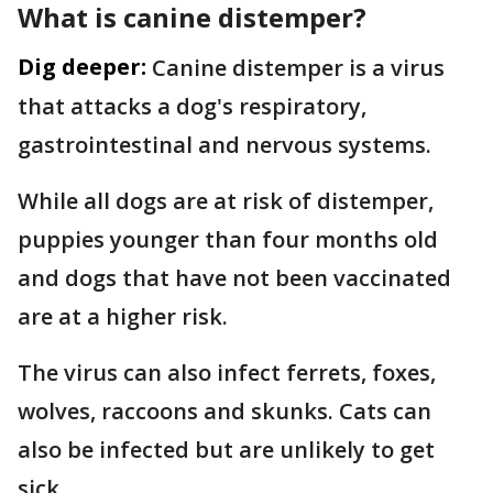
What is canine distemper?
Dig deeper:
Canine distemper is a virus
that attacks a dog's respiratory,
gastrointestinal and nervous systems.
While all dogs are at risk of distemper,
puppies younger than four months old
and dogs that have not been vaccinated
are at a higher risk.
The virus can also infect ferrets, foxes,
wolves, raccoons and skunks. Cats can
also be infected but are unlikely to get
sick.