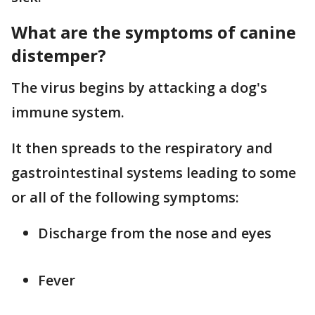
What are the symptoms of canine
distemper?
The virus begins by attacking a dog's
immune system.
It then spreads to the respiratory and
gastrointestinal systems leading to some
or all of the following symptoms:
Discharge from the nose and eyes
Fever