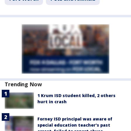
Trending Now
1 Krum ISD student killed, 2 others
hurt in crash
Forney ISD principal was aware of
special education teacher's past