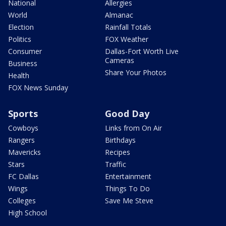
National
Allergies
World
Almanac
Election
Rainfall Totals
Politics
FOX Weather
Consumer
Dallas-Fort Worth Live
Cameras
Business
Share Your Photos
Health
FOX News Sunday
Sports
Good Day
Cowboys
Links from On Air
Rangers
Birthdays
Mavericks
Recipes
Stars
Traffic
FC Dallas
Entertainment
Wings
Things To Do
Colleges
Save Me Steve
High School