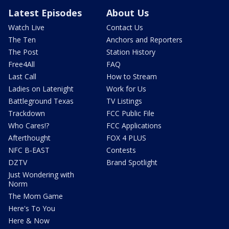
Latest Episodes
About Us
Watch Live
Contact Us
The Ten
Anchors and Reporters
The Post
Station History
Free4All
FAQ
Last Call
How to Stream
Ladies on Latenight
Work for Us
Battleground Texas
TV Listings
Trackdown
FCC Public File
Who Cares!?
FCC Applications
Afterthought
FOX 4 PLUS
NFC B-EAST
Contests
DZTV
Brand Spotlight
Just Wondering with
Norm
The Mom Game
Here's To You
Here & Now