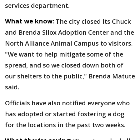
services department.
What we know:
The city closed its Chuck
and Brenda Silox Adoption Center and the
North Alliance Animal Campus to visitors.
"We want to help mitigate some of the
spread, and so we closed down both of
our shelters to the public," Brenda Matute
said.
Officials have also notified everyone who
has adopted or started fostering a dog
for the locations in the past two weeks.