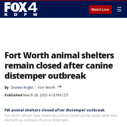
☰
Watch Live
Fort Worth animal shelters
remain closed after canine
distemper outbreak
By
Dionne Anglin
Fort Worth
Published
March 28, 2025 4:18 PM CDT
FW animal shelters closed after distemper outbreak
Fort Worth officials have closed two animal shelters to the public while they
deal with an outbreak of canine distemper.