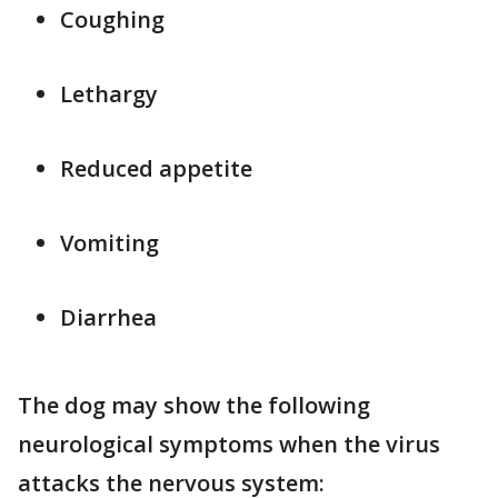
Coughing
Lethargy
Reduced appetite
Vomiting
Diarrhea
The dog may show the following
neurological symptoms when the virus
attacks the nervous system: