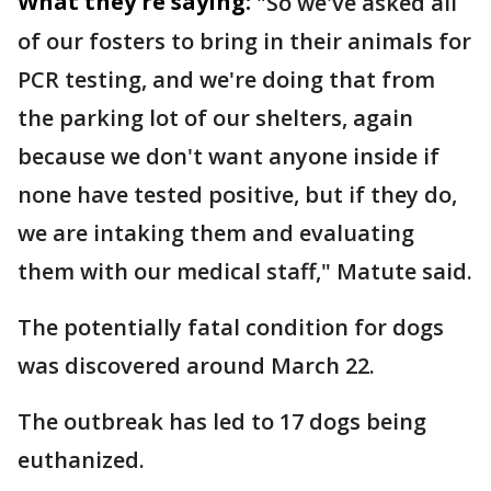
What they're saying:
"So we've asked all
of our fosters to bring in their animals for
PCR testing, and we're doing that from
the parking lot of our shelters, again
because we don't want anyone inside if
none have tested positive, but if they do,
we are intaking them and evaluating
them with our medical staff," Matute said.
The potentially fatal condition for dogs
was discovered around March 22.
The outbreak has led to 17 dogs being
euthanized.