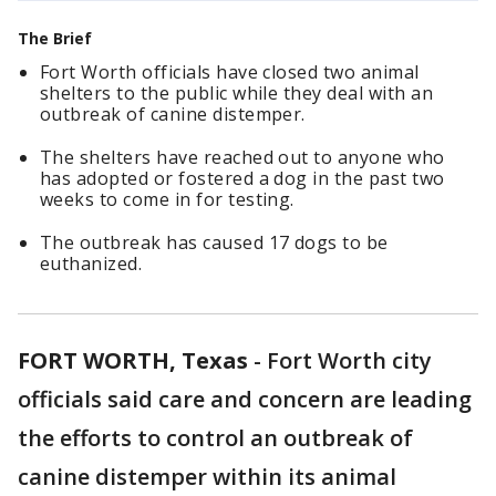
The Brief
Fort Worth officials have closed two animal
shelters to the public while they deal with an
outbreak of canine distemper.
The shelters have reached out to anyone who
has adopted or fostered a dog in the past two
weeks to come in for testing.
The outbreak has caused 17 dogs to be
euthanized.
FORT WORTH, Texas
-
Fort Worth city
officials said care and concern are leading
the efforts to control an outbreak of
canine distemper within its animal