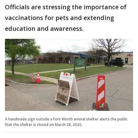
Officials are stressing the importance of
vaccinations for pets and extending
education and awareness.
A handmade sign outside a Fort Worth animal shelter alerts the public
that the shelter is closed on March 28, 2025.