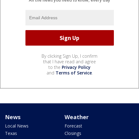
All the news you need to know, every day
By clicking Sign Up, I confirm
that I have read and agree
to the
Privacy Policy
and
Terms of Service
.
News
Weather
Local News
Forecast
Texas
Closings