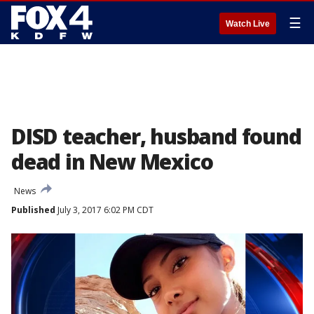
☰
Watch Live
DISD teacher, husband found
dead in New Mexico
News
Published
July 3, 2017 6:02 PM CDT