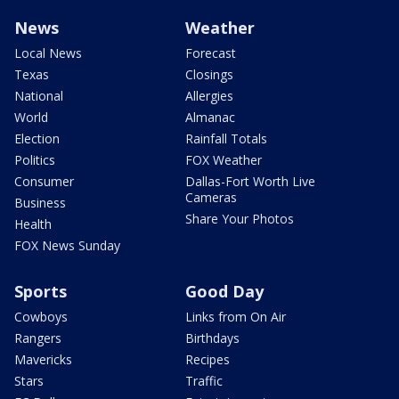
News
Weather
Local News
Forecast
Texas
Closings
National
Allergies
World
Almanac
Election
Rainfall Totals
Politics
FOX Weather
Consumer
Dallas-Fort Worth Live
Cameras
Business
Share Your Photos
Health
FOX News Sunday
Sports
Good Day
Cowboys
Links from On Air
Rangers
Birthdays
Mavericks
Recipes
Stars
Traffic