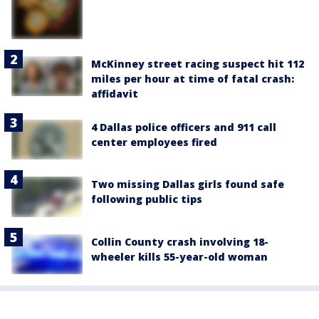
McKinney street racing suspect hit 112
miles per hour at time of fatal crash:
affidavit
4 Dallas police officers and 911 call
center employees fired
Two missing Dallas girls found safe
following public tips
Collin County crash involving 18-
wheeler kills 55-year-old woman