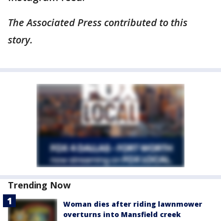
The Associated Press contributed to this
story.
Trending Now
Woman dies after riding lawnmower
overturns into Mansfield creek