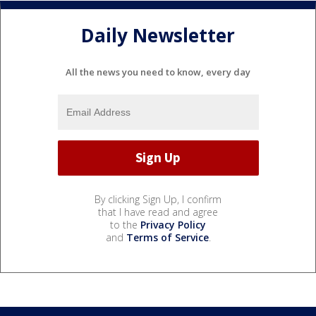
Daily Newsletter
All the news you need to know, every day
By clicking Sign Up, I confirm
that I have read and agree
to the
Privacy Policy
and
Terms of Service
.