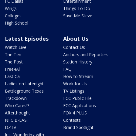
FC Dallas
Entertainment
Wings
Things To Do
Colleges
Save Me Steve
High School
Latest Episodes
About Us
Watch Live
Contact Us
The Ten
Anchors and Reporters
The Post
Station History
Free4All
FAQ
Last Call
How to Stream
Ladies on Latenight
Work for Us
Battleground Texas
TV Listings
Trackdown
FCC Public File
Who Cares!?
FCC Applications
Afterthought
FOX 4 PLUS
NFC B-EAST
Contests
DZTV
Brand Spotlight
Just Wondering with