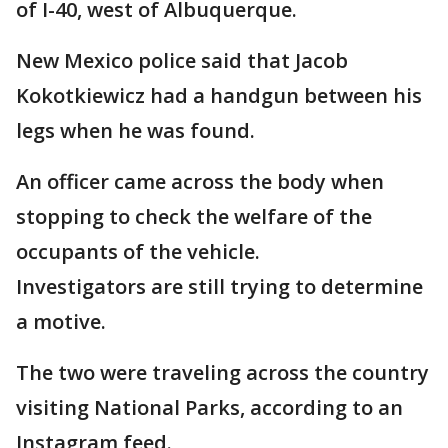
of I-40, west of Albuquerque.
New Mexico police said that Jacob
Kokotkiewicz had a handgun between his
legs when he was found.
An officer came across the body when
stopping to check the welfare of the
occupants of the vehicle.
Investigators are still trying to determine
a motive.
The two were traveling across the country
visiting National Parks, according to an
Instagram feed.