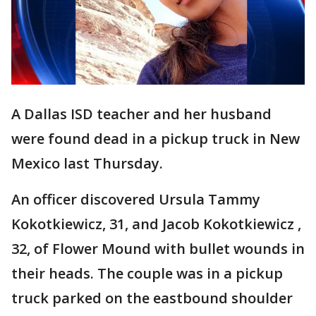
A Dallas ISD teacher and her husband
were found dead in a pickup truck in New
Mexico last Thursday.
An officer discovered Ursula Tammy
Kokotkiewicz, 31, and Jacob Kokotkiewicz ,
32, of Flower Mound with bullet wounds in
their heads. The couple was in a pickup
truck parked on the eastbound shoulder