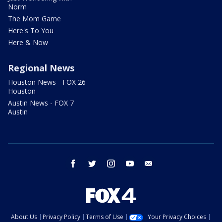
Norm
The Mom Game
Here's To You
Here & Now
Regional News
Houston News - FOX 26
Houston
Austin News - FOX 7
Austin
facebook
twitter
instagram
youtube
email
About Us
Privacy Policy
Terms of Use
Your Privacy Choices