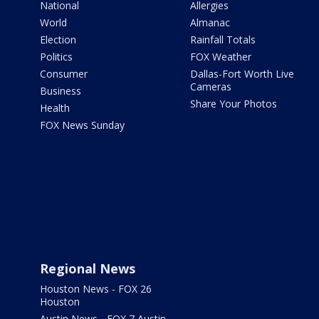
National
Allergies
World
Almanac
Election
Rainfall Totals
Politics
FOX Weather
Consumer
Dallas-Fort Worth Live
Cameras
Business
Share Your Photos
Health
FOX News Sunday
Regional News
Houston News - FOX 26
Houston
Austin News - FOX 7 Austin