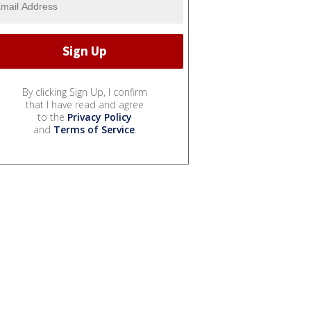
By clicking Sign Up, I confirm
that I have read and agree
to the
Privacy Policy
and
Terms of Service
.