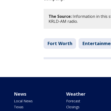
The Source:
Information in this 
KRLD-AM radio.
Fort Worth
Entertainme
News
Weather
Local News
Forecast
Texas
Closings