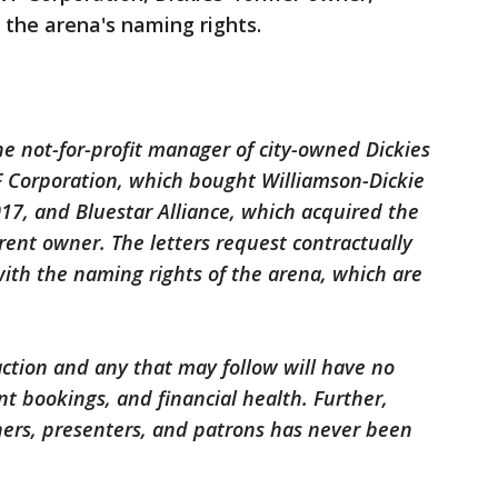
the arena's naming rights.
e not-for-profit manager of city-owned Dickies
F Corporation, which bought Williamson-Dickie
17, and Bluestar Alliance, which acquired the
rent owner. The letters request contractually
ith the naming rights of the arena, which are
ction and any that may follow will have no
t bookings, and financial health. Further,
ners, presenters, and patrons has never been