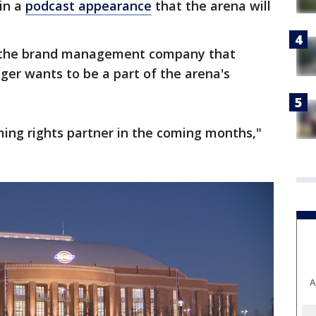
in a
podcast appearance
that the arena will
, the brand management company that
nger wants to be a part of the arena's
ming rights partner in the coming months,"
A