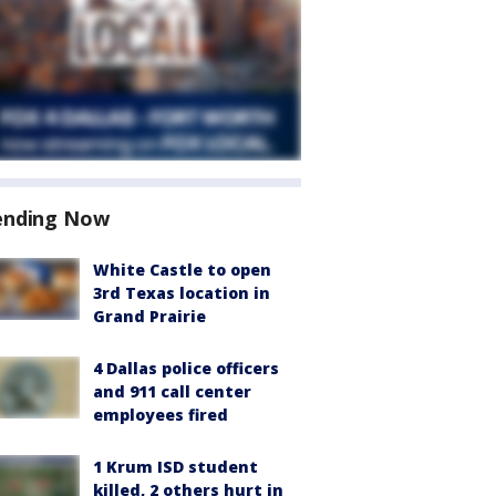
ending Now
White Castle to open
3rd Texas location in
Grand Prairie
4 Dallas police officers
and 911 call center
employees fired
1 Krum ISD student
killed, 2 others hurt in