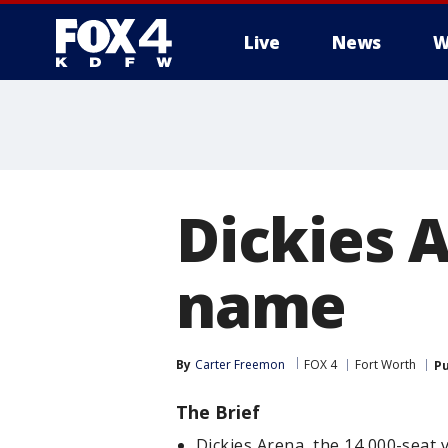
Live
News
W
More
Dickies 
name
By
Carter Freemon
FOX 4
Fort Worth
Pu
The Brief
Dickies Arena, the 14,000-seat 