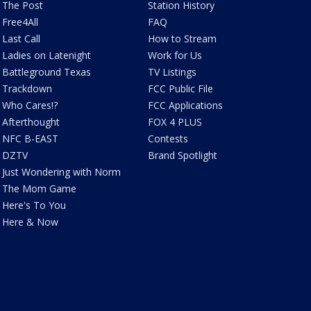
The Post
Station History
Free4All
FAQ
Last Call
How to Stream
Ladies on Latenight
Work for Us
Battleground Texas
TV Listings
Trackdown
FCC Public File
Who Cares!?
FCC Applications
Afterthought
FOX 4 PLUS
NFC B-EAST
Contests
DZTV
Brand Spotlight
Just Wondering with Norm
The Mom Game
Here's To You
Here & Now