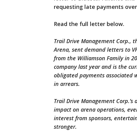
requesting late payments over 
Read the full letter below.
Trail Drive Management Corp., th
Arena, sent demand letters to V
from the Williamson Family in 20
company last year and is the cur
obligated payments associated w
in arrears.
Trail Drive Management Corp.’s a
impact on arena operations, even
interest from sponsors, entertai
stronger.