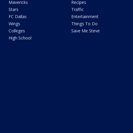
Mavericks
Recipes
Stars
Traffic
FC Dallas
Entertainment
Wings
Things To Do
Colleges
Save Me Steve
High School