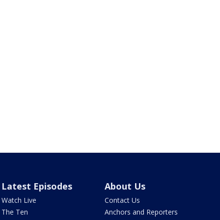
Latest Episodes
About Us
Watch Live
Contact Us
The Ten
Anchors and Reporters