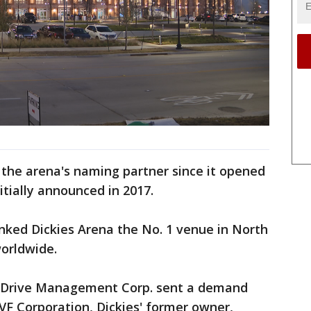
 the arena's naming partner since it opened
itially announced in 2017.
nked Dickies Arena the No. 1 venue in North
orldwide.
il Drive Management Corp. sent a demand
 VF Corporation, Dickies' former owner,