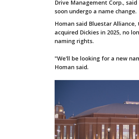
Drive Management Corp., said 
soon undergo a name change.
Homan said Bluestar Alliance
acquired Dickies in 2025, no lo
naming rights.
"We'll be looking for a new na
Homan said.