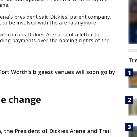
ame.
ena's president said Dickies' parent company,
t to be involved with the arena anymore.
hich runs Dickies Arena, sent a letter to
anding payments over the naming rights of the
Tr
Fort Worth's biggest venues will soon go by
me change
the President of Dickies Arena and Trail