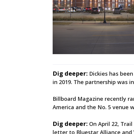
Dig deeper:
Dickies has been
in 2019. The partnership was in
Billboard Magazine recently ra
America and the No. 5 venue w
Dig deeper:
On April 22, Tra
letter to Bluestar Alliance and