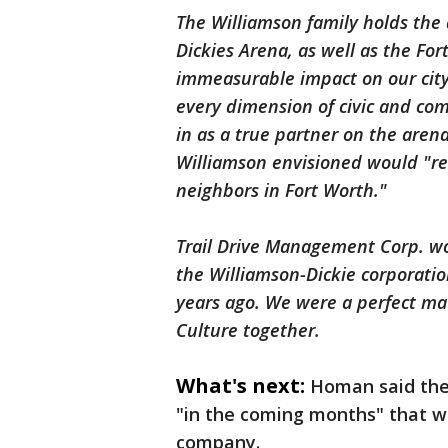
The Williamson family holds the 
Dickies Arena, as well as the Fo
immeasurable impact on our city
every dimension of civic and com
in as a true partner on the aren
Williamson envisioned would "re
neighbors in Fort Worth."
Trail Drive Management Corp. wo
the Williamson-Dickie corporatio
years ago. We were a perfect ma
Culture together.
What's next:
Homan said the 
"in the coming months" that w
company.