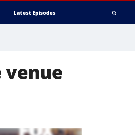
Latest Episodes
e venue