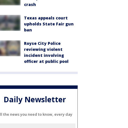
crash
Texas appeals court
upholds State Fair gun
ban
Royse City Police
reviewing violent
incident involving
officer at public pool
Daily Newsletter
ll the news you need to know, every day