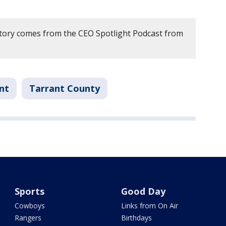
story comes from the CEO Spotlight Podcast from
nt
Tarrant County
Sports
Good Day
Cowboys
Links from On Air
Rangers
Birthdays