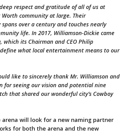
deep respect and gratitude of all of us at
rt Worth community at large. Their
 spans over a century and touches nearly
munity life. In 2017, Williamson-Dickie came
a, which its Chairman and CEO Philip
define what local entertainment means to our
uld like to sincerely thank Mr. Williamson and
n for seeing our vision and potential nine
tch that shared our wonderful city’s Cowboy
arena will look for a new naming partner
orks for both the arena and the new