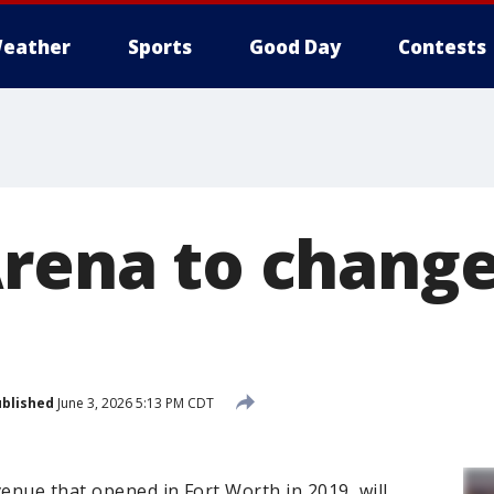
eather
Sports
Good Day
Contests
Arena to chang
blished
June 3, 2026 5:13 PM CDT
venue that opened in Fort Worth in 2019, will