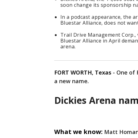
soon change its sponsorship n
In a podcast appearance, the ar
Bluestar Alliance, does not wan
Trail Drive Management Corp., w
Bluestar Alliance in April dem
arena.
FORT WORTH, Texas
-
One of 
a new name.
Dickies Arena na
What we know:
Matt Homan, 