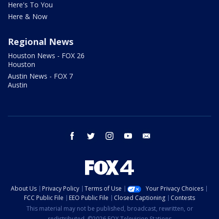
Here's To You
Here & Now
Regional News
Houston News - FOX 26
Houston
Austin News - FOX 7
Austin
facebook
twitter
instagram
youtube
email
About Us
Privacy Policy
Terms of Use
Your Privacy Choices
FCC Public File
EEO Public File
Closed Captioning
Contests
This material may not be published, broadcast, rewritten, or
redistributed. ©2026 FOX Television Stations