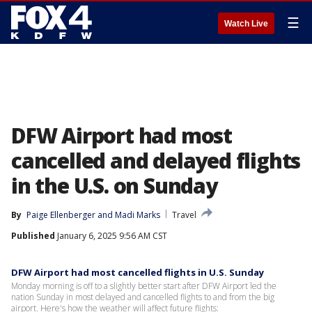
☰
Watch Live
DFW Airport had most
cancelled and delayed flights
in the U.S. on Sunday
By
Paige Ellenberger
 and 
Madi Marks
Travel
Published
January 6, 2025 9:56 AM CST
DFW Airport had most cancelled flights in U.S. Sunday
Monday morning is off to a slightly better start after DFW Airport led the
nation Sunday in most delayed and cancelled flights to and from the big
airport. Here's how the weather will affect future flights: