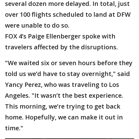
several dozen more delayed. In total, just
over 100 flights scheduled to land at DFW
were unable to do so.
FOX 4’s Paige Ellenberger spoke with
travelers affected by the disruptions.
"We waited six or seven hours before they
told us we’d have to stay overnight," said
Yancy Perez, who was traveling to Los
Angeles. "It wasn’t the best experience.
This morning, we’re trying to get back
home. Hopefully, we can make it out in
time."