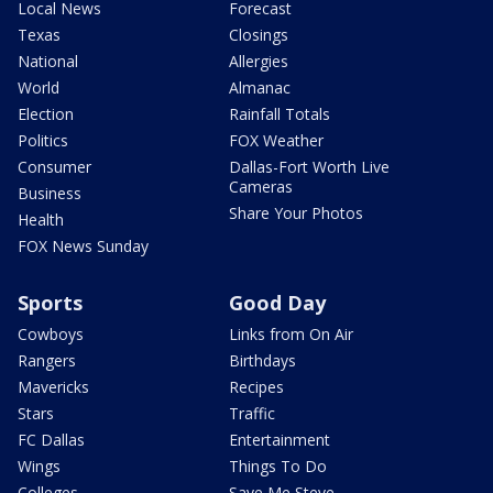
Local News
Forecast
Texas
Closings
National
Allergies
World
Almanac
Election
Rainfall Totals
Politics
FOX Weather
Consumer
Dallas-Fort Worth Live
Cameras
Business
Share Your Photos
Health
FOX News Sunday
Sports
Good Day
Cowboys
Links from On Air
Rangers
Birthdays
Mavericks
Recipes
Stars
Traffic
FC Dallas
Entertainment
Wings
Things To Do
Colleges
Save Me Steve