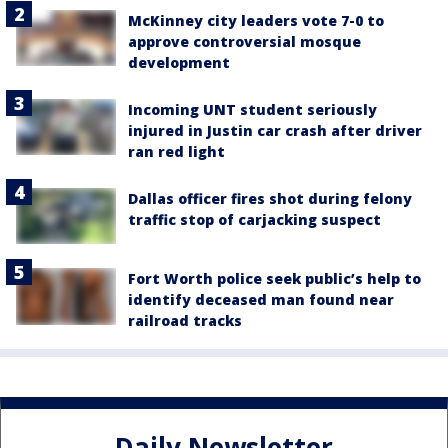
McKinney city leaders vote 7-0 to
approve controversial mosque
development
Incoming UNT student seriously
injured in Justin car crash after driver
ran red light
Dallas officer fires shot during felony
traffic stop of carjacking suspect
Fort Worth police seek public’s help to
identify deceased man found near
railroad tracks
Daily Newsletter