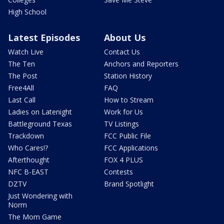
High School
Latest Episodes
About Us
Watch Live
Contact Us
The Ten
Anchors and Reporters
The Post
Station History
Free4All
FAQ
Last Call
How to Stream
Ladies on Latenight
Work for Us
Battleground Texas
TV Listings
Trackdown
FCC Public File
Who Cares!?
FCC Applications
Afterthought
FOX 4 PLUS
NFC B-EAST
Contests
DZTV
Brand Spotlight
Just Wondering with
Norm
The Mom Game