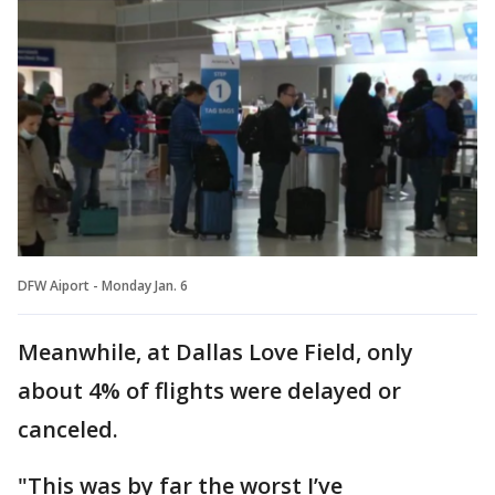
DFW Aiport - Monday Jan. 6
Meanwhile, at Dallas Love Field, only
about 4% of flights were delayed or
canceled.
"This was by far the worst I’ve