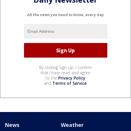
All the news you need to know, every day
By clicking Sign Up, I confirm
that I have read and agree
to the
Privacy Policy
and
Terms of Service
.
News
Weather