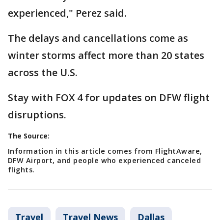
experienced," Perez said.
The delays and cancellations come as
winter storms affect more than 20 states
across the U.S.
Stay with FOX 4 for updates on DFW flight
disruptions.
The Source:
Information in this article comes from FlightAware,
DFW Airport, and people who experienced canceled
flights.
Travel
Travel News
Dallas