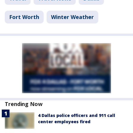
Fort Worth
Winter Weather
Trending Now
4 Dallas police officers and 911 call
center employees fired