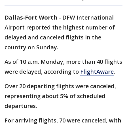
Dallas-Fort Worth
-
DFW International
Airport reported the highest number of
delayed and canceled flights in the
country on Sunday.
As of 10 a.m. Monday, more than 40 flights
were delayed, according to
FlightAware
.
Over 20 departing flights were canceled,
representing about 5% of scheduled
departures.
For arriving flights, 70 were canceled, with