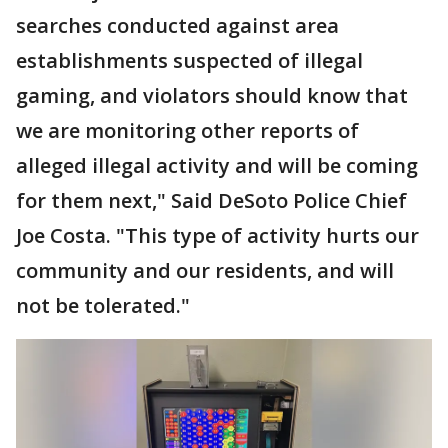
searches conducted against area
establishments suspected of illegal
gaming, and violators should know that
we are monitoring other reports of
alleged illegal activity and will be coming
for them next," Said DeSoto Police Chief
Joe Costa. "This type of activity hurts our
community and our residents, and will
not be tolerated."