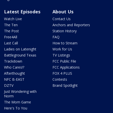
Latest Episodes
About Us
Watch Live
Contact Us
The Ten
Anchors and Reporters
The Post
Station History
Free4All
FAQ
Last Call
How to Stream
Ladies on Latenight
Work for Us
Battleground Texas
TV Listings
Trackdown
FCC Public File
Who Cares!?
FCC Applications
Afterthought
FOX 4 PLUS
NFC B-EAST
Contests
DZTV
Brand Spotlight
Just Wondering with
Norm
The Mom Game
Here's To You