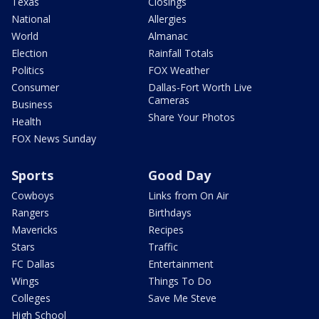
Texas
Closings
National
Allergies
World
Almanac
Election
Rainfall Totals
Politics
FOX Weather
Consumer
Dallas-Fort Worth Live
Cameras
Business
Share Your Photos
Health
FOX News Sunday
Sports
Good Day
Cowboys
Links from On Air
Rangers
Birthdays
Mavericks
Recipes
Stars
Traffic
FC Dallas
Entertainment
Wings
Things To Do
Colleges
Save Me Steve
High School