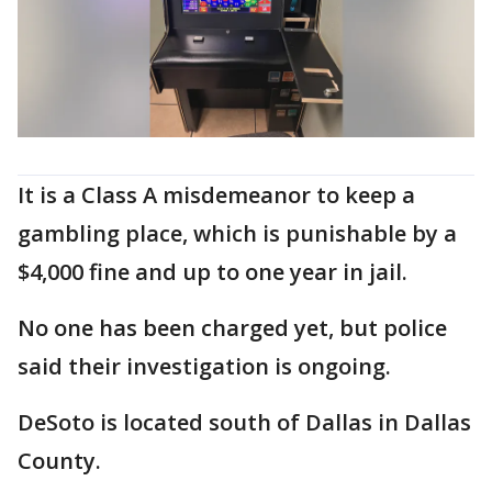
It is a Class A misdemeanor to keep a
gambling place, which is punishable by a
$4,000 fine and up to one year in jail.
No one has been charged yet, but police
said their investigation is ongoing.
DeSoto is located south of Dallas in Dallas
County.