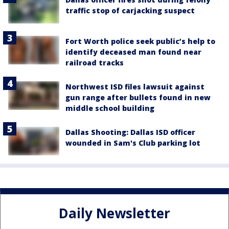
traffic stop of carjacking suspect
Fort Worth police seek public’s help to
identify deceased man found near
railroad tracks
Northwest ISD files lawsuit against
gun range after bullets found in new
middle school building
Dallas Shooting: Dallas ISD officer
wounded in Sam's Club parking lot
Daily Newsletter