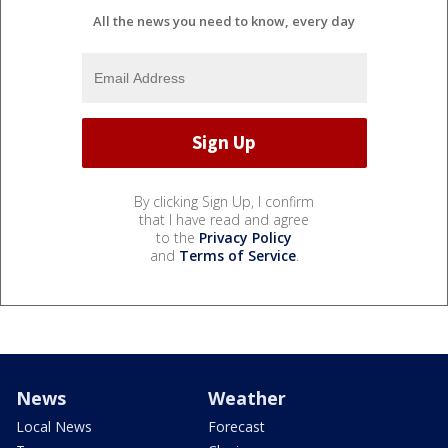
All the news you need to know, every day
By clicking Sign Up, I confirm
that I have read and agree
to the
Privacy Policy
and
Terms of Service
.
News
Weather
Local News
Forecast