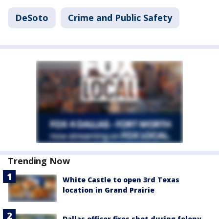
DeSoto
Crime and Public Safety
Trending Now
White Castle to open 3rd Texas
location in Grand Prairie
Dallas officer fires shot during felony