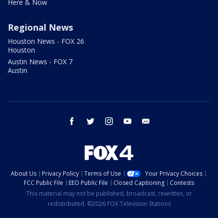
Here & Now
Regional News
Houston News - FOX 26
Houston
Austin News - FOX 7
Austin
facebook
twitter
instagram
youtube
email
About Us
Privacy Policy
Terms of Use
Your Privacy Choices
FCC Public File
EEO Public File
Closed Captioning
Contests
This material may not be published, broadcast, rewritten, or
redistributed. ©2026 FOX Television Stations