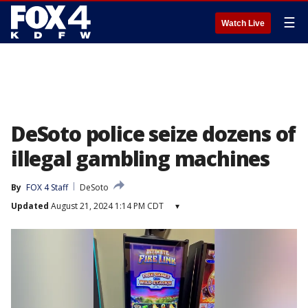
☰
Watch Live
DeSoto police seize dozens of
illegal gambling machines
By
FOX 4 Staff
DeSoto
Updated
August 21, 2024 1:14 PM CDT
▾