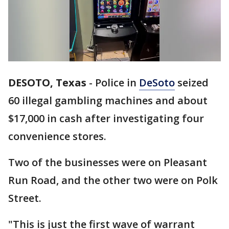
DESOTO, Texas
-
Police in
DeSoto
seized
60 illegal gambling machines and about
$17,000 in cash after investigating four
convenience stores.
Two of the businesses were on Pleasant
Run Road, and the other two were on Polk
Street.
"This is just the first wave of warrant