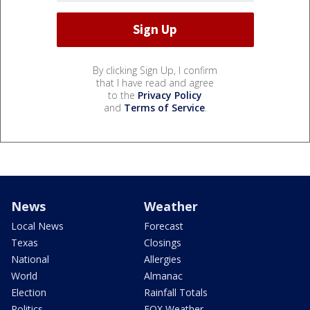
By clicking Sign Up, I confirm
that I have read and agree
to the
Privacy Policy
and
Terms of Service
.
News
Weather
Local News
Forecast
Texas
Closings
National
Allergies
World
Almanac
Election
Rainfall Totals
Politics
FOX Weather