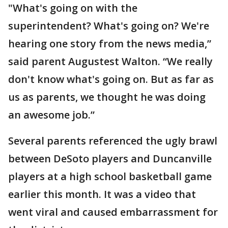
"What's going on with the
superintendent? What's going on? We're
hearing one story from the news media,”
said parent Augustest Walton. “We really
don't know what's going on. But as far as
us as parents, we thought he was doing
an awesome job.”
Several parents referenced the ugly brawl
between DeSoto players and Duncanville
players at a high school basketball game
earlier this month. It was a video that
went viral and caused embarrassment for