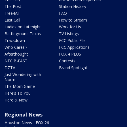
The Post
Station History
Free4All
FAQ
Last Call
How to Stream
Ladies on Latenight
Work for Us
Battleground Texas
TV Listings
Trackdown
FCC Public File
Who Cares!?
FCC Applications
Afterthought
FOX 4 PLUS
NFC B-EAST
Contests
DZTV
Brand Spotlight
Just Wondering with
Norm
The Mom Game
Here's To You
Here & Now
Regional News
Houston News - FOX 26