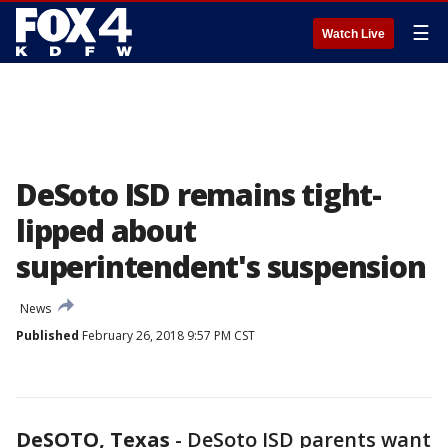
☰
Watch Live
DeSoto ISD remains tight-
lipped about
superintendent's suspension
News
Published
February 26, 2018 9:57 PM CST
DeSOTO, Texas
-
DeSoto ISD parents want