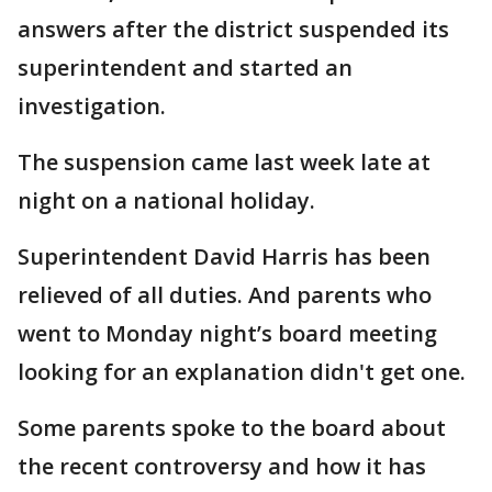
answers after the district suspended its
superintendent and started an
investigation.
The suspension came last week late at
night on a national holiday.
Superintendent David Harris has been
relieved of all duties. And parents who
went to Monday night’s board meeting
looking for an explanation didn't get one.
Some parents spoke to the board about
the recent controversy and how it has