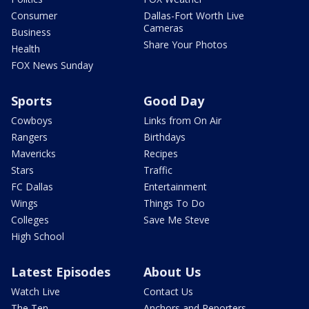
Consumer
Dallas-Fort Worth Live
Cameras
Business
Share Your Photos
Health
FOX News Sunday
Sports
Good Day
Cowboys
Links from On Air
Rangers
Birthdays
Mavericks
Recipes
Stars
Traffic
FC Dallas
Entertainment
Wings
Things To Do
Colleges
Save Me Steve
High School
Latest Episodes
About Us
Watch Live
Contact Us
The Ten
Anchors and Reporters