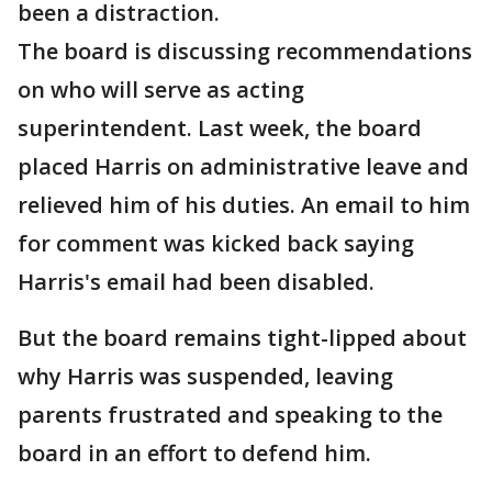
been a distraction.
The board is discussing recommendations
on who will serve as acting
superintendent. Last week, the board
placed Harris on administrative leave and
relieved him of his duties. An email to him
for comment was kicked back saying
Harris's email had been disabled.
But the board remains tight-lipped about
why Harris was suspended, leaving
parents frustrated and speaking to the
board in an effort to defend him.