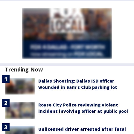
Trending Now
Dallas Shooting: Dallas ISD officer
wounded in Sam's Club parking lot
Royse City Police reviewing violent
incident involving officer at public pool
Unlicensed driver arrested after fatal