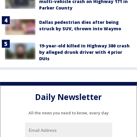
multi-vehicle crash on Highway 171 in
Parker County
Dallas pedestrian dies after being
struck by SUV, thrown into Waymo
19-year-old killed in Highway 380 crash
by alleged drunk driver with 4 prior
DUIs
Daily Newsletter
All the news you need to know, every day