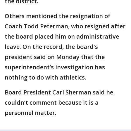
the district.
Others mentioned the resignation of
Coach Todd Peterman, who resigned after
the board placed him on administrative
leave. On the record, the board's
president said on Monday that the
superintendent’s investigation has
nothing to do with athletics.
Board President Carl Sherman said he
couldn’t comment because it is a
personnel matter.