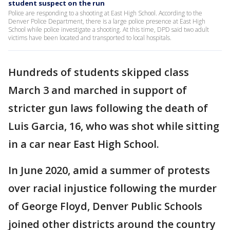
student suspect on the run
Police are responding to a shooting at East High School. According to the
Denver Police Department, there is a large police presence at East High
School while police investigate a shooting. At this time, DPD said two adult
victims have been located and transported to local hospitals.
Hundreds of students skipped class
March 3 and marched in support of
stricter gun laws following the death of
Luis Garcia, 16, who was shot while sitting
in a car near East High School.
In June 2020, amid a summer of protests
over racial injustice following the murder
of George Floyd, Denver Public Schools
joined other districts around the country