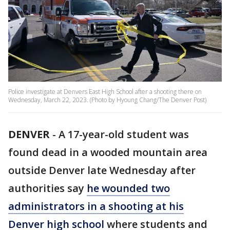
Police investigate at Denvers East High School after a shooting there on
Wednesday, March 22, 2023. (Photo by Hyoung Chang/The Denver Post)
DENVER
-
A 17-year-old student was
found dead in a wooded mountain area
outside Denver late Wednesday after
authorities say
he wounded two
administrators in a shooting at his
Denver high school
where students and