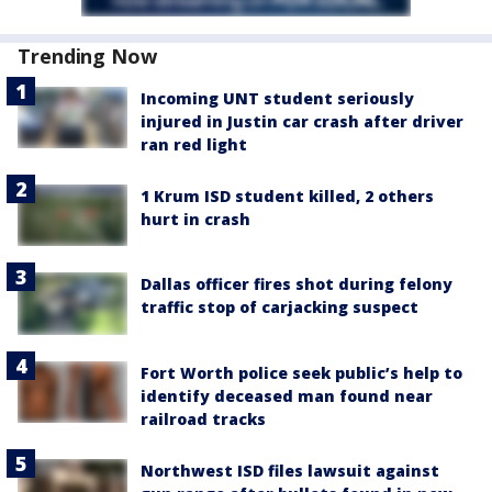
Trending Now
Incoming UNT student seriously
injured in Justin car crash after driver
ran red light
1 Krum ISD student killed, 2 others
hurt in crash
Dallas officer fires shot during felony
traffic stop of carjacking suspect
Fort Worth police seek public’s help to
identify deceased man found near
railroad tracks
Northwest ISD files lawsuit against