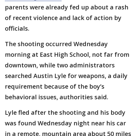
parents were already fed up about a rash
of recent violence and lack of action by
officials.
The shooting occurred Wednesday
morning at East High School, not far from
downtown, while two administrators
searched Austin Lyle for weapons, a daily
requirement because of the boy’s
behavioral issues, authorities said.
Lyle fled after the shooting and his body
was found Wednesday night near his car
in a remote, mountain area about 50 miles