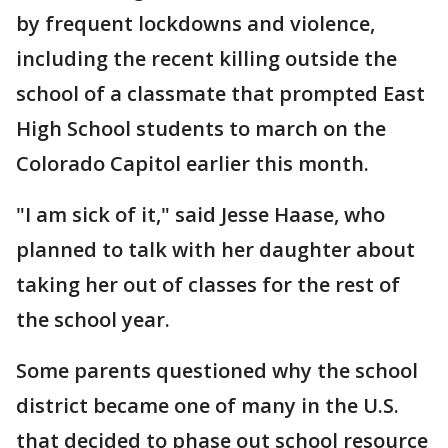
by frequent lockdowns and violence,
including the recent killing outside the
school of a classmate that prompted East
High School students to march on the
Colorado Capitol earlier this month.
"I am sick of it," said Jesse Haase, who
planned to talk with her daughter about
taking her out of classes for the rest of
the school year.
Some parents questioned why the school
district became one of many in the U.S.
that decided to phase out school resource