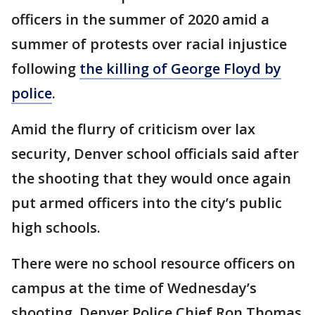
officers in the summer of 2020 amid a
summer of protests over racial injustice
following
the killing of George Floyd by
police
.
Amid the flurry of criticism over lax
security, Denver school officials said after
the shooting that they would once again
put armed officers into the city’s public
high schools.
There were no school resource officers on
campus at the time of Wednesday’s
shooting, Denver Police Chief Ron Thomas