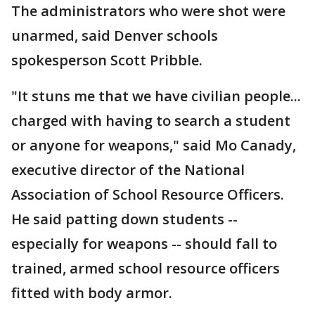
The administrators who were shot were
unarmed, said Denver schools
spokesperson Scott Pribble.
"It stuns me that we have civilian people...
charged with having to search a student
or anyone for weapons," said Mo Canady,
executive director of the National
Association of School Resource Officers.
He said patting down students --
especially for weapons -- should fall to
trained, armed school resource officers
fitted with body armor.