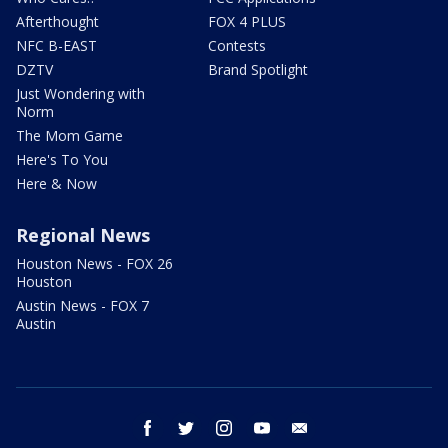
Afterthought
FOX 4 PLUS
NFC B-EAST
Contests
DZTV
Brand Spotlight
Just Wondering with
Norm
The Mom Game
Here's To You
Here & Now
Regional News
Houston News - FOX 26
Houston
Austin News - FOX 7
Austin
facebook
twitter
instagram
youtube
email