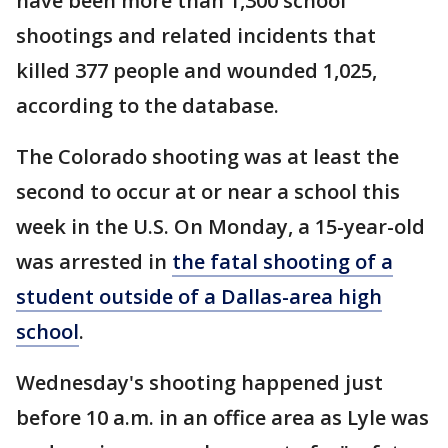
have been more than 1,300 school
shootings and related incidents that
killed 377 people and wounded 1,025,
according to the database.
The Colorado shooting was at least the
second to occur at or near a school this
week in the U.S. On Monday, a 15-year-old
was arrested in
the fatal shooting of a
student outside of a Dallas-area high
school
.
Wednesday's shooting happened just
before 10 a.m. in an office area as Lyle was