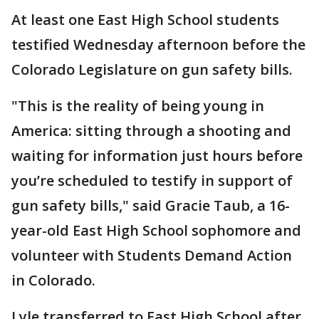
At least one East High School students
testified Wednesday afternoon before the
Colorado Legislature on gun safety bills.
"This is the reality of being young in
America: sitting through a shooting and
waiting for information just hours before
you’re scheduled to testify in support of
gun safety bills," said Gracie Taub, a 16-
year-old East High School sophomore and
volunteer with Students Demand Action
in Colorado.
Lyle transferred to East High School after