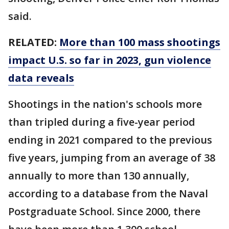
said.
RELATED:
More than 100 mass shootings
impact U.S. so far in 2023, gun violence
data reveals
Shootings in the nation's schools more
than tripled during a five-year period
ending in 2021 compared to the previous
five years, jumping from an average of 38
annually to more than 130 annually,
according to a database from the Naval
Postgraduate School. Since 2000, there