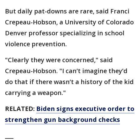
But daily pat-downs are rare, said Franci
Crepeau-Hobson, a University of Colorado
Denver professor specializing in school
violence prevention.
"Clearly they were concerned," said
Crepeau-Hobson. "I can’t imagine they’d
do that if there wasn’t a history of the kid
carrying a weapon."
RELATED:
Biden signs executive order to
strengthen gun background checks
___