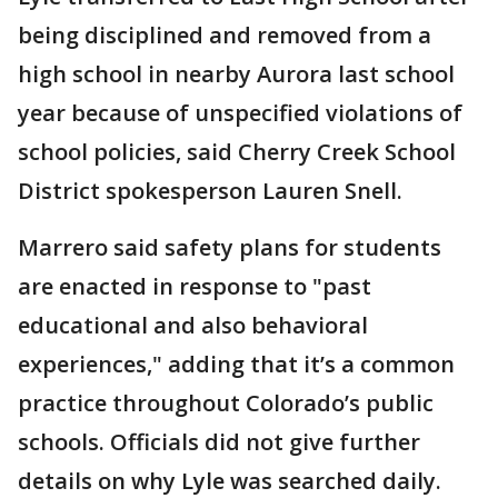
being disciplined and removed from a
high school in nearby Aurora last school
year because of unspecified violations of
school policies, said Cherry Creek School
District spokesperson Lauren Snell.
Marrero said safety plans for students
are enacted in response to "past
educational and also behavioral
experiences," adding that it’s a common
practice throughout Colorado’s public
schools. Officials did not give further
details on why Lyle was searched daily.