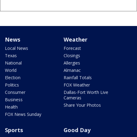
News
Weather
Local News
Forecast
Texas
Closings
National
Allergies
World
Almanac
Election
Rainfall Totals
Politics
FOX Weather
Consumer
Dallas-Fort Worth Live
Cameras
Business
Share Your Photos
Health
FOX News Sunday
Sports
Good Day