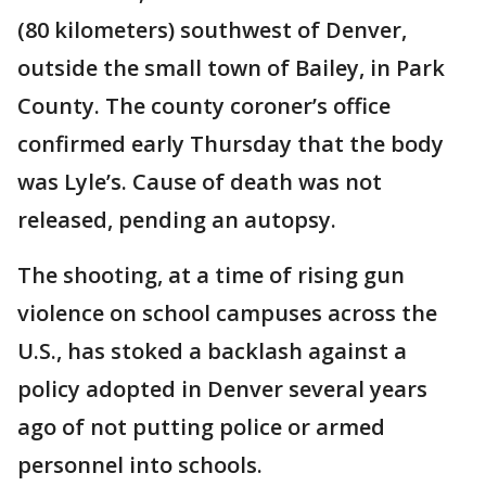
(80 kilometers) southwest of Denver,
outside the small town of Bailey, in Park
County. The county coroner’s office
confirmed early Thursday that the body
was Lyle’s. Cause of death was not
released, pending an autopsy.
The shooting, at a time of rising gun
violence on school campuses across the
U.S., has stoked a backlash against a
policy adopted in Denver several years
ago of not putting police or armed
personnel into schools.