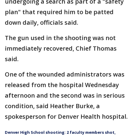
undergoing a search as part of a "safety
plan" that required him to be patted
down daily, officials said.
The gun used in the shooting was not
immediately recovered, Chief Thomas
said.
One of the wounded administrators was
released from the hospital Wednesday
afternoon and the second was in serious
condition, said Heather Burke, a
spokesperson for Denver Health hospital.
Denver High School shooting: 2 faculty members shot,