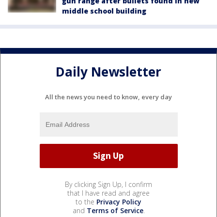
gun range after bullets found in new
middle school building
Daily Newsletter
All the news you need to know, every day
By clicking Sign Up, I confirm
that I have read and agree
to the
Privacy Policy
and
Terms of Service
.