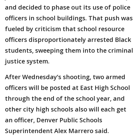
and decided to phase out its use of police
officers in school buildings. That push was
fueled by criticism that school resource
officers disproportionately arrested Black
students, sweeping them into the criminal
justice system.
After Wednesday’s shooting, two armed
officers will be posted at East High School
through the end of the school year, and
other city high schools also will each get
an officer, Denver Public Schools
Superintendent Alex Marrero said.