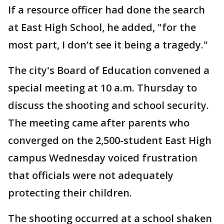
If a resource officer had done the search
at East High School, he added, "for the
most part, I don’t see it being a tragedy."
The city's Board of Education convened a
special meeting at 10 a.m. Thursday to
discuss the shooting and school security.
The meeting came after parents who
converged on the 2,500-student East High
campus Wednesday voiced frustration
that officials were not adequately
protecting their children.
The shooting occurred at a school shaken