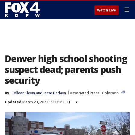
☰
Watch Live
Denver high school shooting
suspect dead; parents push
security
By
Colleen Slevin
 and 
Jesse Bedayn
Associated Press
Colorado
Updated
March 23, 2023 1:31 PM CDT
▾