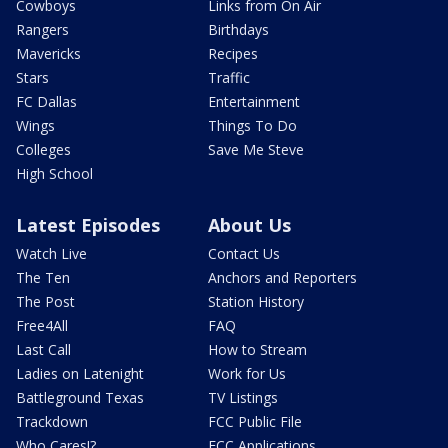
Cowboys
Links from On Air
Rangers
Birthdays
Mavericks
Recipes
Stars
Traffic
FC Dallas
Entertainment
Wings
Things To Do
Colleges
Save Me Steve
High School
Latest Episodes
About Us
Watch Live
Contact Us
The Ten
Anchors and Reporters
The Post
Station History
Free4All
FAQ
Last Call
How to Stream
Ladies on Latenight
Work for Us
Battleground Texas
TV Listings
Trackdown
FCC Public File
Who Cares!?
FCC Applications