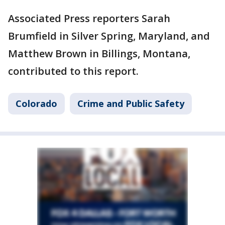
Associated Press reporters Sarah
Brumfield in Silver Spring, Maryland, and
Matthew Brown in Billings, Montana,
contributed to this report.
Colorado
Crime and Public Safety