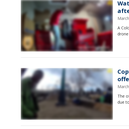
Wat
aft
March
A Col
drone 
Cop
off
March
The of
due to