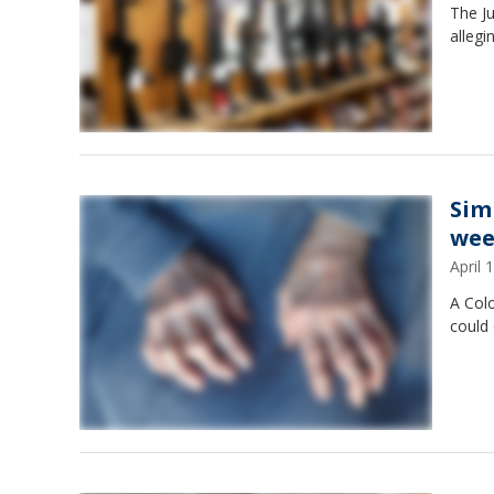
The Ju
allegi
Sim
wee
April
A Col
could