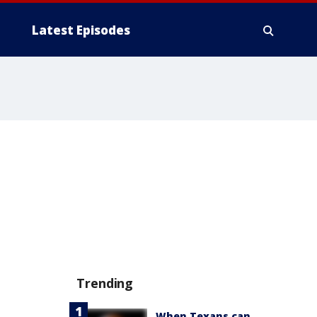
Latest Episodes
Trending
When Texans can