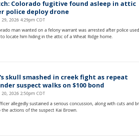
ch: Colorado fugitive found asleep in attic
er police deploy drone
 29, 2026 4:29pm CDT
orado man wanted on a felony warrant was arrested after police used
to locate him hiding in the attic of a Wheat Ridge home.
’s skull smashed in creek fight as repeat
ender suspect walks on $100 bond
 20, 2026 2:50pm CDT
ficer allegedly sustained a serious concussion, along with cuts and b
 the actions of the suspect Kai Brown.