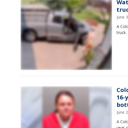
Wat
tru
June 
A Col
truck.
Col
16-
bot
June 
A Col
year-