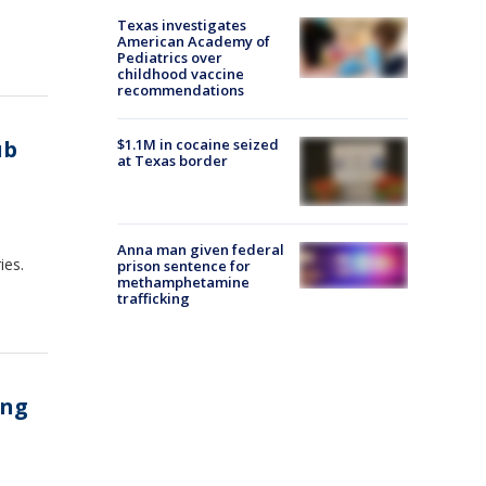
Texas investigates
American Academy of
Pediatrics over
childhood vaccine
recommendations
ub
$1.1M in cocaine seized
at Texas border
Anna man given federal
ies.
prison sentence for
methamphetamine
trafficking
ing