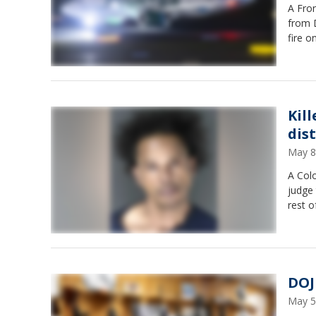
A Fron
from D
fire o
Kil
dis
May 8
A Col
judge 
rest o
DOJ
May 5