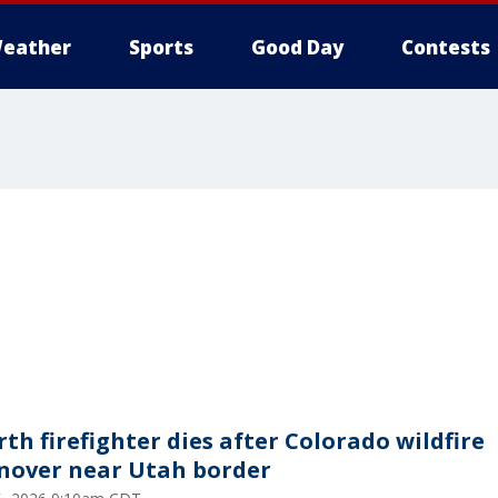
eather
Sports
Good Day
Contests
rth firefighter dies after Colorado wildfire
nover near Utah border