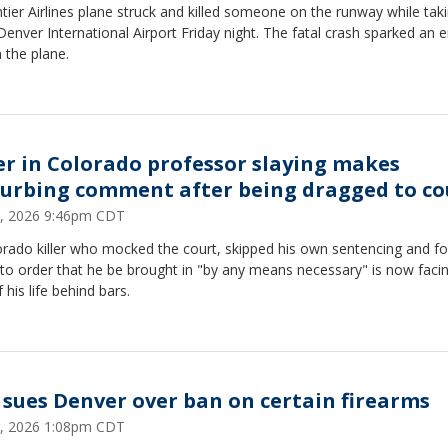
tier Airlines plane struck and killed someone on the runway while taki
enver International Airport Friday night. The fatal crash sparked an 
n the plane.
ler in Colorado professor slaying makes
turbing comment after being dragged to co
, 2026 9:46pm CDT
orado killer who mocked the court, skipped his own sentencing and fo
to order that he be brought in "by any means necessary" is now faci
f his life behind bars.
 sues Denver over ban on certain firearms
, 2026 1:08pm CDT