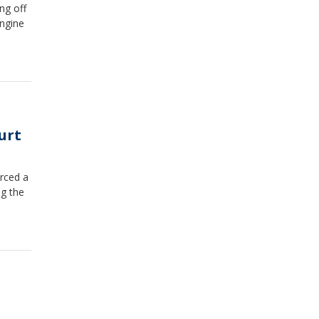
ng off
engine
urt
rced a
ng the