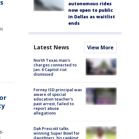
's
autonomous rides
now open to public
in Dallas as waitlist
ends
is
Latest News
View More
North Texas man's
charges connected to
Jan. 6 Capitol riot
dismissed
Forney ISD principal was
aware of special
or
education teacher's
past arrest, failed to
ty
report abuse
allegations
Dak Prescott talks
6-
winning Super Bowl for
daughters, his ranking
3