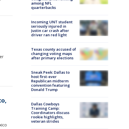
among NFL
quarterbacks
Incoming UNT student
seriously injured in
Justin car crash after
driver ran red light
Texas county accused of
changing voting maps
er
after primary elections
Sneak Peek: Dallas to
host first-ever
Republican midterm
convention featuring
Donald Trump
co,
Dallas Cowboys
Training Camp:
Coordinators discuss
rookie highlights,
veteran strides
xico