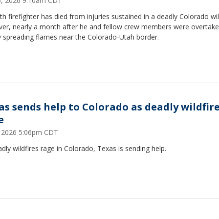
25, 2026 9:10am CDT
th firefighter has died from injuries sustained in a deadly Colorado wil
ver, nearly a month after he and fellow crew members were overtake
y spreading flames near the Colorado-Utah border.
as sends help to Colorado as deadly wildfir
e
1, 2026 5:06pm CDT
dly wildfires rage in Colorado, Texas is sending help.