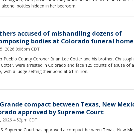
 alcohol bottles hidden in her bedroom.
thers accused of mishandling dozens of
omposing bodies at Colorado funeral home
25, 2026 8:06pm CDT
r Pueblo County Coroner Brian Lee Cotter and his brother, Christoph
 Cotter, were arrested in Colorado and face 125 counts of abuse of a
, with a judge setting their bond at $1 million.
 Grande compact between Texas, New Mexi
orado approved by Supreme Court
2, 2026 4:52pm CDT
.S. Supreme Court has approved a compact between Texas, New Me