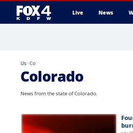
Live
News
W
More
Us
Co
>
Colorado
News from the state of Colorado.
Fou
bur