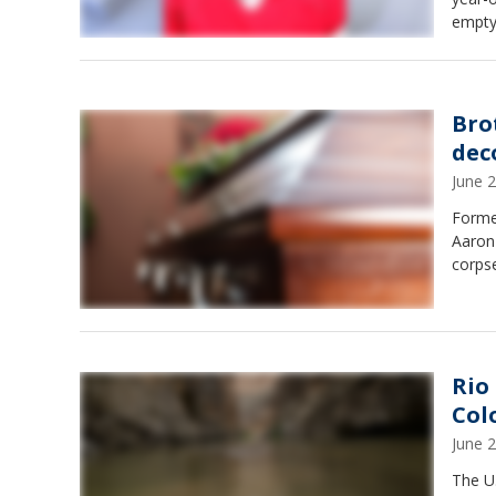
empty
Bro
dec
June 
Forme
Aaron
corpse
Rio
Col
June 
The U