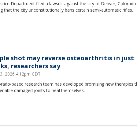
stice Department filed a lawsuit against the city of Denver, Colorado
ng that the city unconstitutionally bans certain semi-automatic rifles.
ple shot may reverse osteoarthritis in just
ks, researchers say
 13, 2026 4:12pm CDT
orado-based research team has developed promising new therapies t
 enable damaged joints to heal themselves.