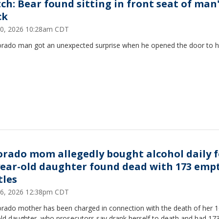
ch: Bear found sitting in front seat of man
ck
30, 2026 10:28am CDT
orado man got an unexpected surprise when he opened the door to h
orado mom allegedly bought alcohol daily f
year-old daughter found dead with 173 emp
tles
26, 2026 12:38pm CDT
orado mother has been charged in connection with the death of her 1
old daughter, who prosecutors say drank herself to death and had 17