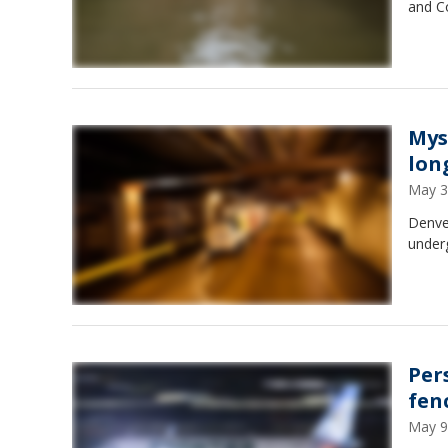
and Co
Mys
lon
May 3
Denver
under
Per
fen
May 9