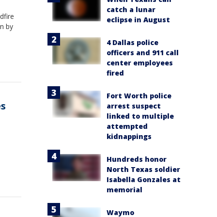
catch a lunar
dfire
eclipse in August
n by
4 Dallas police
officers and 911 call
center employees
fired
Fort Worth police
es
arrest suspect
linked to multiple
attempted
kidnappings
Hundreds honor
North Texas soldier
Isabella Gonzales at
memorial
Waymo