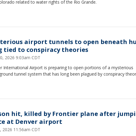
lorado related to water rights of the Rio Grande.
terious airport tunnels to open beneath h
g tied to conspiracy theories
0, 2026 9:03am CDT
 International Airport is preparing to open portions of a mysterious
ground tunnel system that has long been plagued by conspiracy theor
son hit, killed by Frontier plane after jump
ce at Denver airport
, 2026 11:56am CDT