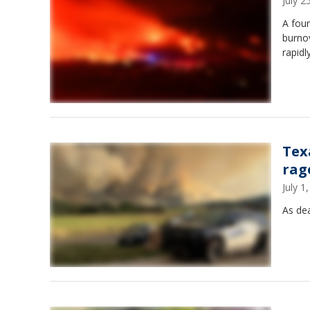
July 
A four
burno
rapidl
Tex
rag
July 
As dea