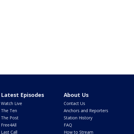
Latest Episodes
About Us
Watch Live
Contact Us
The Ten
Anchors and Reporters
The Post
Station History
Free4All
FAQ
Last Call
How to Stream