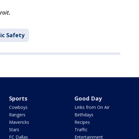
roit.
ic Safety
Sports
Good Day
Cowboys
Links from On Air
Rangers
Birthdays
Mavericks
Recipes
Stars
Traffic
FC Dallas
Entertainment