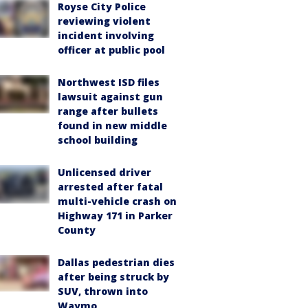
Royse City Police
reviewing violent
incident involving
officer at public pool
Northwest ISD files
lawsuit against gun
range after bullets
found in new middle
school building
Unlicensed driver
arrested after fatal
multi-vehicle crash on
Highway 171 in Parker
County
Dallas pedestrian dies
after being struck by
SUV, thrown into
Waymo