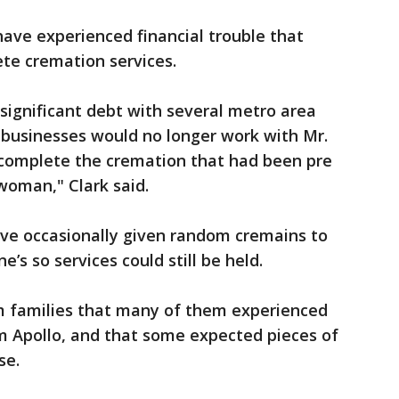
have experienced financial trouble that
te cremation services.
significant debt with several metro area
e businesses would no longer work with Mr.
complete the cremation that had been pre
woman," Clark said.
ve occasionally given random cremains to
ne’s so services could still be held.
 families that many of them experienced
m Apollo, and that some expected pieces of
se.