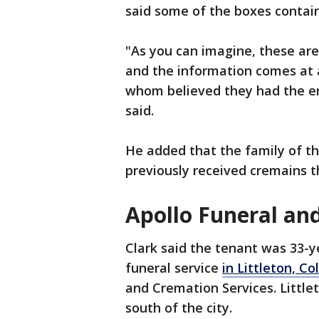
said some of the boxes contain
"As you can imagine, these are
and the information comes at a
whom believed they had the ent
said.
He added that the family of t
previously received cremains t
Apollo Funeral an
Clark said the tenant was 33-y
funeral service
in Littleton, Co
and Cremation Services. Little
south of the city.