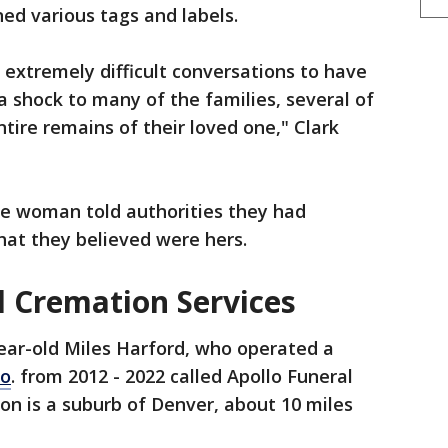
ed various tags and labels.
 extremely difficult conversations to have
 shock to many of the families, several of
ire remains of their loved one," Clark
he woman told authorities they had
hat they believed were hers.
d Cremation Services
ear-old Miles Harford, who operated a
lo
. from 2012 - 2022 called Apollo Funeral
ton is a suburb of Denver, about 10 miles