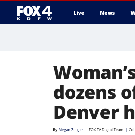
Live
News
W
More
Woman’s 
dozens o
Denver h
By
Megan Ziegler
FOX TV Digital Team
Col