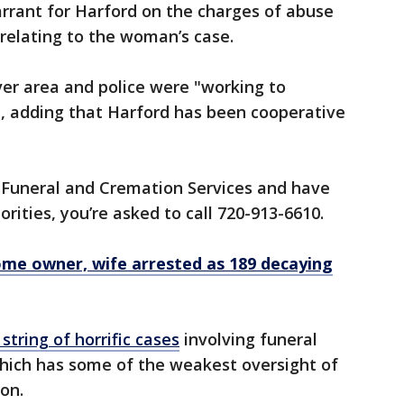
arrant for Harford on the charges of abuse
, relating to the woman’s case.
ver area and police were "working to
aid, adding that Harford has been cooperative
o Funeral and Cremation Services and have
rities, you’re asked to call 720-913-6610.
ome owner, wife arrested as 189 decaying
 string of horrific cases
involving funeral
hich has some of the weakest oversight of
ion.