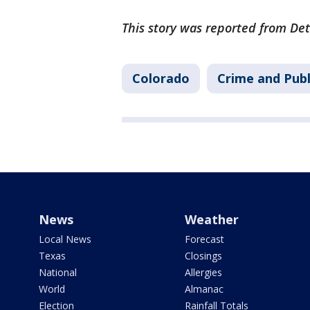
This story was reported from Det
Colorado
Crime and Publ
News
Weather
Local News
Forecast
Texas
Closings
National
Allergies
World
Almanac
Election
Rainfall Totals