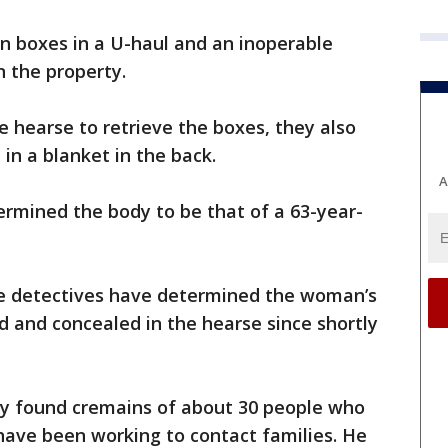
rn boxes in a U-haul and an inoperable
n the property.
 hearse to retrieve the boxes, they also
in a blanket in the back.
A
rmined the body to be that of a 63-year-
he detectives have determined the woman’s
d and concealed in the hearse since shortly
y found cremains of about 30 people who
have been working to contact families. He