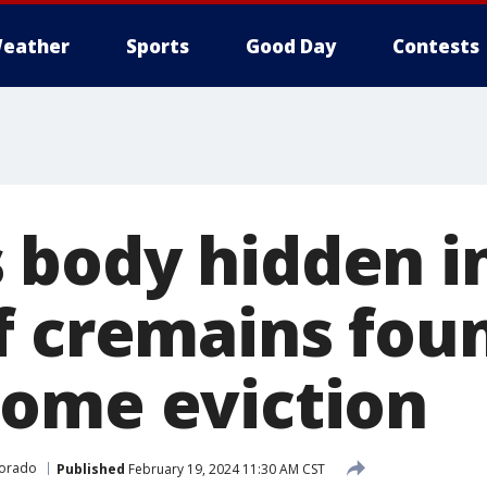
eather
Sports
Good Day
Contests
body hidden in
f cremains fou
ome eviction
orado
Published
February 19, 2024 11:30 AM CST