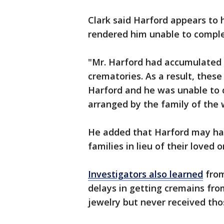
Clark said Harford appears to 
rendered him unable to comple
"Mr. Harford had accumulated 
crematories. As a result, thes
Harford and he was unable to 
arranged by the family of the 
He added that Harford may ha
families in lieu of their loved o
Investigators also learned
from
delays in getting cremains fro
jewelry but never received tho