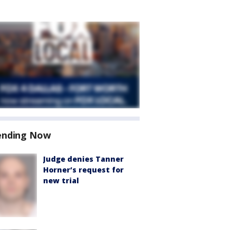
ending Now
Judge denies Tanner
Horner’s request for
new trial