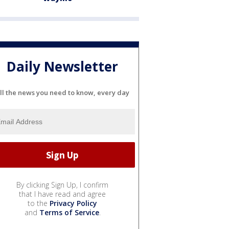
Daily Newsletter
ll the news you need to know, every day
By clicking Sign Up, I confirm
that I have read and agree
to the
Privacy Policy
and
Terms of Service
.