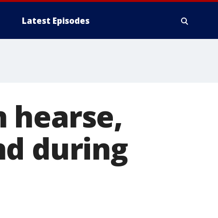
Latest Episodes
 hearse,
nd during