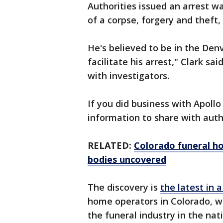
Authorities issued an arrest w
of a corpse, forgery and theft
He's believed to be in the Den
facilitate his arrest," Clark s
with investigators.
If you did business with Apoll
information to share with autho
RELATED:
Colorado funeral h
bodies uncovered
The discovery is
the latest in a
home operators in Colorado, w
the funeral industry in the nat