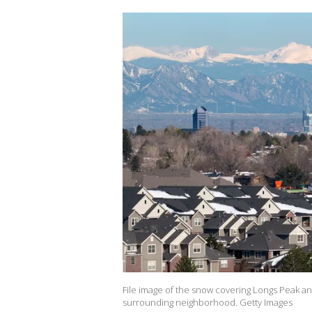
File image of the snow covering Longs Peak
surrounding neighborhood. Getty Images