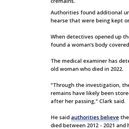
cremains.
Authorities found additional u
hearse that were being kept o
When detectives opened up the
found a woman’s body covered 
The medical examiner has dete
old woman who died in 2022.
"Through the investigation, t
remains have likely been store
after her passing," Clark said.
He said
authorities believe
the
died between 2012 - 2021 and 