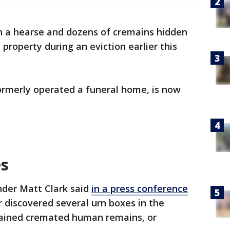
n a hearse and dozens of cremains hidden
 property during an eviction earlier this
ormerly operated a funeral home, is now
es
der Matt Clark said
in a press conference
discovered several urn boxes in the
tained cremated human remains, or