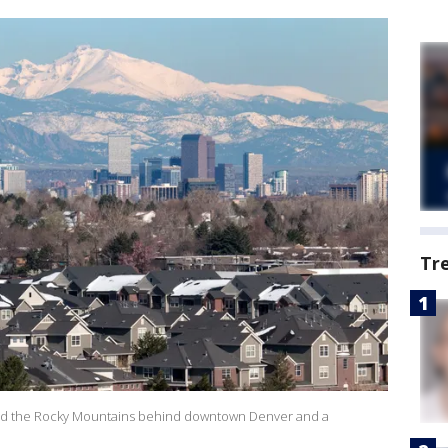
Tr
 and the Rocky Mountains behind downtown Denver and a