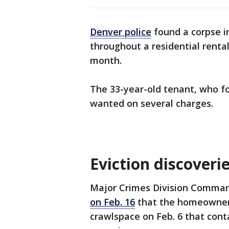
Denver police
found a corpse i
throughout a residential rental
month.
The 33-year-old tenant, who f
wanted on several charges.
Eviction discoveri
Major Crimes Division Comman
on Feb. 16
that the homeowner 
crawlspace on Feb. 6 that con