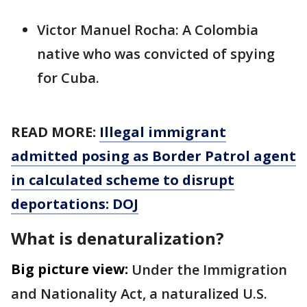
Victor Manuel Rocha: A Colombia
native who was convicted of spying
for Cuba.
READ MORE:
Illegal immigrant
admitted posing as Border Patrol agent
in calculated scheme to disrupt
deportations: DOJ
What is denaturalization?
Big picture view:
Under the Immigration
and Nationality Act, a naturalized U.S.