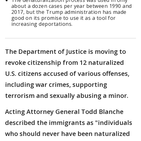
The denaturalization process was used in only
about a dozen cases per year between 1990 and
2017, but the Trump administration has made
good on its promise to use it as a tool for
increasing deportations.
The Department of Justice is moving to
revoke citizenship from 12 naturalized
U.S. citizens accused of various offenses,
including war crimes, supporting
terrorism and sexually abusing a minor.
Acting Attorney General Todd Blanche
described the immigrants as "individuals
who should never have been naturalized