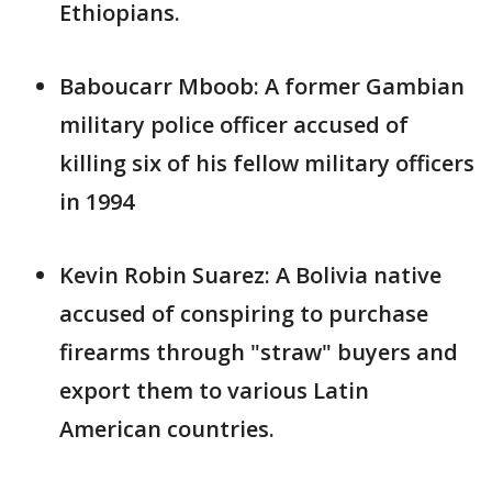
Ethiopians.
Baboucarr Mboob: A former Gambian
military police officer accused of
killing six of his fellow military officers
in 1994
Kevin Robin Suarez: A Bolivia native
accused of conspiring to purchase
firearms through "straw" buyers and
export them to various Latin
American countries.