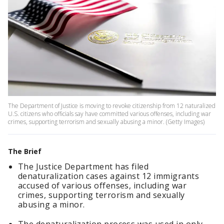
The Department of Justice is moving to revoke citizenship from 12 naturalized
U.S. citizens who officials say have committed various offenses, including war
crimes, supporting terrorism and sexually abusing a minor. (Getty Images)
The Brief
The Justice Department has filed
denaturalization cases against 12 immigrants
accused of various offenses, including war
crimes, supporting terrorism and sexually
abusing a minor.