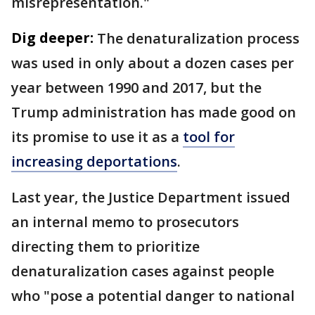
misrepresentation."
Dig deeper:
The denaturalization process
was used in only about a dozen cases per
year between 1990 and 2017, but the
Trump administration has made good on
its promise to use it as a
tool for
increasing deportations
.
Last year, the Justice Department issued
an internal memo to prosecutors
directing them to prioritize
denaturalization cases against people
who "pose a potential danger to national