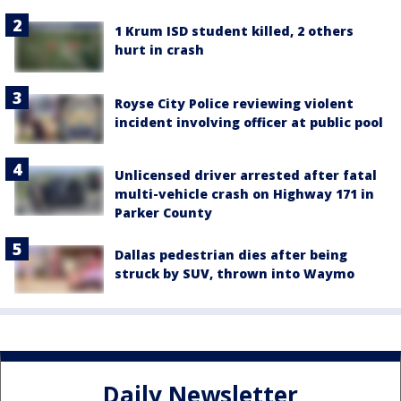
1 Krum ISD student killed, 2 others
hurt in crash
Royse City Police reviewing violent
incident involving officer at public pool
Unlicensed driver arrested after fatal
multi-vehicle crash on Highway 171 in
Parker County
Dallas pedestrian dies after being
struck by SUV, thrown into Waymo
Daily Newsletter