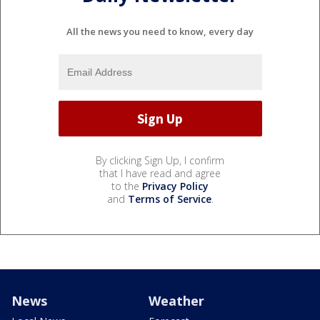
All the news you need to know, every day
By clicking Sign Up, I confirm
that I have read and agree
to the
Privacy Policy
and
Terms of Service
.
News
Weather