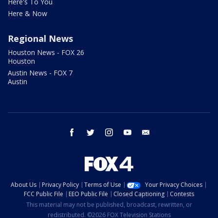
Here's To You
Here & Now
Regional News
Houston News - FOX 26
Houston
Austin News - FOX 7
Austin
facebook
twitter
instagram
youtube
email
About Us
Privacy Policy
Terms of Use
Your Privacy Choices
FCC Public File
EEO Public File
Closed Captioning
Contests
This material may not be published, broadcast, rewritten, or
redistributed. ©2026 FOX Television Stations