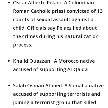
Oscar Alberto Pelaez: A Colombian
Roman Catholic priest convicted of 13
counts of sexual assault against a
child. Officials say Pelaez lied about
the crimes during his naturalization
process.
Khalid Ouazzani: A Morocco native
accused of supporting Al-Qaida
Salah Osman Ahmed: A Somalia native
accused of supporting terrorists and
joining a terrorist group that killed