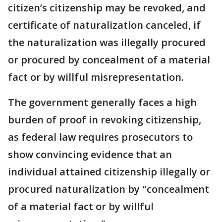
citizen’s citizenship may be revoked, and
certificate of naturalization canceled, if
the naturalization was illegally procured
or procured by concealment of a material
fact or by willful misrepresentation.
The government generally faces a high
burden of proof in revoking citizenship,
as federal law requires prosecutors to
show convincing evidence that an
individual attained citizenship illegally or
procured naturalization by "concealment
of a material fact or by willful