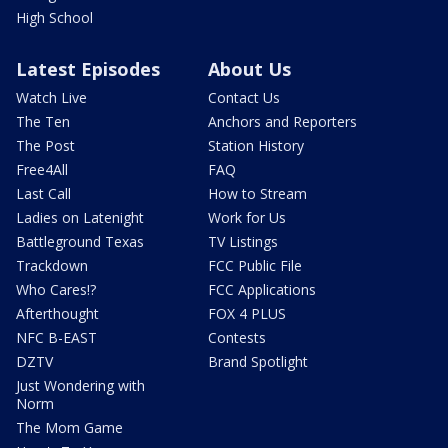
High School
Latest Episodes
About Us
Watch Live
Contact Us
The Ten
Anchors and Reporters
The Post
Station History
Free4All
FAQ
Last Call
How to Stream
Ladies on Latenight
Work for Us
Battleground Texas
TV Listings
Trackdown
FCC Public File
Who Cares!?
FCC Applications
Afterthought
FOX 4 PLUS
NFC B-EAST
Contests
DZTV
Brand Spotlight
Just Wondering with
Norm
The Mom Game