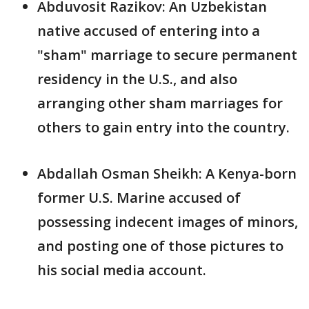
Abduvosit Razikov: An Uzbekistan
native accused of entering into a
"sham" marriage to secure permanent
residency in the U.S., and also
arranging other sham marriages for
others to gain entry into the country.
Abdallah Osman Sheikh: A Kenya-born
former U.S. Marine accused of
possessing indecent images of minors,
and posting one of those pictures to
his social media account.