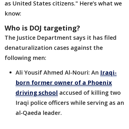
as United States citizens." Here’s what we
know:
Who is DOJ targeting?
The Justice Department says it has filed
denaturalization cases against the
following men:
Ali Yousif Ahmed Al-Nouri: An
Iraqi-
born former owner of a Phoenix
driving school
accused of killing two
Iraqi police officers while serving as an
al-Qaeda leader.