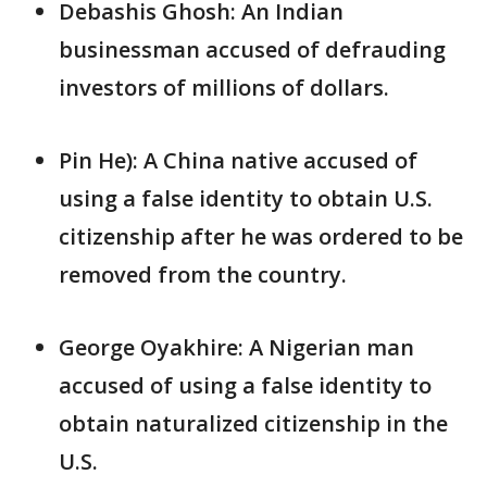
Debashis Ghosh: An Indian
businessman accused of defrauding
investors of millions of dollars.
Pin He): A China native accused of
using a false identity to obtain U.S.
citizenship after he was ordered to be
removed from the country.
George Oyakhire: A Nigerian man
accused of using a false identity to
obtain naturalized citizenship in the
U.S.