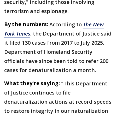
security," including those involving
terrorism and espionage.
By the numbers:
According to
The New
York Times
, the Department of Justice said
it filed 130 cases from 2017 to July 2025.
Department of Homeland Security
officials have since been told to refer 200
cases for denaturalization a month.
What they're saying:
"This Department
of Justice continues to file
denaturalization actions at record speeds
to restore integrity in our naturalization