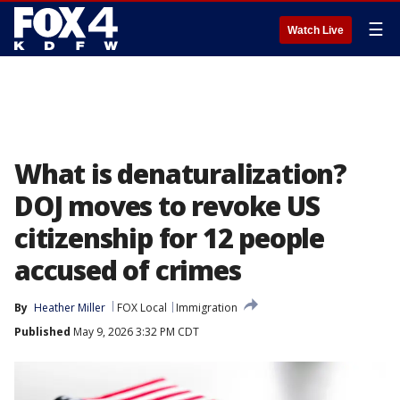
☰
Watch Live
What is denaturalization?
DOJ moves to revoke US
citizenship for 12 people
accused of crimes
By
Heather Miller
FOX Local
Immigration
Published
May 9, 2026 3:32 PM CDT