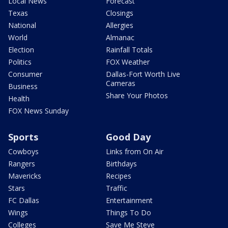
Local News
Forecast
Texas
Closings
National
Allergies
World
Almanac
Election
Rainfall Totals
Politics
FOX Weather
Consumer
Dallas-Fort Worth Live
Cameras
Business
Share Your Photos
Health
FOX News Sunday
Sports
Good Day
Cowboys
Links from On Air
Rangers
Birthdays
Mavericks
Recipes
Stars
Traffic
FC Dallas
Entertainment
Wings
Things To Do
Colleges
Save Me Steve