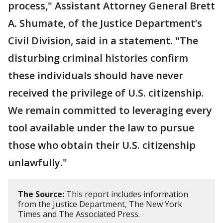
process," Assistant Attorney General Brett
A. Shumate, of the Justice Department’s
Civil Division, said in a statement. "The
disturbing criminal histories confirm
these individuals should have never
received the privilege of U.S. citizenship.
We remain committed to leveraging every
tool available under the law to pursue
those who obtain their U.S. citizenship
unlawfully."
The Source:
This report includes information
from the Justice Department, The New York
Times and The Associated Press.