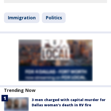
Immigration
Politics
Trending Now
3 men charged with capital murder for
Dallas woman's death in RV fire