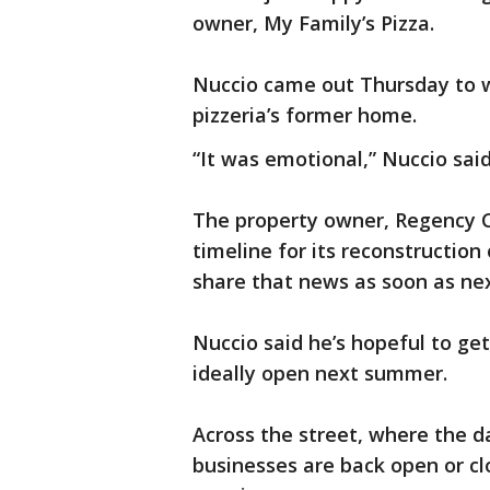
owner, My Family’s Pizza.
Nuccio came out Thursday to w
pizzeria’s former home.
“It was emotional,” Nuccio said
The property owner, Regency Cent
timeline for its reconstruction
share that news as soon as ne
Nuccio said he’s hopeful to get
ideally open next summer.
Across the street, where the 
businesses are back open or clo