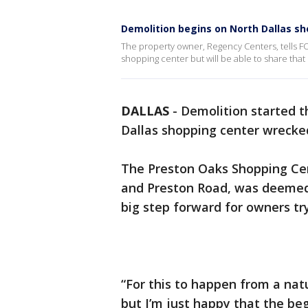
Demolition begins on North Dallas s
The property owner, Regency Centers, tells FOX4 
shopping center but will be able to share tha
DALLAS
-
Demolition started 
Dallas shopping center wrecke
The Preston Oaks Shopping Cen
and Preston Road, was deemed 
big step forward for owners tr
“For this to happen from a natu
but I’m just happy that the be