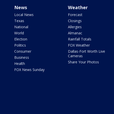
News
Weather
Local News
Forecast
Texas
Closings
National
Allergies
World
Almanac
Election
Rainfall Totals
Politics
FOX Weather
Consumer
Dallas-Fort Worth Live
Cameras
Business
Share Your Photos
Health
FOX News Sunday