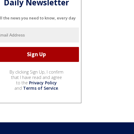
Daily Newsletter
ll the news you need to know, every day
By clicking Sign Up, I confirm
that I have read and agree
to the
Privacy Policy
and
Terms of Service
.