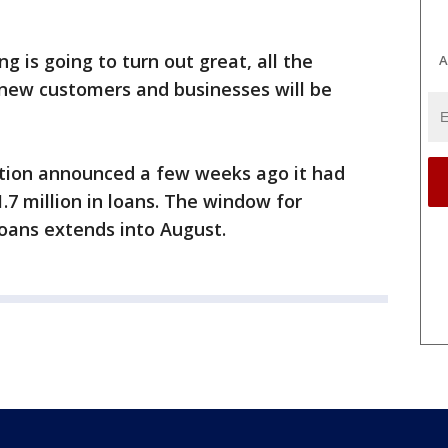
g is going to turn out great, all the
A
new customers and businesses will be
tion announced a few weeks ago it had
7 million in loans. The window for
loans extends into August.