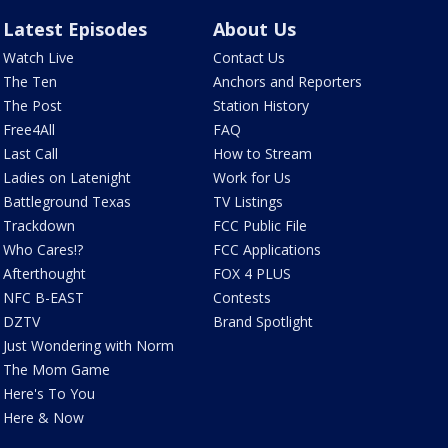
Latest Episodes
About Us
Watch Live
Contact Us
The Ten
Anchors and Reporters
The Post
Station History
Free4All
FAQ
Last Call
How to Stream
Ladies on Latenight
Work for Us
Battleground Texas
TV Listings
Trackdown
FCC Public File
Who Cares!?
FCC Applications
Afterthought
FOX 4 PLUS
NFC B-EAST
Contests
DZTV
Brand Spotlight
Just Wondering with Norm
The Mom Game
Here's To You
Here & Now