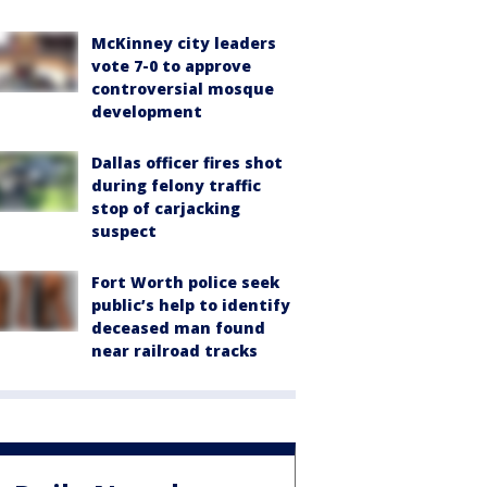
McKinney city leaders
vote 7-0 to approve
controversial mosque
development
Dallas officer fires shot
during felony traffic
stop of carjacking
suspect
Fort Worth police seek
public’s help to identify
deceased man found
near railroad tracks