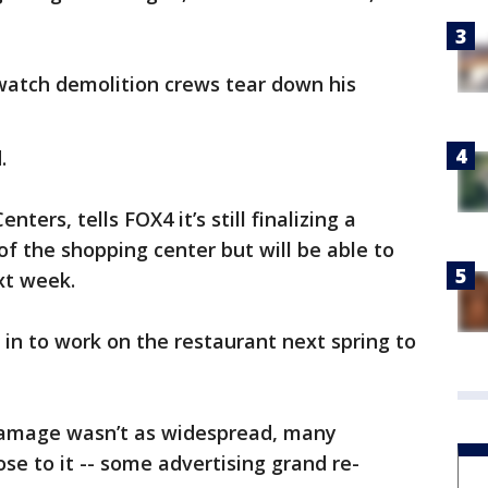
atch demolition crews tear down his
.
ers, tells FOX4 it’s still finalizing a
 of the shopping center but will be able to
xt week.
 in to work on the restaurant next spring to
damage wasn’t as widespread, many
se to it -- some advertising grand re-