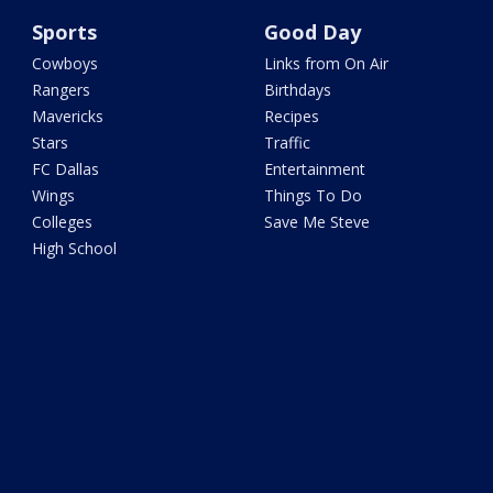
Sports
Good Day
Cowboys
Links from On Air
Rangers
Birthdays
Mavericks
Recipes
Stars
Traffic
FC Dallas
Entertainment
Wings
Things To Do
Colleges
Save Me Steve
High School