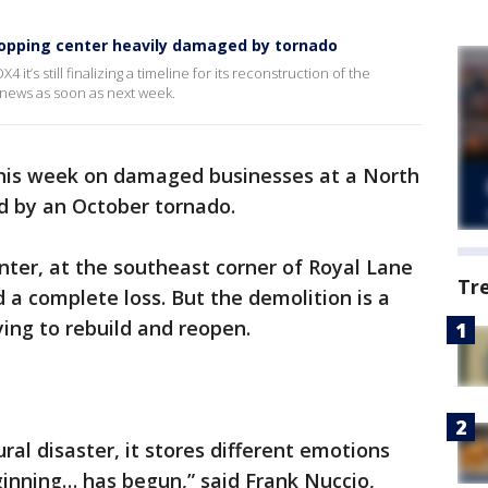
hopping center heavily damaged by tornado
it’s still finalizing a timeline for its reconstruction of the
t news as soon as next week.
this week on damaged businesses at a North
d by an October tornado.
ter, at the southeast corner of Royal Lane
Tr
a complete loss. But the demolition is a
ying to rebuild and reopen.
ral disaster, it stores different emotions
ginning… has begun,” said Frank Nuccio,