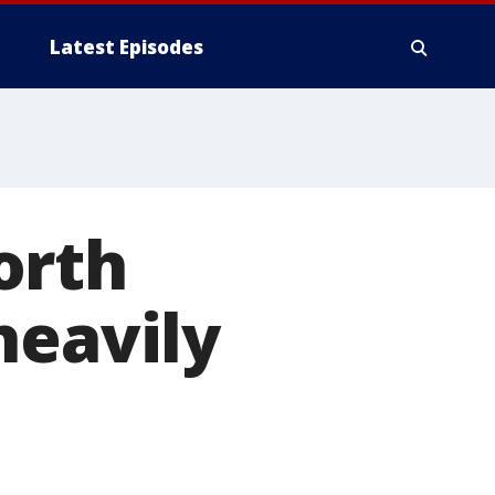
Latest Episodes
orth
heavily