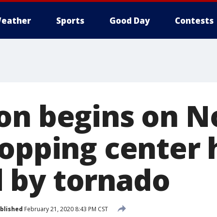
eather
Sports
Good Day
Contests
on begins on N
hopping center 
 by tornado
blished
February 21, 2020 8:43 PM CST