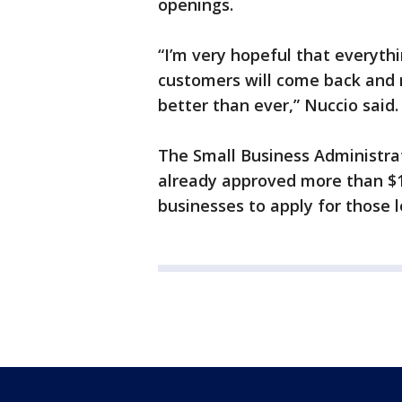
openings.
“I’m very hopeful that everythin
customers will come back and 
better than ever,” Nuccio said.
The Small Business Administra
already approved more than $1.
businesses to apply for those 