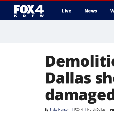
Live
News
W
More
Demoliti
Dallas s
damaged
By
Blake Hanson
FOX 4
North Dallas
Pu