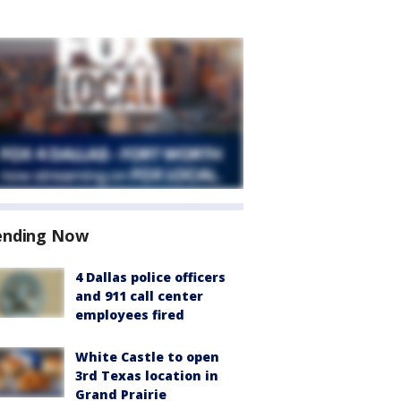
ending Now
4 Dallas police officers
and 911 call center
employees fired
White Castle to open
3rd Texas location in
Grand Prairie