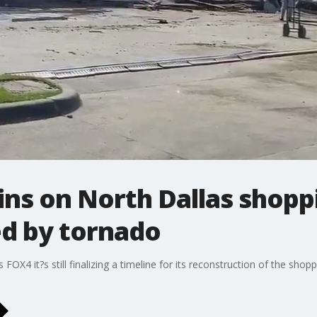
ins on North Dallas shopp
d by tornado
OX4 it?s still finalizing a timeline for its reconstruction of the shopp