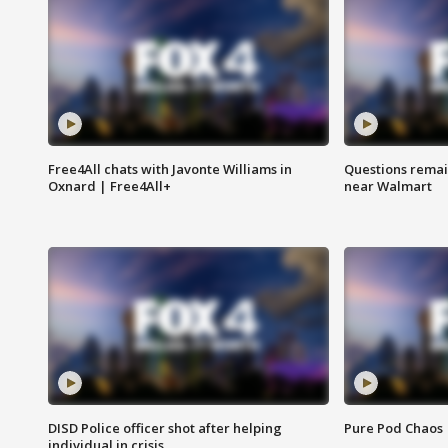
Free4All chats with Javonte Williams in
Questions remain
Oxnard | Free4All+
near Walmart
DISD Police officer shot after helping
Pure Pod Chaos
individual in crisis