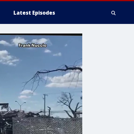
Latest Episodes