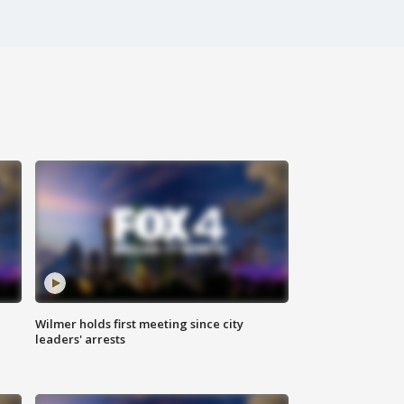
Wilmer holds first meeting since city
leaders' arrests