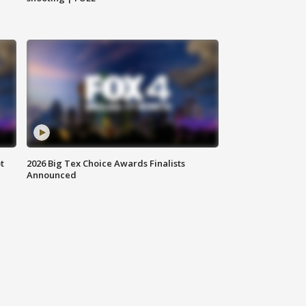
t
2026 Big Tex Choice Awards Finalists
Announced