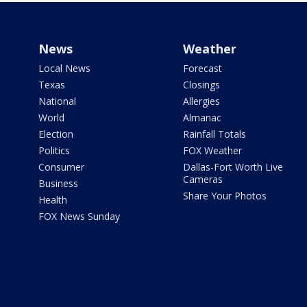
News
Weather
Local News
Forecast
Texas
Closings
National
Allergies
World
Almanac
Election
Rainfall Totals
Politics
FOX Weather
Consumer
Dallas-Fort Worth Live
Cameras
Business
Share Your Photos
Health
FOX News Sunday