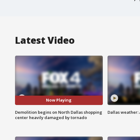
Latest Video
Now Playing
Demolition begins on North Dallas shopping
Dallas weather: 
center heavily damaged by tornado