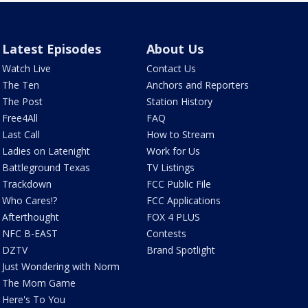
Latest Episodes
About Us
Watch Live
Contact Us
The Ten
Anchors and Reporters
The Post
Station History
Free4All
FAQ
Last Call
How to Stream
Ladies on Latenight
Work for Us
Battleground Texas
TV Listings
Trackdown
FCC Public File
Who Cares!?
FCC Applications
Afterthought
FOX 4 PLUS
NFC B-EAST
Contests
DZTV
Brand Spotlight
Just Wondering with Norm
The Mom Game
Here's To You