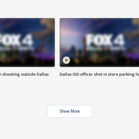
in shooting outside Dallas
Dallas ISD officer shot in store parking lo
Show More