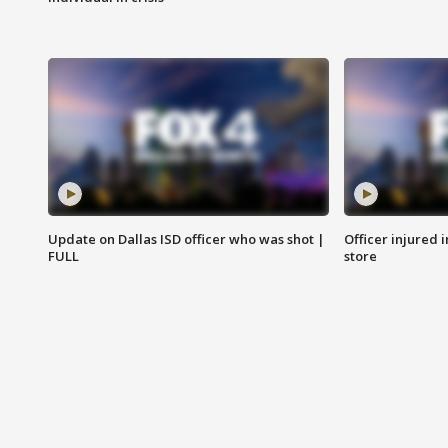
Update on Dallas ISD officer who was shot |
Officer injured 
FULL
store