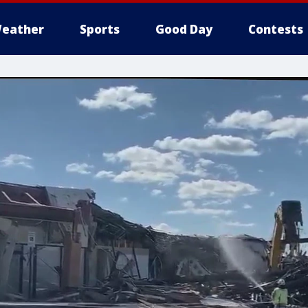
eather
Sports
Good Day
Contests