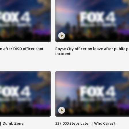
 after DISD officer shot
Royse City officer on leave after public p
incident
 | Dumb Zone
337,000 Steps Later | Who Cares?!