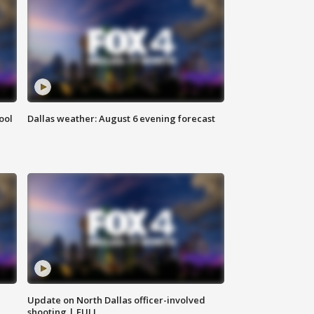
ool
Dallas weather: August 6 evening forecast
Update on North Dallas officer-involved
shooting | FULL