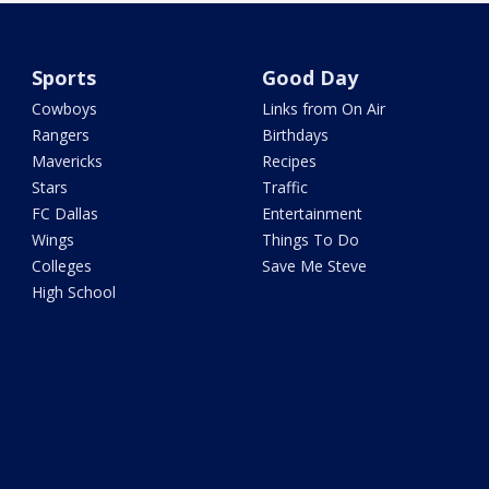
Sports
Good Day
Cowboys
Links from On Air
Rangers
Birthdays
Mavericks
Recipes
Stars
Traffic
FC Dallas
Entertainment
Wings
Things To Do
Colleges
Save Me Steve
High School