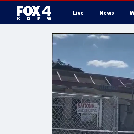
Live
News
W
More