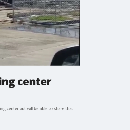
ing center
ing center but will be able to share that