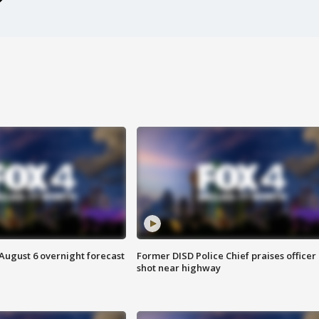
August 6 overnight forecast
Former DISD Police Chief praises officer
shot near highway