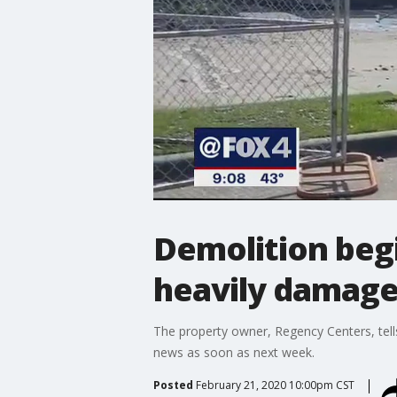
Demolition beg
heavily damage
The property owner, Regency Centers, tells F
news as soon as next week.
Posted
February 21, 2020 10:00pm CST