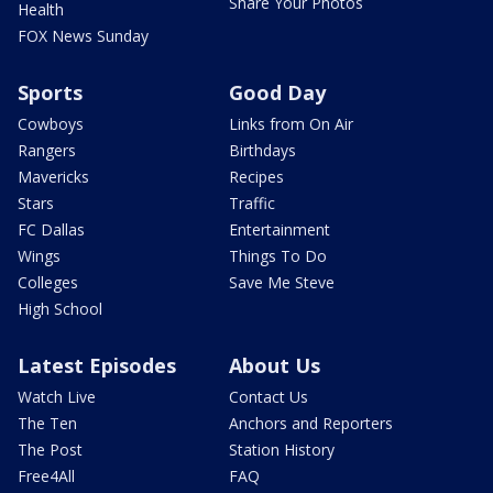
Share Your Photos
Health
FOX News Sunday
Sports
Good Day
Cowboys
Links from On Air
Rangers
Birthdays
Mavericks
Recipes
Stars
Traffic
FC Dallas
Entertainment
Wings
Things To Do
Colleges
Save Me Steve
High School
Latest Episodes
About Us
Watch Live
Contact Us
The Ten
Anchors and Reporters
The Post
Station History
Free4All
FAQ