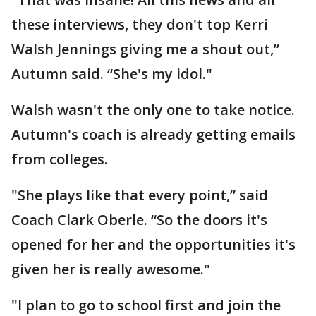
these interviews, they don't top Kerri
Walsh Jennings giving me a shout out,”
Autumn said. “She's my idol."
Walsh wasn't the only one to take notice.
Autumn's coach is already getting emails
from colleges.
"She plays like that every point,” said
Coach Clark Oberle. “So the doors it's
opened for her and the opportunities it's
given her is really awesome."
"I plan to go to school first and join the