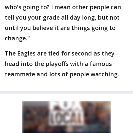
who's going to? I mean other people can
tell you your grade all day long, but not
until you believe it are things going to
change."
The Eagles are tied for second as they
head into the playoffs with a famous
teammate and lots of people watching.