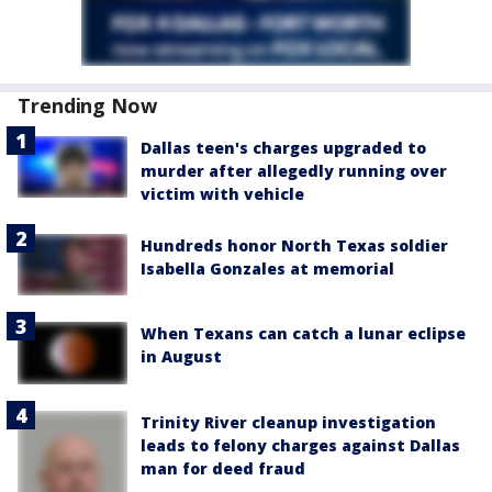
Trending Now
Dallas teen's charges upgraded to
murder after allegedly running over
victim with vehicle
Hundreds honor North Texas soldier
Isabella Gonzales at memorial
When Texans can catch a lunar eclipse
in August
Trinity River cleanup investigation
leads to felony charges against Dallas
man for deed fraud