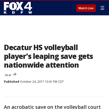
☰
Watch Live
Decatur HS volleyball
player's leaping save gets
nationwide attention
Viral
Published
October 24, 2017 10:41 PM CDT
An acrobatic save on the volleyball court