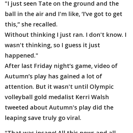
"I just seen Tate on the ground and the
ball in the air and I'm like, ‘I’ve got to get
this,” she recalled.
Without thinking I just ran. I don't know. I
wasn't thinking, so I guess it just
happened."
After last Friday night’s game, video of
Autumn’s play has gained a lot of
attention. But it wasn't until Olympic
volleyball gold medalist Kerri Walsh
tweeted about Autumn's play did the
leaping save truly go viral.
"That was insane! All this news and all