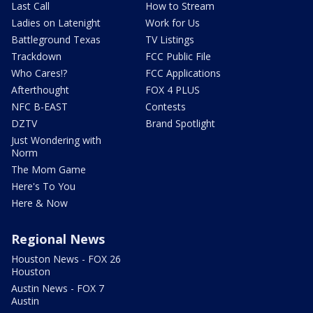
Last Call
How to Stream
Ladies on Latenight
Work for Us
Battleground Texas
TV Listings
Trackdown
FCC Public File
Who Cares!?
FCC Applications
Afterthought
FOX 4 PLUS
NFC B-EAST
Contests
DZTV
Brand Spotlight
Just Wondering with
Norm
The Mom Game
Here's To You
Here & Now
Regional News
Houston News - FOX 26
Houston
Austin News - FOX 7
Austin