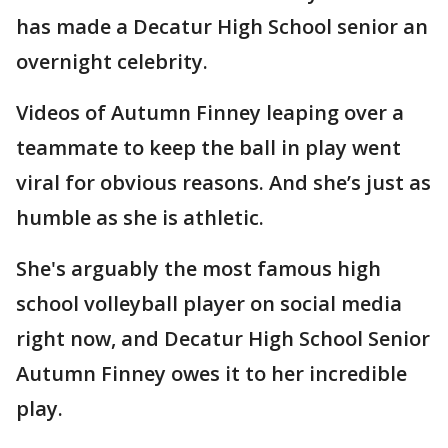
has made a Decatur High School senior an
overnight celebrity.
Videos of Autumn Finney leaping over a
teammate to keep the ball in play went
viral for obvious reasons. And she’s just as
humble as she is athletic.
She's arguably the most famous high
school volleyball player on social media
right now, and Decatur High School Senior
Autumn Finney owes it to her incredible
play.