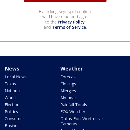
By clicking Sign Up, I confirm
that I have read and agree
to the
Privacy Policy
and
Terms of Service
.
News
Weather
Local News
Forecast
Texas
Closings
National
Allergies
World
Almanac
Election
Rainfall Totals
Politics
FOX Weather
Consumer
Dallas-Fort Worth Live
Cameras
Business