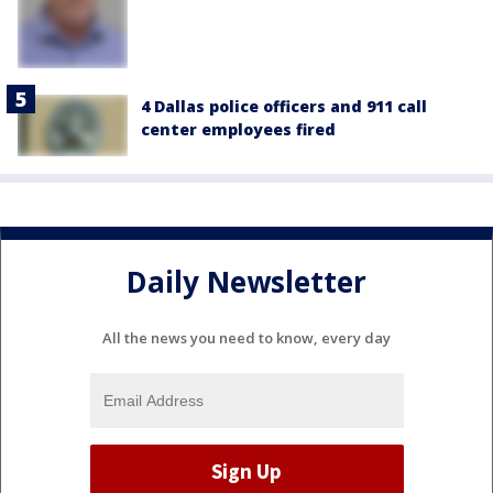
4 Dallas police officers and 911 call
center employees fired
Daily Newsletter
All the news you need to know, every day