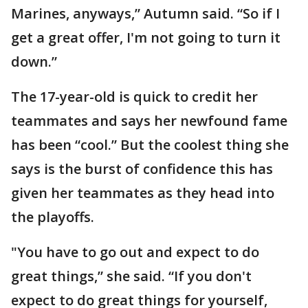
Marines, anyways,” Autumn said. “So if I
get a great offer, I'm not going to turn it
down.”
The 17-year-old is quick to credit her
teammates and says her newfound fame
has been “cool.” But the coolest thing she
says is the burst of confidence this has
given her teammates as they head into
the playoffs.
"You have to go out and expect to do
great things,” she said. “If you don't
expect to do great things for yourself,