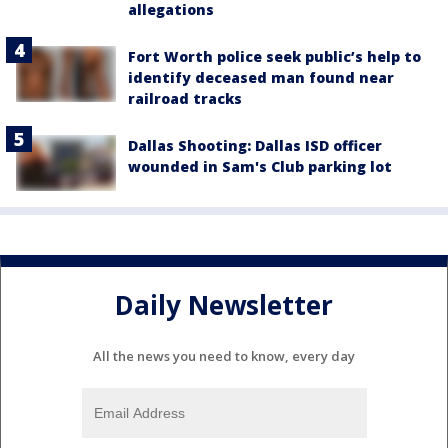
allegations
Fort Worth police seek public’s help to
identify deceased man found near
railroad tracks
Dallas Shooting: Dallas ISD officer
wounded in Sam's Club parking lot
Daily Newsletter
All the news you need to know, every day