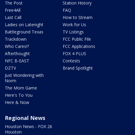
The Post
Station History
Free4All
FAQ
Last Call
How to Stream
Ladies on Latenight
Work for Us
Battleground Texas
TV Listings
Trackdown
FCC Public File
Who Cares!?
FCC Applications
Afterthought
FOX 4 PLUS
NFC B-EAST
Contests
DZTV
Brand Spotlight
Just Wondering with
Norm
The Mom Game
Here's To You
Here & Now
Regional News
Houston News - FOX 26
Houston