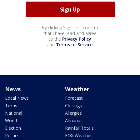
By clicking Sign Up, I confirm
that I have read and agree
to the
Privacy Policy
and
Terms of Service
.
News
Weather
Local News
Forecast
Texas
Closings
National
Allergies
World
Almanac
Election
Rainfall Totals
Politics
FOX Weather