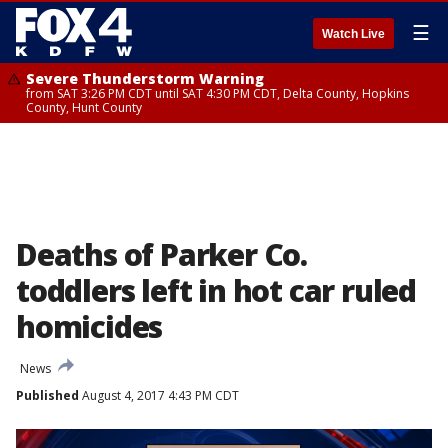
☰
Watch Live
Severe Thunderstorm Warning
from SAT 3:26 PM CDT until SAT 4:30 PM CDT, Delta County, Hopkins
County, Hunt County
Deaths of Parker Co.
toddlers left in hot car ruled
homicides
News
Published
August 4, 2017 4:43 PM CDT