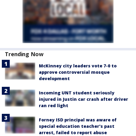
Trending Now
McKinney city leaders vote 7-0 to
approve controversial mosque
development
Incoming UNT student seriously
injured in Justin car crash after driver
ran red light
Forney ISD principal was aware of
special education teacher's past
arrest, failed to report abuse