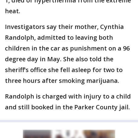
1, died of hyperthermia from the extreme
heat.
Investigators say their mother, Cynthia
Randolph, admitted to leaving both
children in the car as punishment on a 96
degree day in May. She also told the
sheriff’s office she fell asleep for two to
three hours after smoking marijuana.
Randolph is charged with injury to a child
and still booked in the Parker County jail.