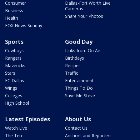
Consumer
Dallas-Fort Worth Live
Cameras
Business
Share Your Photos
Health
FOX News Sunday
Sports
Good Day
Cowboys
Links from On Air
Rangers
Birthdays
Mavericks
Recipes
Stars
Traffic
FC Dallas
Entertainment
Wings
Things To Do
Colleges
Save Me Steve
High School
Latest Episodes
About Us
Watch Live
Contact Us
The Ten
Anchors and Reporters