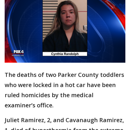
The deaths of two Parker County toddlers
who were locked in a hot car have been
ruled homicides by the medical
examiner’s office.
Juliet Ramirez, 2, and Cavanaugh Ramirez,