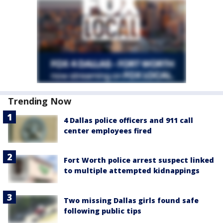
Trending Now
4 Dallas police officers and 911 call
center employees fired
Fort Worth police arrest suspect linked
to multiple attempted kidnappings
Two missing Dallas girls found safe
following public tips