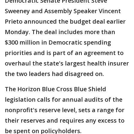
Democratic Senate President Steve
Sweeney and Assembly Speaker Vincent
Prieto announced the budget deal earlier
Monday. The deal includes more than
$300 million in Democratic spending
priorities and is part of an agreement to
overhaul the state's largest health insurer
the two leaders had disagreed on.
The Horizon Blue Cross Blue Shield
legislation calls for annual audits of the
nonprofit's reserve level, sets a range for
their reserves and requires any excess to
be spent on policyholders.