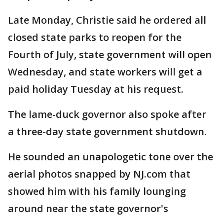
Late Monday, Christie said he ordered all
closed state parks to reopen for the
Fourth of July, state government will open
Wednesday, and state workers will get a
paid holiday Tuesday at his request.
The lame-duck governor also spoke after
a three-day state government shutdown.
He sounded an unapologetic tone over the
aerial photos snapped by NJ.com that
showed him with his family lounging
around near the state governor's