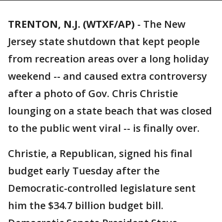
TRENTON, N.J. (WTXF/AP)
-
The New
Jersey state shutdown that kept people
from recreation areas over a long holiday
weekend -- and caused extra controversy
after a photo of Gov. Chris Christie
lounging on a state beach that was closed
to the public went viral -- is finally over.
Christie, a Republican, signed his final
budget early Tuesday after the
Democratic-controlled legislature sent
him the $34.7 billion budget bill.