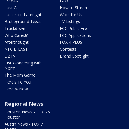
Free4All
FAQ
Last Call
How to Stream
Ladies on Latenight
Work for Us
Battleground Texas
TV Listings
Trackdown
FCC Public File
Who Cares!?
FCC Applications
Afterthought
FOX 4 PLUS
NFC B-EAST
Contests
DZTV
Brand Spotlight
Just Wondering with
Norm
The Mom Game
Here's To You
Here & Now
Regional News
Houston News - FOX 26
Houston
Austin News - FOX 7