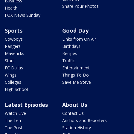
Business
Share Your Photos
Health
FOX News Sunday
Sports
Good Day
Cowboys
Links from On Air
Rangers
Birthdays
Mavericks
Recipes
Stars
Traffic
FC Dallas
Entertainment
Wings
Things To Do
Colleges
Save Me Steve
High School
Latest Episodes
About Us
Watch Live
Contact Us
The Ten
Anchors and Reporters
The Post
Station History