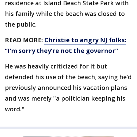
residence at Island Beach State Park with
his family while the beach was closed to
the public.
READ MORE:
Christie to angry NJ folks:
“I’m sorry they’re not the governor”
He was heavily criticized for it but
defended his use of the beach, saying he’d
previously announced his vacation plans
and was merely "a politician keeping his
word."