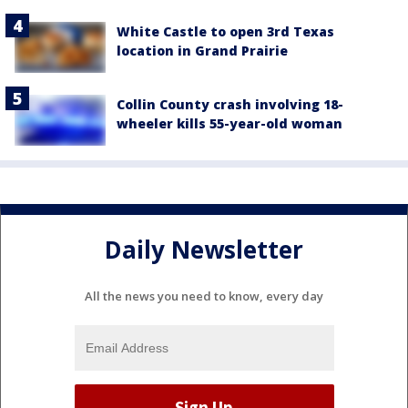
White Castle to open 3rd Texas
location in Grand Prairie
Collin County crash involving 18-
wheeler kills 55-year-old woman
Daily Newsletter
All the news you need to know, every day