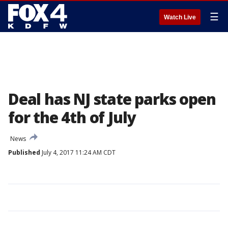
☰
Watch Live
Deal has NJ state parks open
for the 4th of July
News
Published
July 4, 2017 11:24 AM CDT