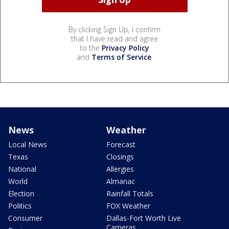
By clicking Sign Up, I confirm
that I have read and agree
to the
Privacy Policy
and
Terms of Service
.
News
Weather
Local News
Forecast
Texas
Closings
National
Allergies
World
Almanac
Election
Rainfall Totals
Politics
FOX Weather
Consumer
Dallas-Fort Worth Live
Cameras